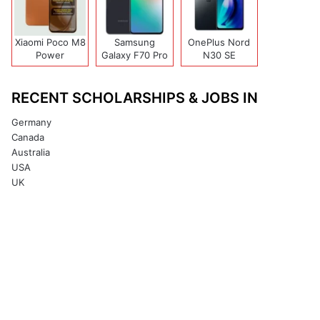
Xiaomi Poco M8
Samsung
OnePlus Nord
Power
Galaxy F70 Pro
N30 SE
RECENT SCHOLARSHIPS & JOBS IN
Germany
Canada
Australia
USA
UK