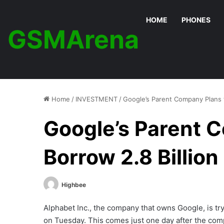
HOME
PHONES
GSMArena
Home
/
INVESTMENT
/
Google’s Parent Company Plans t
Google’s Parent 
Borrow 2.8 Billion
Highbee
Alphabet Inc., the company that owns Google, is try
on Tuesday. This comes just one day after the comp