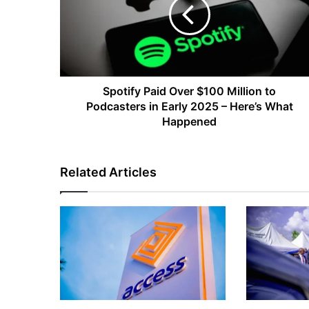
$100
Million
to
Podcasters
in
Early
2025
Spotify Paid Over $100 Million to
–
Podcasters in Early 2025 – Here’s What
Here’s
Happened
What
Happened
Related Articles