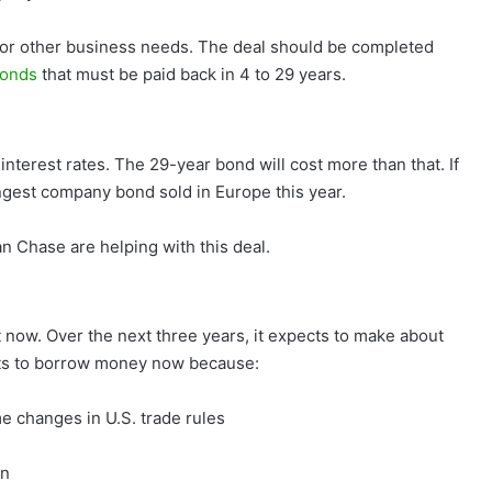
for other business needs. The deal should be completed
bonds
that must be paid back in 4 to 29 years.
interest rates. The 29-year bond will cost more than that. If
ngest company bond sold in Europe this year.
 Chase are helping with this deal.
ht now. Over the next three years, it expects to make about
ants to borrow money now because:
e changes in U.S. trade rules
in