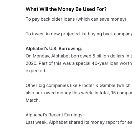
What Will the Money Be Used For?
To pay back older loans (which can save money)
To invest in new projects like buying back company 
Alphabet’s U.S. Borrowing:
On Monday, Alphabet borrowed 5 billion dollars in 
2020. Part of this was a special 40-year loan worth 
expected.
Other big companies like Procter & Gamble (which
also borrowed money this week. In total, 15 compan
March.
Alphabet’s Recent Earnings:
Last week, Alphabet shared its money report for ea