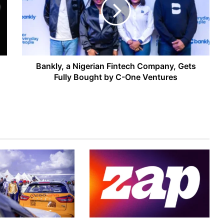
Fintech
Company,
Gets
Fully
Bought
by
C-
Bankly, a Nigerian Fintech Company, Gets
One
Fully Bought by C-One Ventures
Ventures