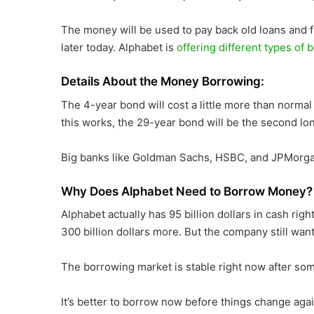
The money will be used to pay back old loans and 
later today. Alphabet is
offering different types of 
Details About the Money Borrowing:
The 4-year bond will cost a little more than normal 
this works, the 29-year bond will be the second lo
Big banks like Goldman Sachs, HSBC, and JPMorgan
Why Does Alphabet Need to Borrow Money?
Alphabet actually has 95 billion dollars in cash rig
300 billion dollars more. But the company still w
The borrowing market is stable right now after som
It’s better to borrow now before things change aga