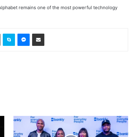
Alphabet remains one of the most powerful technology
ok
X
Skype
Messenger
Share via Email
Bankly,
a
Nigerian