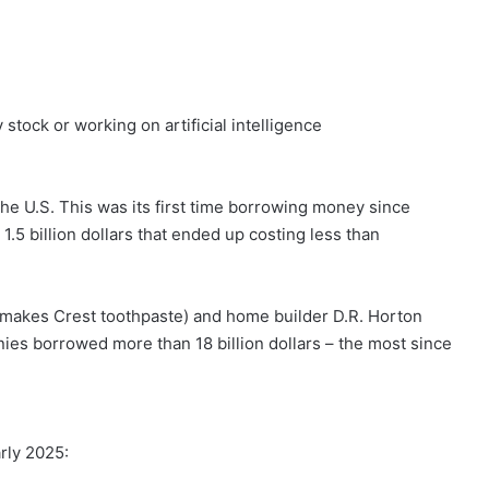
stock or working on artificial intelligence
the U.S. This was its first time borrowing money since
1.5 billion dollars that ended up costing less than
 makes Crest toothpaste) and home builder D.R. Horton
ies borrowed more than 18 billion dollars – the most since
rly 2025: