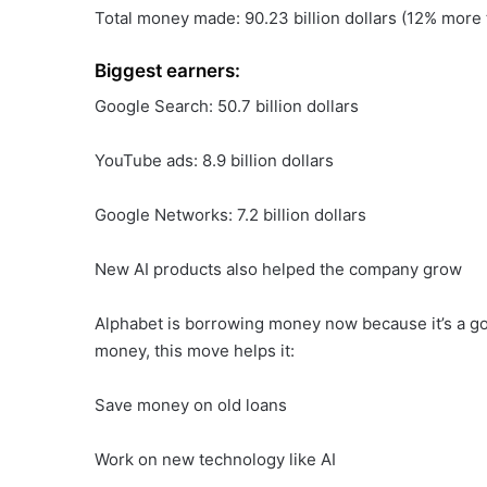
Total money made: 90.23 billion dollars (12% more t
Biggest earners:
Google Search: 50.7 billion dollars
YouTube ads: 8.9 billion dollars
Google Networks: 7.2 billion dollars
New AI products also helped the company grow
Alphabet is borrowing money now because it’s a go
money, this move helps it:
Save money on old loans
Work on new technology like AI