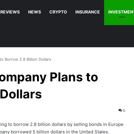
REVIEWS
NEWS
CRYPTO
INSURANCE
INVESTMEN
o Borrow 2.8 Billion Dollars
Company Plans to
 Dollars
0
ing to borrow 2.8 billion dollars by selling bonds in Europe
any borrowed 5 billion dollars in the United States.