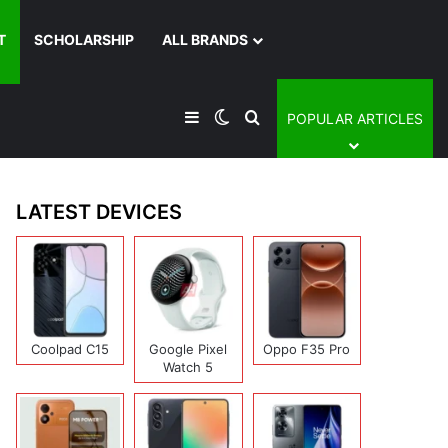
T
SCHOLARSHIP
ALL BRANDS
Sidebar
Switch skin
Search for
POPULAR ARTICLES
LATEST DEVICES
Coolpad C15
Google Pixel
Oppo F35 Pro
Watch 5