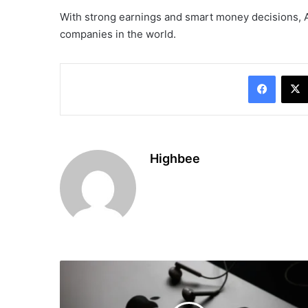
With strong earnings and smart money decisions, 
companies in the world.
Facebo
Highbee
Spotify
Paid
Over