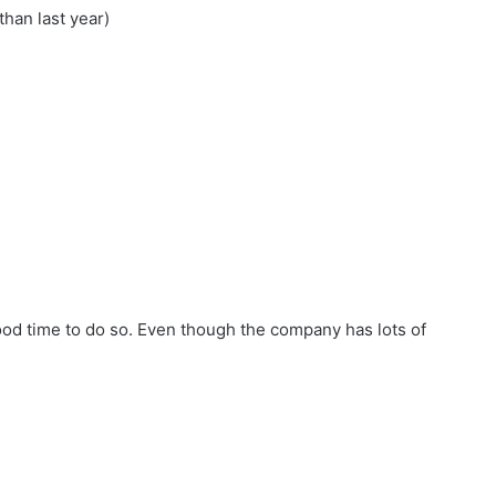
han last year)
od time to do so. Even though the company has lots of