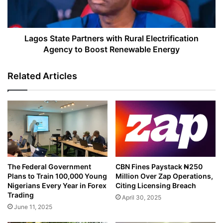
Agency
to
Boost
Renewable
Lagos State Partners with Rural Electrification
Energy
Agency to Boost Renewable Energy
Related Articles
The Federal Government
CBN Fines Paystack ₦250
Plans to Train 100,000 Young
Million Over Zap Operations,
Nigerians Every Year in Forex
Citing Licensing Breach
Trading
April 30, 2025
June 11, 2025