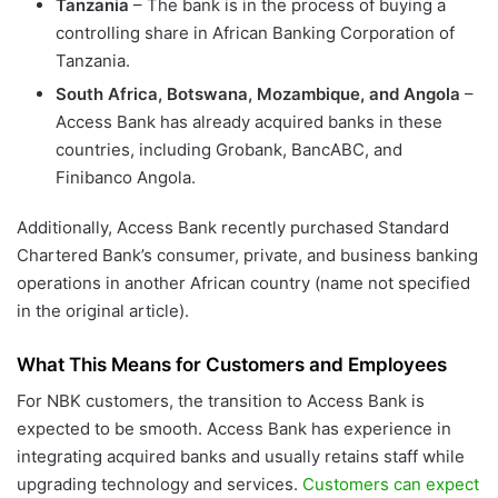
Tanzania
– The bank is in the process of buying a
controlling share in African Banking Corporation of
Tanzania.
South Africa, Botswana, Mozambique, and Angola
–
Access Bank has already acquired banks in these
countries, including Grobank, BancABC, and
Finibanco Angola.
Additionally, Access Bank recently purchased Standard
Chartered Bank’s consumer, private, and business banking
operations in another African country (name not specified
in the original article).
What This Means for Customers and Employees
For NBK customers, the transition to Access Bank is
expected to be smooth. Access Bank has experience in
integrating acquired banks and usually retains staff while
upgrading technology and services.
Customers can expect