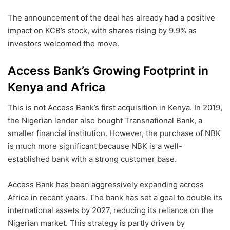
The announcement of the deal has already had a positive
impact on KCB’s stock, with shares rising by 9.9% as
investors welcomed the move.
Access Bank’s Growing Footprint in
Kenya and Africa
This is not Access Bank’s first acquisition in Kenya. In 2019,
the Nigerian lender also bought Transnational Bank, a
smaller financial institution. However, the purchase of NBK
is much more significant because NBK is a well-
established bank with a strong customer base.
Access Bank has been aggressively expanding across
Africa in recent years. The bank has set a goal to double its
international assets by 2027, reducing its reliance on the
Nigerian market. This strategy is partly driven by