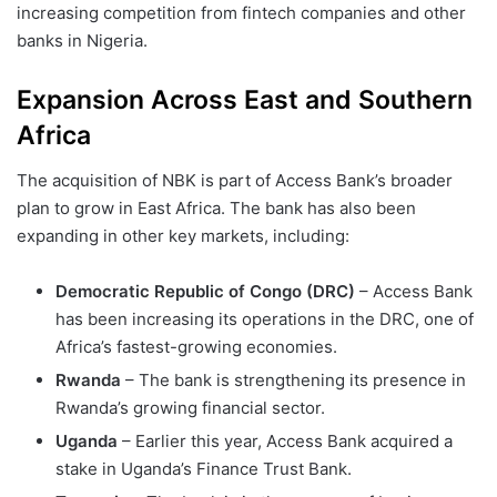
increasing competition from fintech companies and other
banks in Nigeria.
Expansion Across East and Southern
Africa
The acquisition of NBK is part of Access Bank’s broader
plan to grow in East Africa. The bank has also been
expanding in other key markets, including:
Democratic Republic of Congo (DRC)
– Access Bank
has been increasing its operations in the DRC, one of
Africa’s fastest-growing economies.
Rwanda
– The bank is strengthening its presence in
Rwanda’s growing financial sector.
Uganda
– Earlier this year, Access Bank acquired a
stake in Uganda’s Finance Trust Bank.