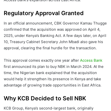
Regulatory Approval Granted
In an official announcement, CBK Governor Kamau Thugge
confirmed that the acquisition was approved on April 4,
2025, under Kenya’s Banking Act. A few days later, on April
10, Treasury Cabinet Secretary John Mbadi also gave his
approval, clearing the final hurdle for the transaction.
This approval comes exactly one year after
Access Bank
first announced its plan to buy NBK in March 2024. At the
time, the Nigerian bank explained that the acquisition
would help it strengthen its presence in Kenya and take
advantage of growing trade opportunities in East Africa.
Why KCB Decided to Sell NBK
KCB Group, Kenya’s second-largest bank, originally