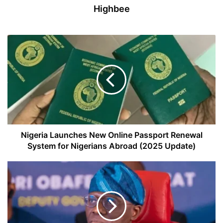
Highbee
Nigeria
Launches
New
Online
Passport
Renewal
System
for
Nigerians
Abroad
Nigeria Launches New Online Passport Renewal
(2025
System for Nigerians Abroad (2025 Update)
Update)
Lagos
State
Partners
with
Rural
Electrification