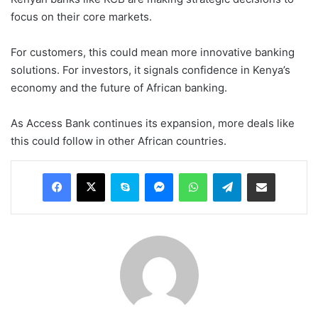
focus on their core markets.
For customers, this could mean more innovative banking
solutions. For investors, it signals confidence in Kenya’s
economy and the future of African banking.
As Access Bank continues its expansion, more deals like
this could follow in other African countries.
Facebook
X
Skype
Messenger
WhatsApp
Telegram
Share via Email