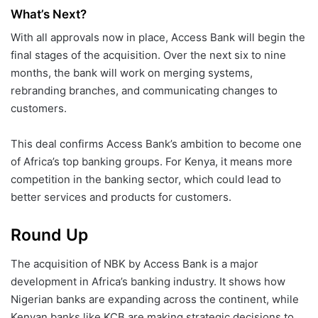
What’s Next?
With all approvals now in place, Access Bank will begin the
final stages of the acquisition. Over the next six to nine
months, the bank will work on merging systems,
rebranding branches, and communicating changes to
customers.
This deal confirms Access Bank’s ambition to become one
of Africa’s top banking groups. For Kenya, it means more
competition in the banking sector, which could lead to
better services and products for customers.
Round Up
The acquisition of NBK by Access Bank is a major
development in Africa’s banking industry. It shows how
Nigerian banks are expanding across the continent, while
Kenyan banks like KCB are making strategic decisions to