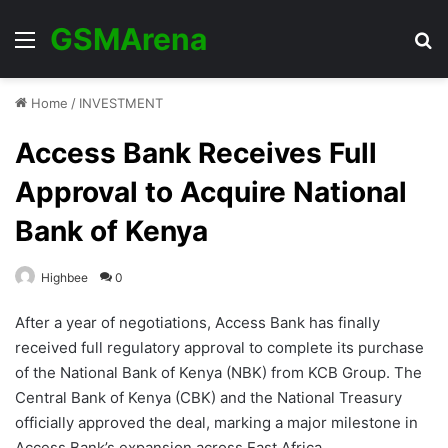
GSMArena
Menu
Se
Home
/
INVESTMENT
Access Bank Receives Full
Approval to Acquire National
Bank of Kenya
Highbee
0
After a year of negotiations, Access Bank has finally
received full regulatory approval to complete its purchase
of the National Bank of Kenya (NBK) from KCB Group. The
Central Bank of Kenya (CBK) and the National Treasury
officially approved the deal, marking a major milestone in
Access Bank’s expansion across East Africa.