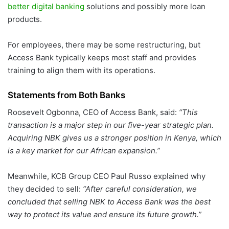
better digital banking
solutions and possibly more loan
products.
For employees, there may be some restructuring, but
Access Bank typically keeps most staff and provides
training to align them with its operations.
Statements from Both Banks
Roosevelt Ogbonna, CEO of Access Bank, said:
“This
transaction is a major step in our five-year strategic plan.
Acquiring NBK gives us a stronger position in Kenya, which
is a key market for our African expansion.”
Meanwhile, KCB Group CEO Paul Russo explained why
they decided to sell:
“After careful consideration, we
concluded that selling NBK to Access Bank was the best
way to protect its value and ensure its future growth.”