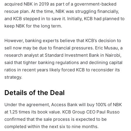
acquired NBK in 2019 as part of a government-backed
rescue plan. At the time, NBK was struggling financially,
and KCB stepped in to save it. Initially, KCB had planned to
keep NBK for the long term.
However, banking experts believe that KCB’s decision to
sell now may be due to financial pressures. Eric Musau, a
research analyst at Standard Investment Bank in Nairobi,
said that tighter banking regulations and declining capital
ratios in recent years likely forced KCB to reconsider its
strategy.
Details of the Deal
Under the agreement, Access Bank will buy 100% of NBK
at 1.25 times its book value. KCB Group CEO Paul Russo
confirmed that the sale process is expected to be
completed within the next six to nine months.