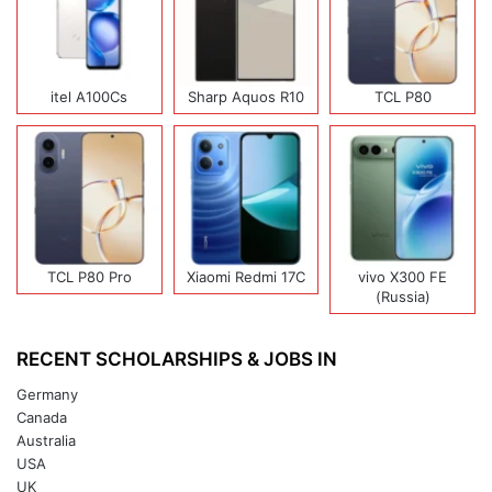
itel A100Cs
Sharp Aquos R10
TCL P80
TCL P80 Pro
Xiaomi Redmi 17C
vivo X300 FE
(Russia)
RECENT SCHOLARSHIPS & JOBS IN
Germany
Canada
Australia
USA
UK