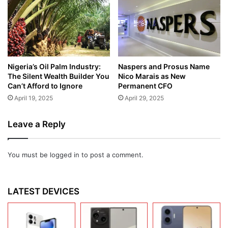
Nigeria’s Oil Palm Industry:
Naspers and Prosus Name
The Silent Wealth Builder You
Nico Marais as New
Can’t Afford to Ignore
Permanent CFO
April 19, 2025
April 29, 2025
Leave a Reply
You must be
logged in
to post a comment.
LATEST DEVICES