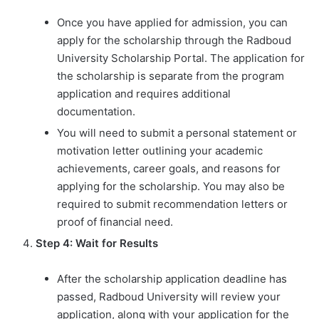
Once you have applied for admission, you can
apply for the scholarship through the Radboud
University Scholarship Portal. The application for
the scholarship is separate from the program
application and requires additional
documentation.
You will need to submit a personal statement or
motivation letter outlining your academic
achievements, career goals, and reasons for
applying for the scholarship. You may also be
required to submit recommendation letters or
proof of financial need.
Step 4: Wait for Results
After the scholarship application deadline has
passed, Radboud University will review your
application, along with your application for the