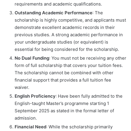
requirements and academic qualifications.
Outstanding Academic Performance
: The
scholarship is highly competitive, and applicants must
demonstrate excellent academic records in their
previous studies. A strong academic performance in
your undergraduate studies (or equivalent) is
essential for being considered for the scholarship.
No Dual Funding
: You must not be receiving any other
form of full scholarship that covers your tuition fees.
The scholarship cannot be combined with other
financial support that provides a full tuition fee
waiver.
English Proficiency
: Have been fully admitted to the
English-taught Master’s programme starting 1
September 2025 as stated in the formal letter of
admission.
Financial Need
: While the scholarship primarily