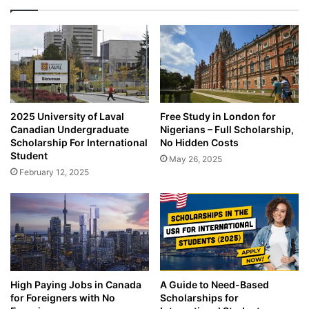
2025 University of Laval
Free Study in London for
Canadian Undergraduate
Nigerians – Full Scholarship,
Scholarship For International
No Hidden Costs
Student
May 26, 2025
February 12, 2025
High Paying Jobs in Canada
A Guide to Need-Based
for Foreigners with No
Scholarships for