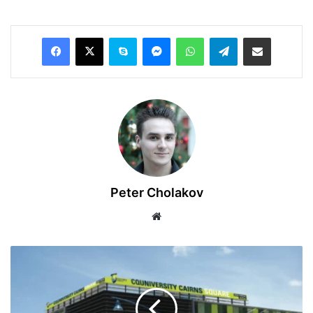
Facebook
X
Skype
Messenger
WhatsApp
Telegram
Share via Email
Peter Cholakov
Website
2025
Central
Queensland
University,
Australia