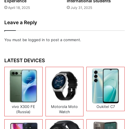
Experience
International Students
April 18, 2025
July 31, 2025
Leave a Reply
You must be
logged in
to post a comment.
LATEST DEVICES
vivo X300 FE
Motorola Moto
Oukitel C7
(Russia)
Watch