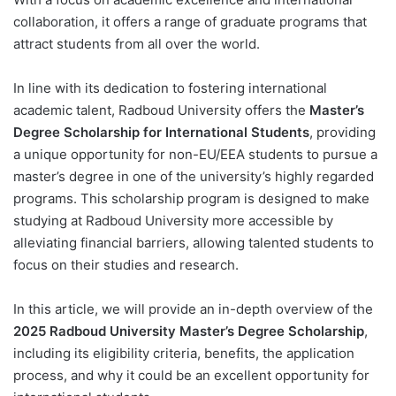
collaboration, it offers a range of graduate programs that
attract students from all over the world.
In line with its dedication to fostering international
academic talent, Radboud University offers the
Master’s
Degree Scholarship for International Students
, providing
a unique opportunity for non-EU/EEA students to pursue a
master’s degree in one of the university’s highly regarded
programs. This scholarship program is designed to make
studying at Radboud University more accessible by
alleviating financial barriers, allowing talented students to
focus on their studies and research.
In this article, we will provide an in-depth overview of the
2025 Radboud University Master’s Degree Scholarship
,
including its eligibility criteria, benefits, the application
process, and why it could be an excellent opportunity for