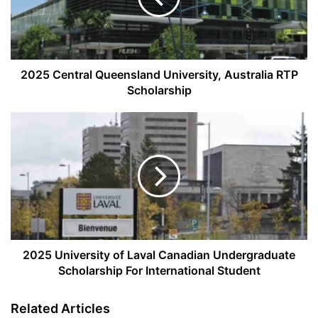
RTP
Scholarship
2025 Central Queensland University, Australia RTP
Scholarship
2025
University
of
Laval
Canadian
Undergraduate
Scholarship
For
International
Student
2025 University of Laval Canadian Undergraduate
Scholarship For International Student
Related Articles