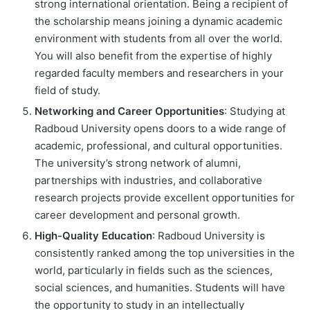
strong international orientation. Being a recipient of
the scholarship means joining a dynamic academic
environment with students from all over the world.
You will also benefit from the expertise of highly
regarded faculty members and researchers in your
field of study.
Networking and Career Opportunities
: Studying at
Radboud University opens doors to a wide range of
academic, professional, and cultural opportunities.
The university’s strong network of alumni,
partnerships with industries, and collaborative
research projects provide excellent opportunities for
career development and personal growth.
High-Quality Education
: Radboud University is
consistently ranked among the top universities in the
world, particularly in fields such as the sciences,
social sciences, and humanities. Students will have
the opportunity to study in an intellectually