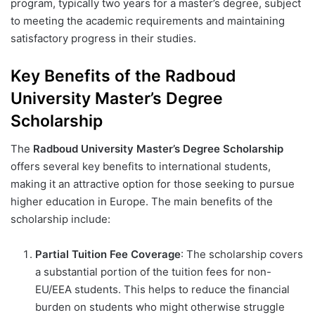
program, typically two years for a master’s degree, subject
to meeting the academic requirements and maintaining
satisfactory progress in their studies.
Key Benefits of the Radboud
University Master’s Degree
Scholarship
The
Radboud University Master’s Degree Scholarship
offers several key benefits to international students,
making it an attractive option for those seeking to pursue
higher education in Europe. The main benefits of the
scholarship include:
Partial Tuition Fee Coverage
: The scholarship covers
a substantial portion of the tuition fees for non-
EU/EEA students. This helps to reduce the financial
burden on students who might otherwise struggle