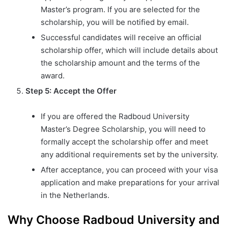
Master’s program. If you are selected for the
scholarship, you will be notified by email.
Successful candidates will receive an official
scholarship offer, which will include details about
the scholarship amount and the terms of the
award.
Step 5: Accept the Offer
If you are offered the Radboud University
Master’s Degree Scholarship, you will need to
formally accept the scholarship offer and meet
any additional requirements set by the university.
After acceptance, you can proceed with your visa
application and make preparations for your arrival
in the Netherlands.
Why Choose Radboud University and