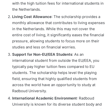
with the high tuition fees for international students in
the Netherlands.
Living Cost Allowance
: The scholarship provides a
monthly allowance that contributes to living expenses
in the Netherlands. While this may not cover the
entire cost of living, it significantly eases the financial
pressure, allowing students to focus more on their
studies and less on financial worries.
Support for Non-EU/EEA Students
: As an
international student from outside the EU/EEA, you
typically pay higher tuition fees compared to EU
students. The scholarship helps level the playing
field, ensuring that highly qualified students from
across the world have an opportunity to study at
Radboud University.
International Academic Environment
: Radboud
University is known for its diverse student body and