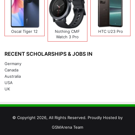
Oscal Tiger 12
Nothing CMF
HTC U23 Pro
Watch 3 Pro
RECENT SCHOLARSHIPS & JOBS IN
Germany
Canada
Australia
USA
UK
© Copyright 2026, All Rights Reserved. Proudly Hosted by
GSMArena Team