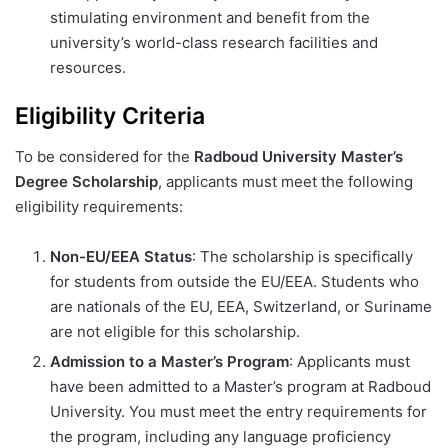
stimulating environment and benefit from the
university’s world-class research facilities and
resources.
Eligibility Criteria
To be considered for the
Radboud University Master’s
Degree Scholarship
, applicants must meet the following
eligibility requirements:
Non-EU/EEA Status
: The scholarship is specifically
for students from outside the EU/EEA. Students who
are nationals of the EU, EEA, Switzerland, or Suriname
are not eligible for this scholarship.
Admission to a Master’s Program
: Applicants must
have been admitted to a Master’s program at Radboud
University. You must meet the entry requirements for
the program, including any language proficiency