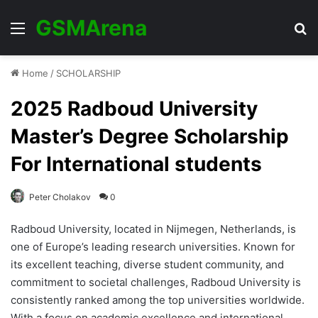
GSMArena
Menu
Se
Home
/
SCHOLARSHIP
2025 Radboud University
Master’s Degree Scholarship
For International students
Peter Cholakov
0
Radboud University, located in Nijmegen, Netherlands, is
one of Europe’s leading research universities. Known for
its excellent teaching, diverse student community, and
commitment to societal challenges, Radboud University is
consistently ranked among the top universities worldwide.
With a focus on academic excellence and international