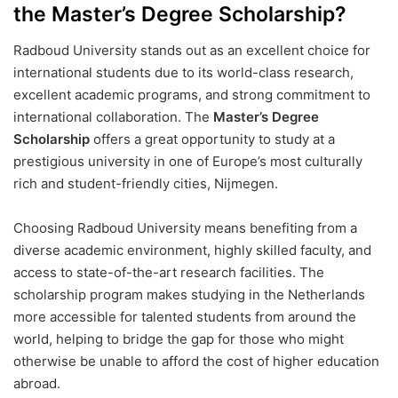
the Master’s Degree Scholarship?
Radboud University stands out as an excellent choice for
international students due to its world-class research,
excellent academic programs, and strong commitment to
international collaboration. The
Master’s Degree
Scholarship
offers a great opportunity to study at a
prestigious university in one of Europe’s most culturally
rich and student-friendly cities, Nijmegen.
Choosing Radboud University means benefiting from a
diverse academic environment, highly skilled faculty, and
access to state-of-the-art research facilities. The
scholarship program makes studying in the Netherlands
more accessible for talented students from around the
world, helping to bridge the gap for those who might
otherwise be unable to afford the cost of higher education
abroad.