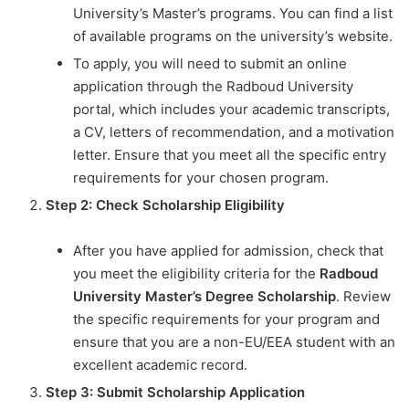
University’s Master’s programs. You can find a list
of available programs on the university’s website.
To apply, you will need to submit an online
application through the Radboud University
portal, which includes your academic transcripts,
a CV, letters of recommendation, and a motivation
letter. Ensure that you meet all the specific entry
requirements for your chosen program.
Step 2: Check Scholarship Eligibility
After you have applied for admission, check that
you meet the eligibility criteria for the
Radboud
University Master’s Degree Scholarship
. Review
the specific requirements for your program and
ensure that you are a non-EU/EEA student with an
excellent academic record.
Step 3: Submit Scholarship Application