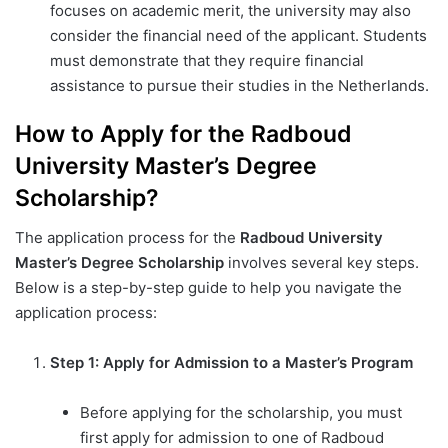
focuses on academic merit, the university may also
consider the financial need of the applicant. Students
must demonstrate that they require financial
assistance to pursue their studies in the Netherlands.
How to Apply for the Radboud
University Master’s Degree
Scholarship?
The application process for the
Radboud University
Master’s Degree Scholarship
involves several key steps.
Below is a step-by-step guide to help you navigate the
application process:
Step 1: Apply for Admission to a Master’s Program
Before applying for the scholarship, you must
first apply for admission to one of Radboud