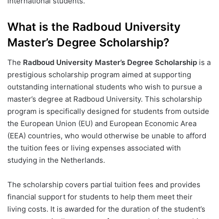
international students.
What is the Radboud University
Master’s Degree Scholarship?
The
Radboud University Master’s Degree Scholarship
is a
prestigious scholarship program aimed at supporting
outstanding international students who wish to pursue a
master’s degree at Radboud University. This scholarship
program is specifically designed for students from outside
the European Union (EU) and European Economic Area
(EEA) countries, who would otherwise be unable to afford
the tuition fees or living expenses associated with
studying in the Netherlands.
The scholarship covers partial tuition fees and provides
financial support for students to help them meet their
living costs. It is awarded for the duration of the student’s