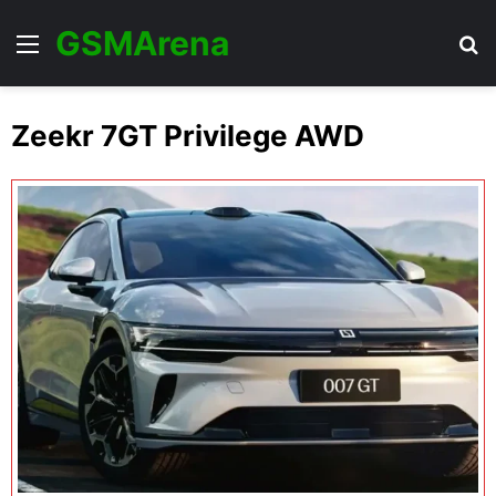
GSMArena
Menu
Se
Zeekr 7GT Privilege AWD