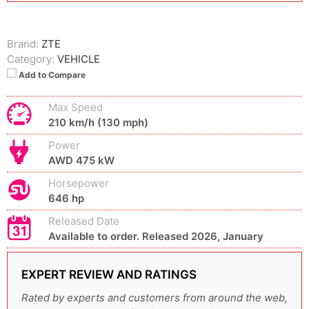
Brand:
ZTE
Category:
VEHICLE
Add to Compare
Max Speed
210 km/h (130 mph)
Power
AWD 475 kW
Horsepower
646 hp
Released Date
Available to order. Released 2026, January
EXPERT REVIEW AND RATINGS
Rated by experts and customers from around the web,