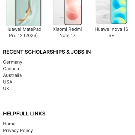
Huawei MatePad
Xiaomi Redmi
Huawei nova 16
Pro 12 (2026)
Note 17
SE
(India/China)
RECENT SCHOLARSHIPS & JOBS IN
Germany
Canada
Australia
USA
UK
HELPFULL LINKS
Home
Privacy Policy