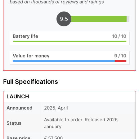
based on thousands of reviews and ratings
9.5
Battery life
10
/ 10
Value for money
9
/ 10
Full Specifications
LAUNCH
Announced
2025, April
Available to order. Released 2026,
Status
January
Base price
€ 57,500