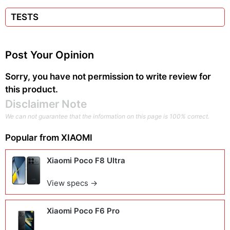
TESTS
Post Your Opinion
Sorry, you have not permission to write review for
this product.
Disclaimer Note
We can not guarantee that the information on this page is 100% correct.
Popular from
XIAOMI
Xiaomi Poco F8 Ultra
View specs →
Xiaomi Poco F6 Pro