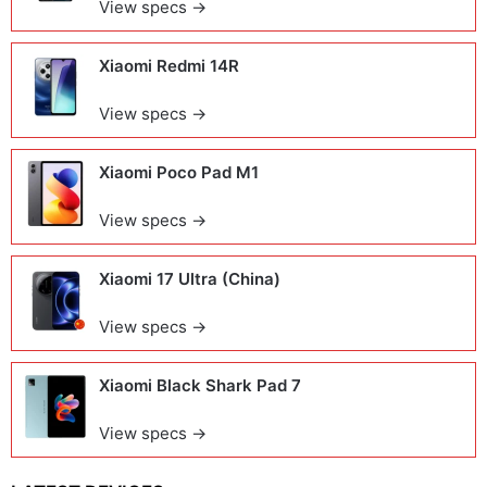
View specs →
Xiaomi Redmi 14R
View specs →
Xiaomi Poco Pad M1
View specs →
Xiaomi 17 Ultra (China)
View specs →
Xiaomi Black Shark Pad 7
View specs →