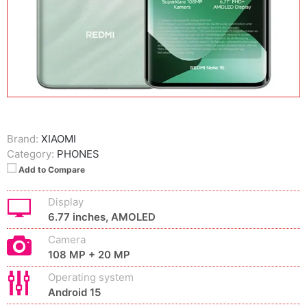
Brand:
XIAOMI
Category:
PHONES
Add to Compare
Display
6.77 inches, AMOLED
Camera
108 MP + 20 MP
Operating system
Android 15