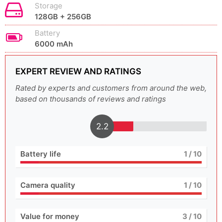
Storage
128GB + 256GB
Battery
6000 mAh
EXPERT REVIEW AND RATINGS
Rated by experts and customers from around the web,
based on thousands of reviews and ratings
2.2
Battery life
1
/ 10
Camera quality
1
/ 10
Value for money
3
/ 10