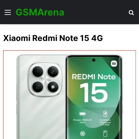
GSMArena
Menu
Se
Xiaomi Redmi Note 15 4G