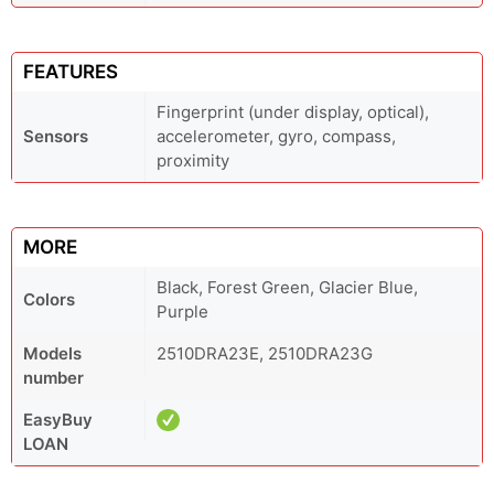
FEATURES
Fingerprint (under display, optical),
Sensors
accelerometer, gyro, compass,
proximity
MORE
Black, Forest Green, Glacier Blue,
Colors
Purple
Models
2510DRA23E, 2510DRA23G
number
EasyBuy
LOAN