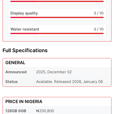
Display quality
3
/ 10
Water resistant
3
/ 10
Full Specifications
GENERAL
Announced
2025, December 02
Status
Available. Released 2026, January 06
PRICE IN NIGERIA
128GB 6GB
₦200,800