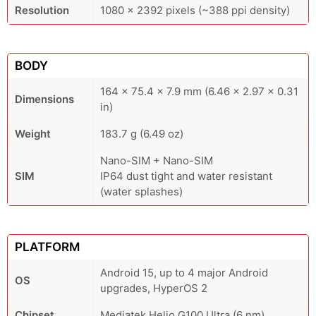
Resolution
1080 x 2392 pixels (~388 ppi density)
BODY
164 x 75.4 x 7.9 mm (6.46 x 2.97 x 0.31
Dimensions
in)
Weight
183.7 g (6.49 oz)
Nano-SIM + Nano-SIM
SIM
IP64 dust tight and water resistant
(water splashes)
PLATFORM
Android 15, up to 4 major Android
OS
upgrades, HyperOS 2
Chipset
Mediatek Helio G100 Ultra (6 nm)