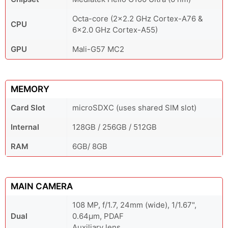
Octa-core (2x2.2 GHz Cortex-A76 &
CPU
6x2.0 GHz Cortex-A55)
GPU
Mali-G57 MC2
MEMORY
Card Slot
microSDXC (uses shared SIM slot)
Internal
128GB / 256GB / 512GB
RAM
6GB/ 8GB
MAIN CAMERA
108 MP, f/1.7, 24mm (wide), 1/1.67",
Dual
0.64µm, PDAF
Auxiliary lens