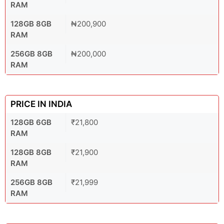
RAM
128GB 8GB
₦200,900
RAM
256GB 8GB
₦200,000
RAM
PRICE IN INDIA
128GB 6GB
₹21,800
RAM
128GB 8GB
₹21,900
RAM
256GB 8GB
₹21,999
RAM