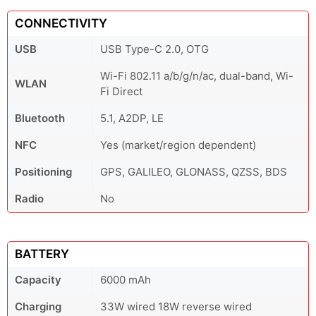
CONNECTIVITY
USB
USB Type-C 2.0, OTG
Wi-Fi 802.11 a/b/g/n/ac, dual-band, Wi-
WLAN
Fi Direct
Bluetooth
5.1, A2DP, LE
NFC
Yes (market/region dependent)
Positioning
GPS, GALILEO, GLONASS, QZSS, BDS
Radio
No
BATTERY
Capacity
6000 mAh
Charging
33W wired 18W reverse wired