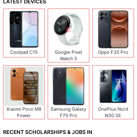
LATEST DEVICES
Coolpad C15
Google Pixel
Oppo F35 Pro
Watch 5
Xiaomi Poco M8
Samsung Galaxy
OnePlus Nord
Power
F70 Pro
N30 SE
RECENT SCHOLARSHIPS & JOBS IN