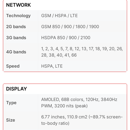
NETWORK
Technology
GSM / HSPA / LTE
2G bands
GSM 850 / 900 / 1800 / 1900
3G bands
HSDPA 850 / 900 / 2100
1, 2, 3, 4, 5, 7, 8, 12, 13, 17, 18, 19, 20, 26,
4G bands
28, 38, 40, 41, 66
Speed
HSPA, LTE
DISPLAY
AMOLED, 68B colors, 120Hz, 3840Hz
Type
PWM, 3200 nits (peak)
6.77 inches, 110.9 cm2 (~89.7% screen-
Size
to-body ratio)