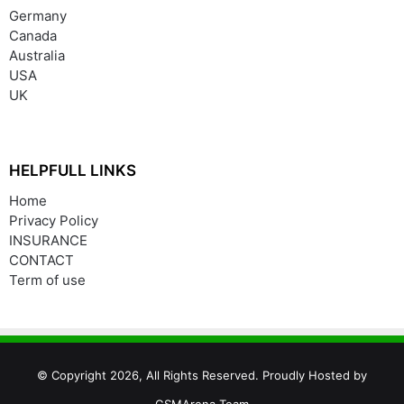
Germany
Canada
Australia
USA
UK
HELPFULL LINKS
Home
Privacy Policy
INSURANCE
CONTACT
Term of use
© Copyright 2026, All Rights Reserved. Proudly Hosted by
GSMArena Team