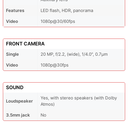
Features
LED flash, HDR, panorama
Video
1080p@30/60fps
FRONT CAMERA
Single
20 MP, f/2.2, (wide), 1/4.0", 0.7µm
Video
1080p@30fps
SOUND
Yes, with stereo speakers (with Dolby
Loudspeaker
Atmos)
3.5mm jack
No