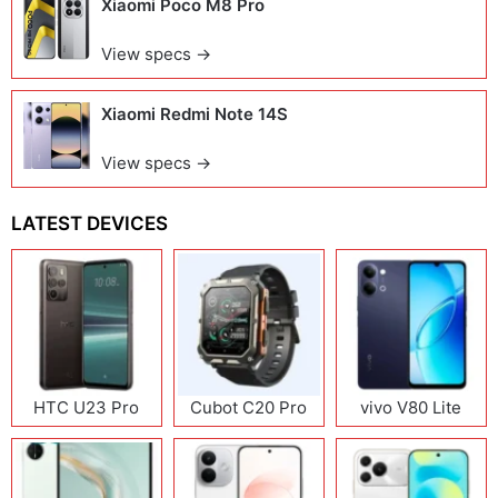
Xiaomi Poco M8 Pro
View specs →
Xiaomi Redmi Note 14S
View specs →
LATEST DEVICES
HTC U23 Pro
Cubot C20 Pro
vivo V80 Lite