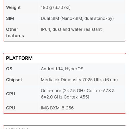
Weight
190 g (6.70 oz)
SIM
Dual SIM (Nano-SIM, dual stand-by)
Other
IP64, dust and water resistant
features
PLATFORM
OS
Android 14, HyperOS
Chipset
Mediatek Dimensity 7025 Ultra (6 nm)
Octa-core (2x2.5 GHz Cortex-A78 &
CPU
6x2.0 GHz Cortex-A55)
GPU
IMG BXM-8-256