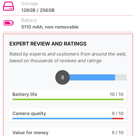
Storage
128GB / 256GB
Battery
5110 mAh, non-removable
EXPERT REVIEW AND RATINGS
Rated by experts and customers from around the web,
based on thousands of reviews and ratings
8
Battery life
10
/ 10
Camera quality
9
/ 10
Value for money
9
/ 10