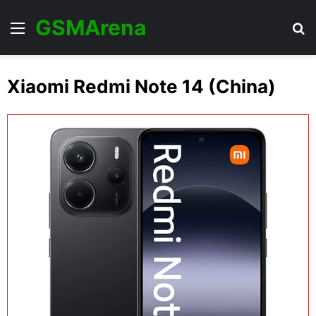
GSMArena
Menu
Se
Xiaomi Redmi Note 14 (China)