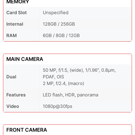
MEMORY
Card Slot
Unspecified
Internal
128GB / 256GB
RAM
6GB / 8GB / 12GB
MAIN CAMERA
50 MP, f/1.5, (wide), 1/1.96", 0.8µm,
Dual
PDAF, OIS
2 MP, f/2.4, (macro)
Features
LED flash, HDR, panorama
Video
1080p@30fps
FRONT CAMERA