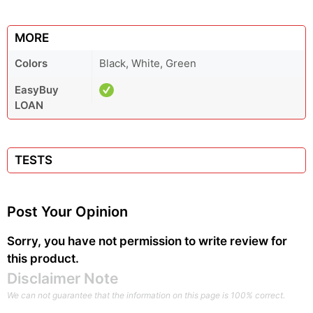
MORE
Colors
Black, White, Green
EasyBuy
LOAN
TESTS
Post Your Opinion
Sorry, you have not permission to write review for
this product.
Disclaimer Note
We can not guarantee that the information on this page is 100% correct.