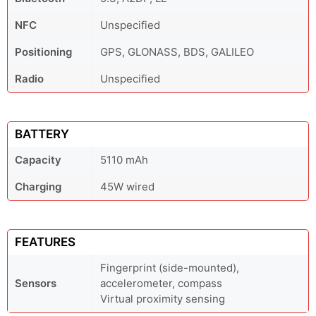
NFC
Unspecified
Positioning
GPS, GLONASS, BDS, GALILEO
Radio
Unspecified
BATTERY
Capacity
5110 mAh
Charging
45W wired
FEATURES
Fingerprint (side-mounted),
Sensors
accelerometer, compass
Virtual proximity sensing