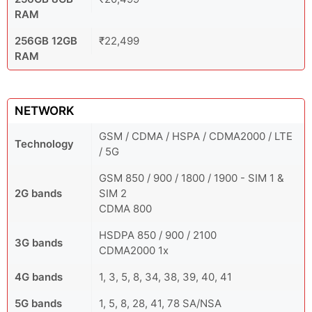
RAM
256GB 12GB
₹22,499
RAM
NETWORK
GSM / CDMA / HSPA / CDMA2000 / LTE
Technology
/ 5G
GSM 850 / 900 / 1800 / 1900 - SIM 1 &
2G bands
SIM 2
CDMA 800
HSDPA 850 / 900 / 2100
3G bands
CDMA2000 1x
4G bands
1, 3, 5, 8, 34, 38, 39, 40, 41
5G bands
1, 5, 8, 28, 41, 78 SA/NSA