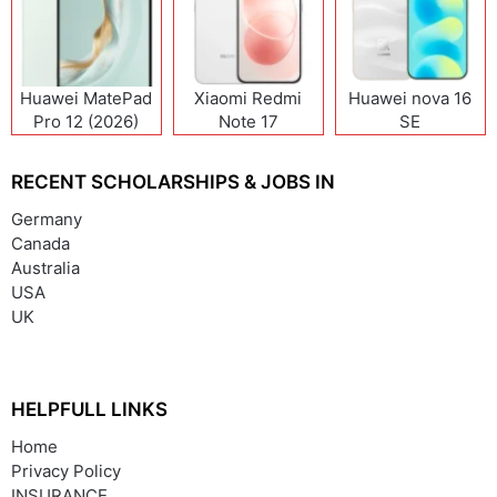
Huawei MatePad
Xiaomi Redmi
Huawei nova 16
Pro 12 (2026)
Note 17
SE
(India/China)
RECENT SCHOLARSHIPS & JOBS IN
Germany
Canada
Australia
USA
UK
HELPFULL LINKS
Home
Privacy Policy
INSURANCE