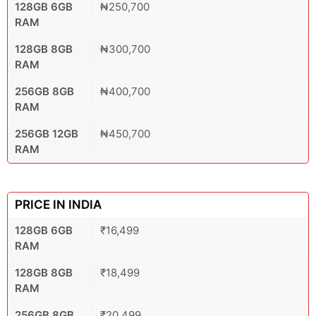
128GB 6GB
₦250,700
RAM
128GB 8GB
₦300,700
RAM
256GB 8GB
₦400,700
RAM
256GB 12GB
₦450,700
RAM
PRICE IN INDIA
128GB 6GB
₹16,499
RAM
128GB 8GB
₹18,499
RAM
256GB 8GB
₹20,499