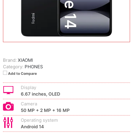
Brand:
XIAOMI
Category:
PHONES
Add to Compare
Display
6.67 inches, OLED
Camera
50 MP + 2 MP + 16 MP
Operating system
Android 14