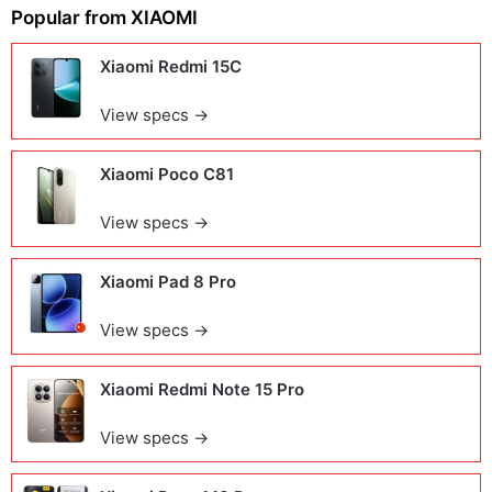
Popular from
XIAOMI
Xiaomi Redmi 15C
View specs →
Xiaomi Poco C81
View specs →
Xiaomi Pad 8 Pro
View specs →
Xiaomi Redmi Note 15 Pro
View specs →