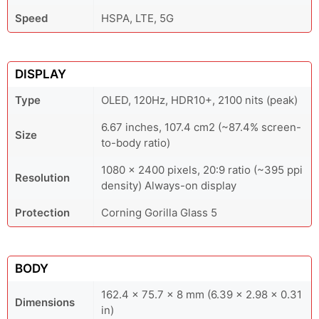
Speed
HSPA, LTE, 5G
DISPLAY
Type
OLED, 120Hz, HDR10+, 2100 nits (peak)
6.67 inches, 107.4 cm2 (~87.4% screen-
Size
to-body ratio)
1080 x 2400 pixels, 20:9 ratio (~395 ppi
Resolution
density) Always-on display
Protection
Corning Gorilla Glass 5
BODY
162.4 x 75.7 x 8 mm (6.39 x 2.98 x 0.31
Dimensions
in)