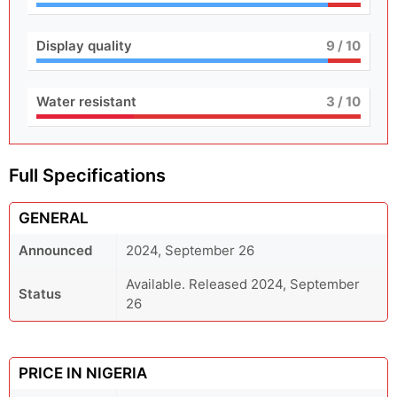
Display quality
9
/ 10
Water resistant
3
/ 10
Full Specifications
GENERAL
Announced
2024, September 26
Available. Released 2024, September
Status
26
PRICE IN NIGERIA