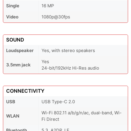
Single
16 MP
Video
1080p@30fps
SOUND
Loudspeaker
Yes, with stereo speakers
Yes
3.5mm jack
24-bit/192kHz Hi-Res audio
CONNECTIVITY
USB
USB Type-C 2.0
Wi-Fi 802.11 a/b/g/n/ac, dual-band, Wi-
WLAN
Fi Direct
Bluetooth
5.3, A2DP, LE