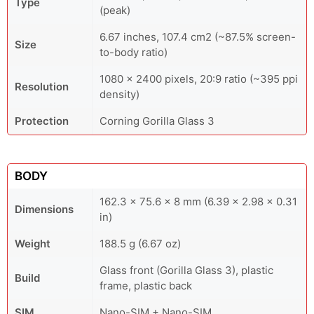
Type
(peak)
6.67 inches, 107.4 cm2 (~87.5% screen-
Size
to-body ratio)
1080 x 2400 pixels, 20:9 ratio (~395 ppi
Resolution
density)
Protection
Corning Gorilla Glass 3
BODY
162.3 x 75.6 x 8 mm (6.39 x 2.98 x 0.31
Dimensions
in)
Weight
188.5 g (6.67 oz)
Glass front (Gorilla Glass 3), plastic
Build
frame, plastic back
SIM
Nano-SIM + Nano-SIM