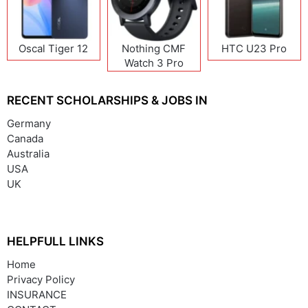
Oscal Tiger 12
Nothing CMF
HTC U23 Pro
Watch 3 Pro
RECENT SCHOLARSHIPS & JOBS IN
Germany
Canada
Australia
USA
UK
HELPFULL LINKS
Home
Privacy Policy
INSURANCE