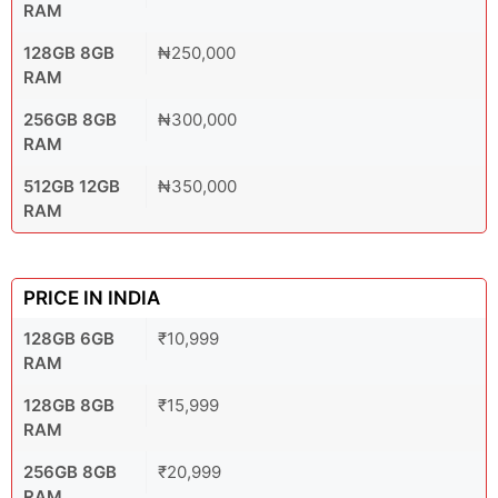
RAM
128GB 8GB
₦250,000
RAM
256GB 8GB
₦300,000
RAM
512GB 12GB
₦350,000
RAM
PRICE IN INDIA
128GB 6GB
₹10,999
RAM
128GB 8GB
₹15,999
RAM
256GB 8GB
₹20,999
RAM