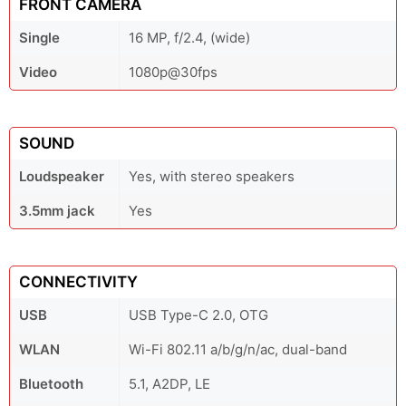
FRONT CAMERA
Single
16 MP, f/2.4, (wide)
Video
1080p@30fps
SOUND
Loudspeaker
Yes, with stereo speakers
3.5mm jack
Yes
CONNECTIVITY
USB
USB Type-C 2.0, OTG
WLAN
Wi-Fi 802.11 a/b/g/n/ac, dual-band
Bluetooth
5.1, A2DP, LE