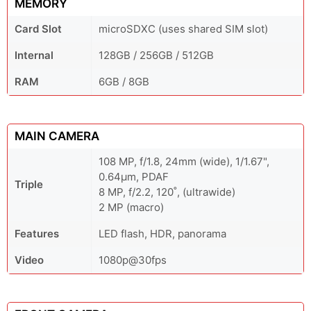
MEMORY
Card Slot
microSDXC (uses shared SIM slot)
Internal
128GB / 256GB / 512GB
RAM
6GB / 8GB
MAIN CAMERA
108 MP, f/1.8, 24mm (wide), 1/1.67",
0.64µm, PDAF
Triple
8 MP, f/2.2, 120˚, (ultrawide)
2 MP (macro)
Features
LED flash, HDR, panorama
Video
1080p@30fps