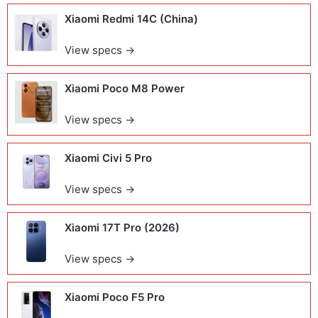
Xiaomi Redmi 14C (China)
View specs →
Xiaomi Poco M8 Power
View specs →
Xiaomi Civi 5 Pro
View specs →
Xiaomi 17T Pro (2026)
View specs →
Xiaomi Poco F5 Pro