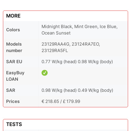
MORE
Midnight Black, Mint Green, Ice Blue,
Colors
Ocean Sunset
Models
23129RAA4G, 23124RA7EO,
number
23129RA5FL
SAR EU
0.77 W/kg (head) 0.98 W/kg (body)
EasyBuy
LOAN
SAR
0.98 W/kg (head) 0.49 W/kg (body)
Prices
€ 218.65 / £ 179.99
TESTS