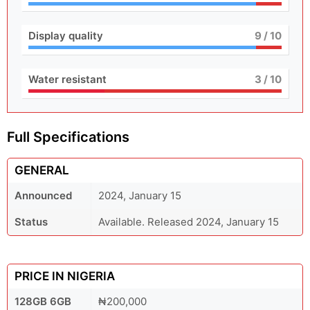
Display quality
9
/ 10
Water resistant
3
/ 10
Full Specifications
GENERAL
Announced
2024, January 15
Status
Available. Released 2024, January 15
PRICE IN NIGERIA
128GB 6GB
₦200,000