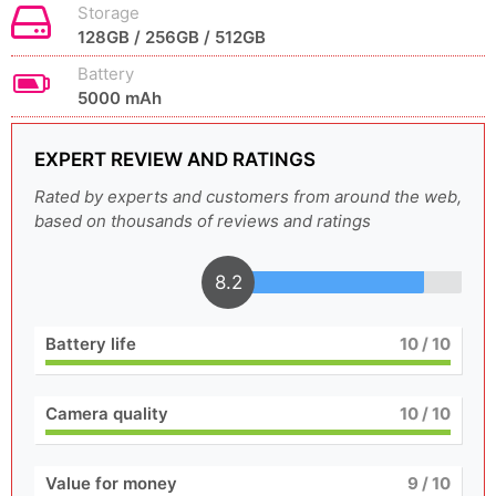
Storage
128GB / 256GB / 512GB
Battery
5000 mAh
EXPERT REVIEW AND RATINGS
Rated by experts and customers from around the web,
based on thousands of reviews and ratings
8.2
Battery life
10
/ 10
Camera quality
10
/ 10
Value for money
9
/ 10