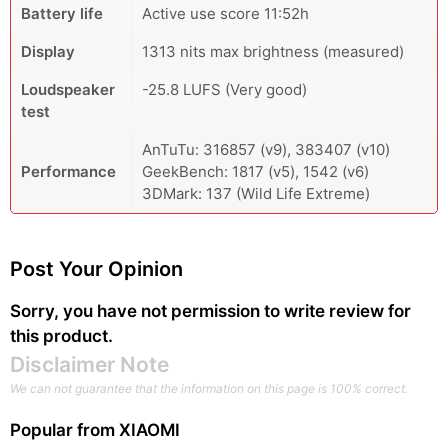
Battery life
Active use score 11:52h
Display
1313 nits max brightness (measured)
Loudspeaker
-25.8 LUFS (Very good)
test
AnTuTu: 316857 (v9), 383407 (v10)
Performance
GeekBench: 1817 (v5), 1542 (v6)
3DMark: 137 (Wild Life Extreme)
Post Your Opinion
Sorry, you have not permission to write review for
this product.
Disclaimer Note
We can not guarantee that the information on this page is 100% correct.
Popular from
XIAOMI