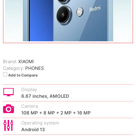
Brand:
XIAOMI
Category:
PHONES
Add to Compare
Display
6.67 inches, AMOLED
Camera
108 MP + 8 MP + 2 MP + 16 MP
Operating system
Android 13