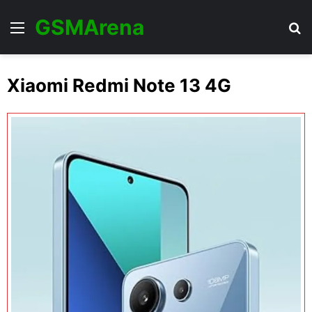
GSMArena
Menu
Se
Xiaomi Redmi Note 13 4G