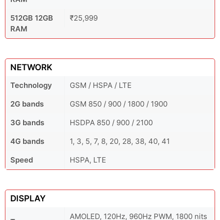
512GB 12GB
₹25,999
RAM
NETWORK
Technology
GSM / HSPA / LTE
2G bands
GSM 850 / 900 / 1800 / 1900
3G bands
HSDPA 850 / 900 / 2100
4G bands
1, 3, 5, 7, 8, 20, 28, 38, 40, 41
Speed
HSPA, LTE
DISPLAY
AMOLED, 120Hz, 960Hz PWM, 1800 nits