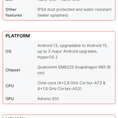
Other
IP54 dust protected and water resistant
features
(water splashes)
PLATFORM
Android 13, upgradable to Android 15,
OS
up to 3 major Android upgrades,
HyperOS 2
Qualcomm SM6225 Snapdragon 685 (6
Chipset
nm)
Octa-core (4x2.8 GHz Cortex-A73 &
CPU
4x1.9 GHz Cortex-A53)
GPU
Adreno 610