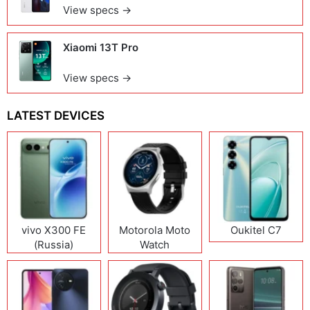
View specs →
Xiaomi 13T Pro
View specs →
LATEST DEVICES
vivo X300 FE
Motorola Moto
Oukitel C7
(Russia)
Watch