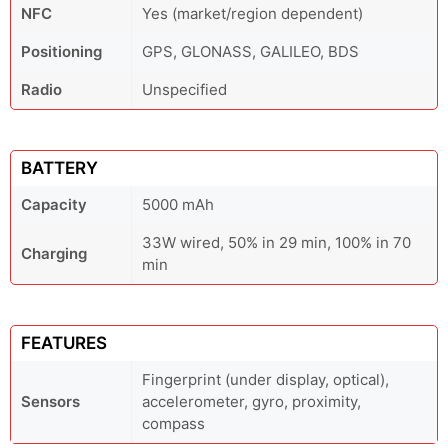
NFC
Yes (market/region dependent)
Positioning
GPS, GLONASS, GALILEO, BDS
Radio
Unspecified
BATTERY
Capacity
5000 mAh
33W wired, 50% in 29 min, 100% in 70
Charging
min
FEATURES
Fingerprint (under display, optical),
Sensors
accelerometer, gyro, proximity,
compass