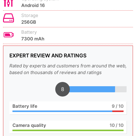
Android 16
Storage
256GB
Battery
7300 mAh
EXPERT REVIEW AND RATINGS
Rated by experts and customers from around the web,
based on thousands of reviews and ratings
8
Battery life
9
/ 10
Camera quality
10
/ 10