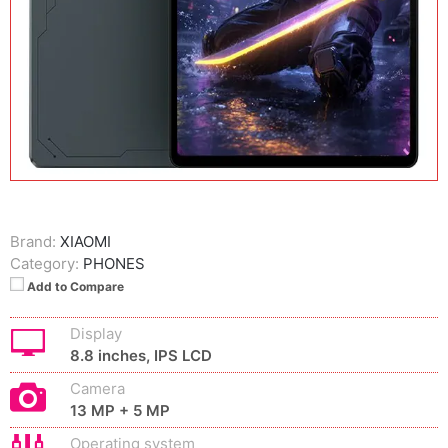
Brand:
XIAOMI
Category:
PHONES
Add to Compare
Display
8.8 inches, IPS LCD
Camera
13 MP + 5 MP
Operating system