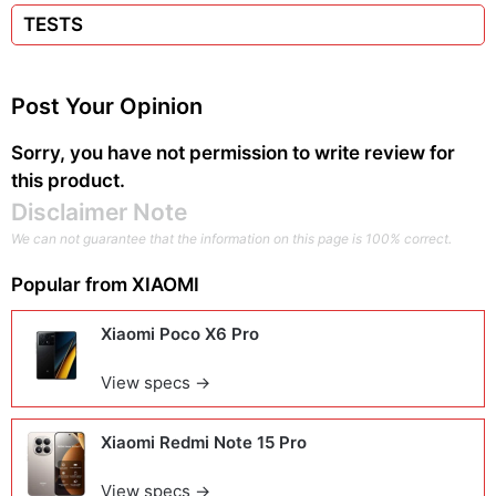
TESTS
Post Your Opinion
Sorry, you have not permission to write review for
this product.
Disclaimer Note
We can not guarantee that the information on this page is 100% correct.
Popular from
XIAOMI
Xiaomi Poco X6 Pro
View specs →
Xiaomi Redmi Note 15 Pro
View specs →