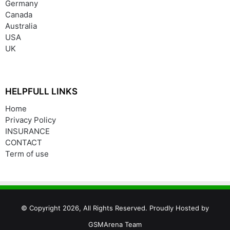
Germany
Canada
Australia
USA
UK
HELPFULL LINKS
Home
Privacy Policy
INSURANCE
CONTACT
Term of use
© Copyright 2026, All Rights Reserved. Proudly Hosted by
GSMArena Team