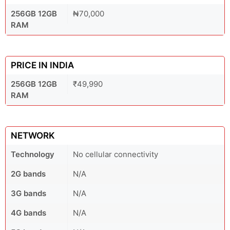
256GB 12GB
₦70,000
RAM
PRICE IN INDIA
256GB 12GB
₹49,990
RAM
NETWORK
Technology
No cellular connectivity
2G bands
N/A
3G bands
N/A
4G bands
N/A