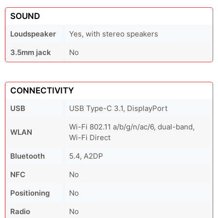
SOUND
Loudspeaker
Yes, with stereo speakers
3.5mm jack
No
CONNECTIVITY
USB
USB Type-C 3.1, DisplayPort
Wi-Fi 802.11 a/b/g/n/ac/6, dual-band,
WLAN
Wi-Fi Direct
Bluetooth
5.4, A2DP
NFC
No
Positioning
No
Radio
No