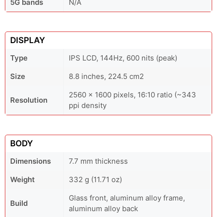
5G bands
N/A
DISPLAY
Type
IPS LCD, 144Hz, 600 nits (peak)
Size
8.8 inches, 224.5 cm2
2560 x 1600 pixels, 16:10 ratio (~343
Resolution
ppi density
BODY
Dimensions
7.7 mm thickness
Weight
332 g (11.71 oz)
Glass front, aluminum alloy frame,
Build
aluminum alloy back