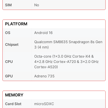
SIM
No
PLATFORM
OS
Android 16
Qualcomm SM8635 Snapdragon 8s Gen
Chipset
3 (4 nm)
Octa-core (1x3.0 GHz Cortex-X4 &
CPU
4x2.8 GHz Cortex-A720 & 3x2.0 GHz
Cortex-A520)
GPU
Adreno 735
MEMORY
Card Slot
microSDXC