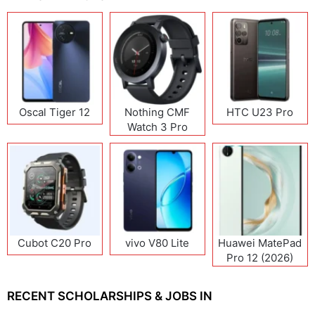
Oscal Tiger 12
Nothing CMF
HTC U23 Pro
Watch 3 Pro
Cubot C20 Pro
vivo V80 Lite
Huawei MatePad
Pro 12 (2026)
RECENT SCHOLARSHIPS & JOBS IN