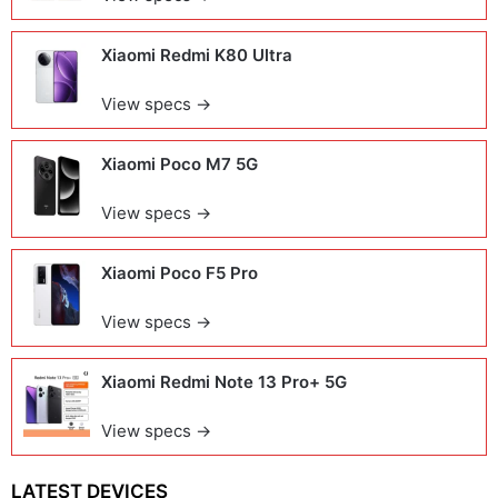
Xiaomi Redmi K80 Ultra
View specs →
Xiaomi Poco M7 5G
View specs →
Xiaomi Poco F5 Pro
View specs →
Xiaomi Redmi Note 13 Pro+ 5G
View specs →
LATEST DEVICES