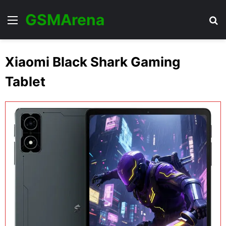
GSMArena
Menu
Se
Xiaomi Black Shark Gaming
Tablet