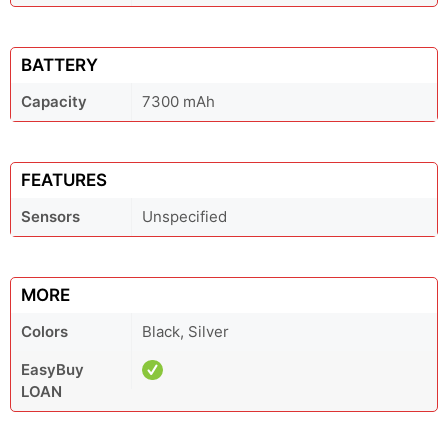
BATTERY
Capacity
7300 mAh
FEATURES
Sensors
Unspecified
MORE
Colors
Black, Silver
EasyBuy
LOAN