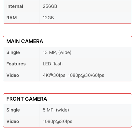
Internal
256GB
RAM
12GB
MAIN CAMERA
Single
13 MP, (wide)
Features
LED flash
Video
4K@30fps, 1080p@30/60fps
FRONT CAMERA
Single
5 MP, (wide)
Video
1080p@30fps