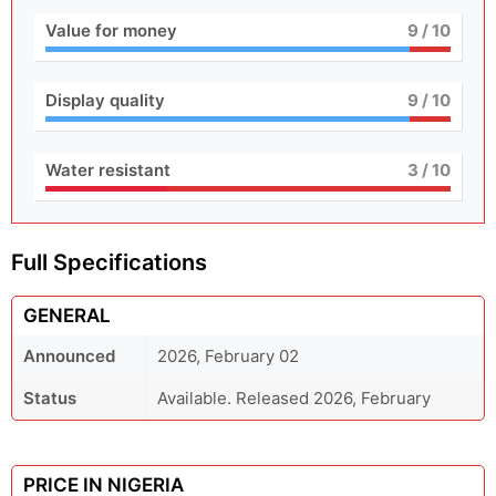
Value for money
9
/ 10
Display quality
9
/ 10
Water resistant
3
/ 10
Full Specifications
GENERAL
Announced
2026, February 02
Status
Available. Released 2026, February
PRICE IN NIGERIA