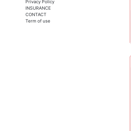
Privacy Policy
INSURANCE
CONTACT
Term of use