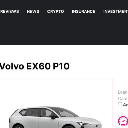
REVIEWS
NEWS
CRYPTO
INSURANCE
INVESTMEN
Volvo EX60 P10
Bran
Cate
Ad