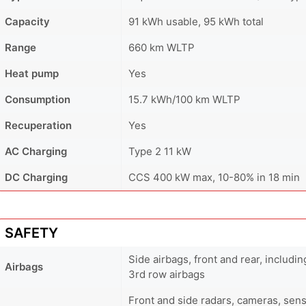
Capacity
91 kWh usable, 95 kWh total
Range
660 km WLTP
Heat pump
Yes
Consumption
15.7 kWh/100 km WLTP
Recuperation
Yes
AC Charging
Type 2 11 kW
DC Charging
CCS 400 kW max, 10-80% in 18 min
SAFETY
Side airbags, front and rear, includi
Airbags
3rd row airbags
Front and side radars, cameras, sens