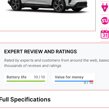
EXPERT REVIEW AND RATINGS
Rated by experts and customers from around the web, base
thousands of reviews and ratings
Battery life
10
/ 10
Value for money
9
/ 10
Full Specifications