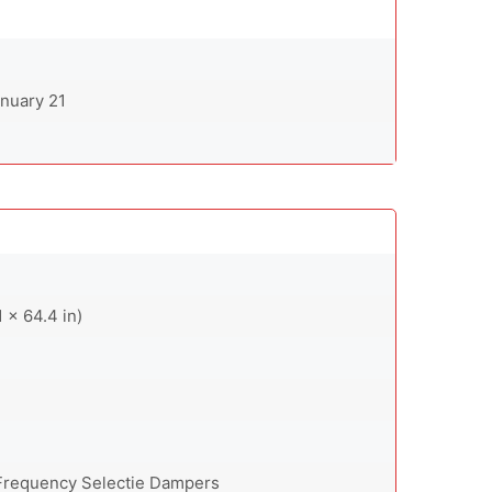
anuary 21
 x 64.4 in)
 Frequency Selectie Dampers