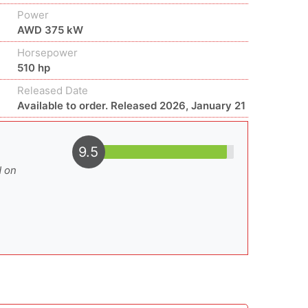
Power
AWD 375 kW
Horsepower
510 hp
Released Date
Available to order. Released 2026, January 21
9.5
d on