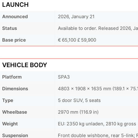
LAUNCH
Announced
2026, January 21
Status
Available to order. Released 2026, J
Base price
€ 65,100 £ 59,900
VEHICLE BODY
Platform
SPA3
Dimensions
4803 x 1908 x 1635 mm (189.1 x 75.1
Type
5 door SUV, 5 seats
Wheelbase
2970 mm (116.9 in)
Weight
EU: 2350 kg unladen, 2810 kg gross
Suspension
Front double wishbone, rear 5-link;