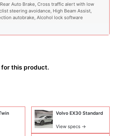
 Rear Auto Brake, Cross traffic alert with low
list steering avoidance, High Beam Assist,
section autobrake, Alcohol lock software
for this product.
Twin
Volvo EX30 Standard
View specs →