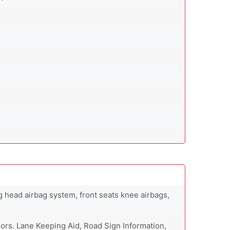
ng head airbag system, front seats knee airbags,
ors. Lane Keeping Aid, Road Sign Information,