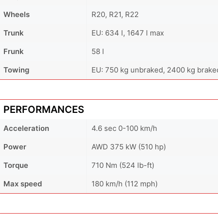
Wheels
R20, R21, R22
Trunk
EU: 634 l, 1647 l max
Frunk
58 l
Towing
EU: 750 kg unbraked, 2400 kg brake
PERFORMANCES
Acceleration
4.6 sec 0-100 km/h
Power
AWD 375 kW (510 hp)
Torque
710 Nm (524 lb-ft)
Max speed
180 km/h (112 mph)