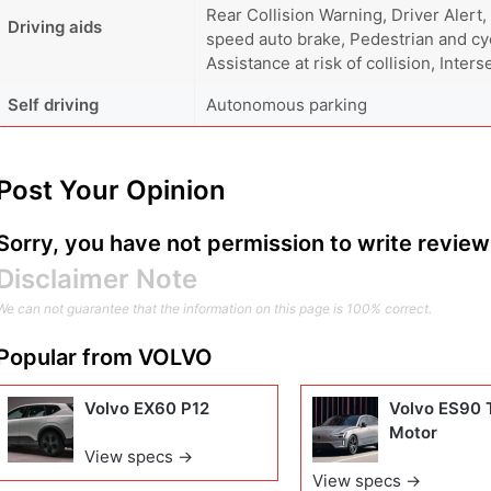
Rear Collision Warning, Driver Alert,
Driving aids
speed auto brake, Pedestrian and cyc
Assistance at risk of collision, Inter
Self driving
Autonomous parking
Post Your Opinion
Sorry, you have not permission to write review 
Disclaimer Note
We can not guarantee that the information on this page is 100% correct.
Popular from
VOLVO
Volvo EX60 P12
Volvo ES90 
Motor
View specs →
View specs →