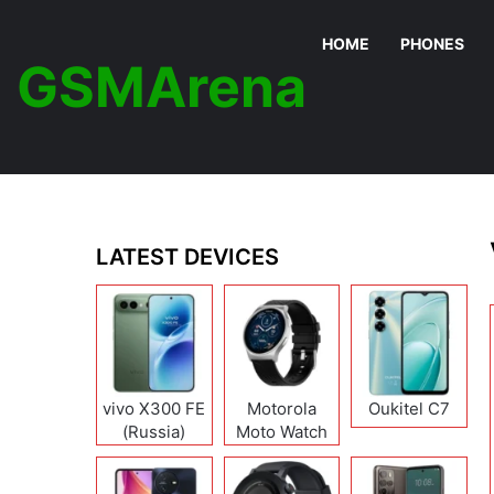
HOME
PHONES
GSMArena
LATEST DEVICES
vivo X300 FE
Motorola
Oukitel C7
(Russia)
Moto Watch