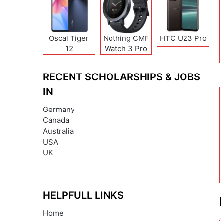
Oscal Tiger
Nothing CMF
HTC U23 Pro
12
Watch 3 Pro
RECENT SCHOLARSHIPS & JOBS
IN
Germany
Canada
Australia
USA
UK
HELPFULL LINKS
Home