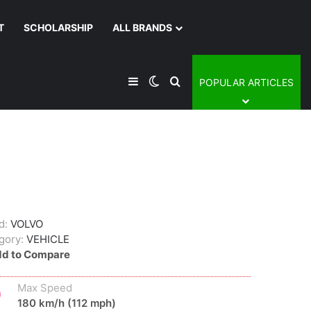
T
SCHOLARSHIP
ALL BRANDS
Sidebar
Switch skin
Search for
POPULAR ARTICLES
d:
VOLVO
gory:
VEHICLE
d to Compare
Max Speed
180 km/h (112 mph)