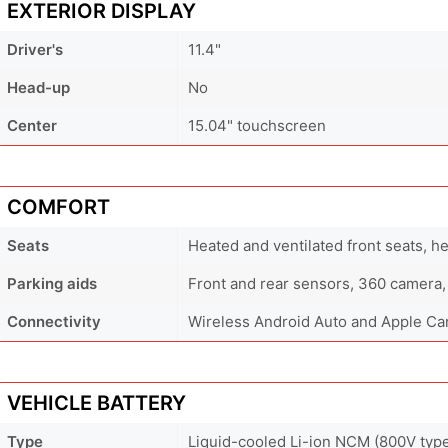
EXTERIOR DISPLAY
Driver's
11.4"
Head-up
No
Center
15.04" touchscreen
COMFORT
Seats
Heated and ventilated front seats, h
Parking aids
Front and rear sensors, 360 camera,
Connectivity
Wireless Android Auto and Apple Ca
VEHICLE BATTERY
Type
Liquid-cooled Li-ion NCM (800V typ