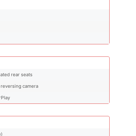
eated rear seats
 reversing camera
rPlay
e)