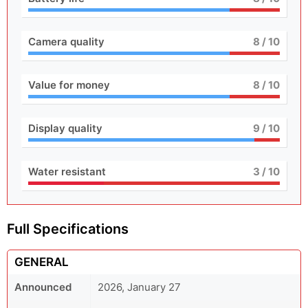
Camera quality
8
/ 10
Value for money
8
/ 10
Display quality
9
/ 10
Water resistant
3
/ 10
Full Specifications
GENERAL
Announced
2026, January 27