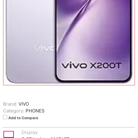
Brand:
VIVO
Category:
PHONES
Add to Compare
Display