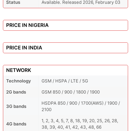
Status
Available. Released 2026, February 03
PRICE IN NIGERIA
PRICE IN INDIA
NETWORK
Technology
GSM / HSPA / LTE / 5G
2G bands
GSM 850 / 900 / 1800 / 1900
HSDPA 850 / 900 / 1700(AWS) / 1900 /
3G bands
2100
1, 2, 3, 4, 5, 7, 8, 18, 19, 20, 25, 26, 28,
4G bands
38, 39, 40, 41, 42, 43, 48, 66