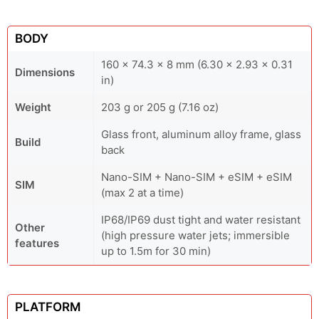
BODY
160 x 74.3 x 8 mm (6.30 x 2.93 x 0.31
Dimensions
in)
Weight
203 g or 205 g (7.16 oz)
Glass front, aluminum alloy frame, glass
Build
back
Nano-SIM + Nano-SIM + eSIM + eSIM
SIM
(max 2 at a time)
IP68/IP69 dust tight and water resistant
Other
(high pressure water jets; immersible
features
up to 1.5m for 30 min)
PLATFORM