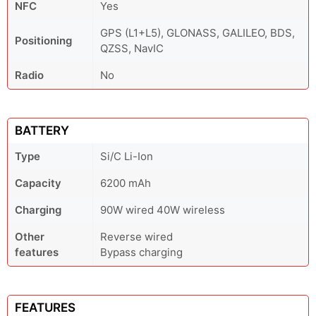
NFC
Yes
GPS (L1+L5), GLONASS, GALILEO, BDS,
Positioning
QZSS, NavIC
Radio
No
BATTERY
Type
Si/C Li-Ion
Capacity
6200 mAh
Charging
90W wired 40W wireless
Other
Reverse wired
features
Bypass charging
FEATURES