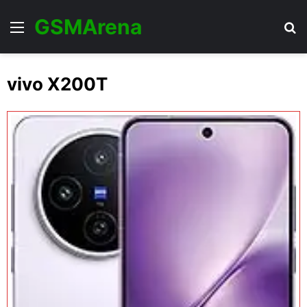
GSMArena
Menu
Se
vivo X200T