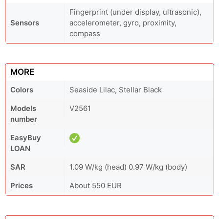
Fingerprint (under display, ultrasonic),
Sensors
accelerometer, gyro, proximity,
compass
MORE
Colors
Seaside Lilac, Stellar Black
Models
V2561
number
EasyBuy
LOAN
SAR
1.09 W/kg (head) 0.97 W/kg (body)
Prices
About 550 EUR