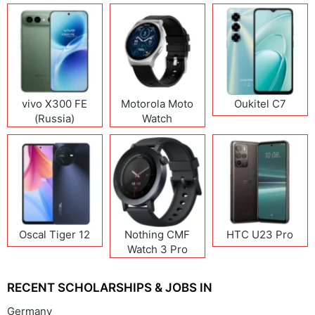
vivo X300 FE
Motorola Moto
Oukitel C7
(Russia)
Watch
Oscal Tiger 12
Nothing CMF
HTC U23 Pro
Watch 3 Pro
RECENT SCHOLARSHIPS & JOBS IN
Germany