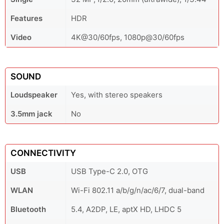
Features
HDR
Video
4K@30/60fps, 1080p@30/60fps
SOUND
Loudspeaker
Yes, with stereo speakers
3.5mm jack
No
CONNECTIVITY
USB
USB Type-C 2.0, OTG
WLAN
Wi-Fi 802.11 a/b/g/n/ac/6/7, dual-band
Bluetooth
5.4, A2DP, LE, aptX HD, LHDC 5