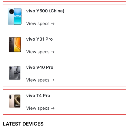
vivo Y500 (China)
View specs →
vivo Y31 Pro
View specs →
vivo V40 Pro
View specs →
vivo T4 Pro
View specs →
LATEST DEVICES