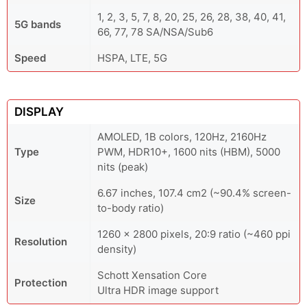
1, 2, 3, 5, 7, 8, 20, 25, 26, 28, 38, 40, 41,
5G bands
66, 77, 78 SA/NSA/Sub6
Speed
HSPA, LTE, 5G
DISPLAY
AMOLED, 1B colors, 120Hz, 2160Hz
Type
PWM, HDR10+, 1600 nits (HBM), 5000
nits (peak)
6.67 inches, 107.4 cm2 (~90.4% screen-
Size
to-body ratio)
1260 x 2800 pixels, 20:9 ratio (~460 ppi
Resolution
density)
Schott Xensation Core
Protection
Ultra HDR image support