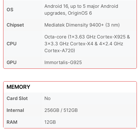
Android 16, up to 5 major Android
OS
upgrades, OriginOS 6
Chipset
Mediatek Dimensity 9400+ (3 nm)
Octa-core (1x3.63 GHz Cortex-X925 &
CPU
3x3.3 GHz Cortex-X4 & 4x2.4 GHz
Cortex-A720)
GPU
Immortalis-G925
MEMORY
Card Slot
No
Internal
256GB / 512GB
RAM
12GB