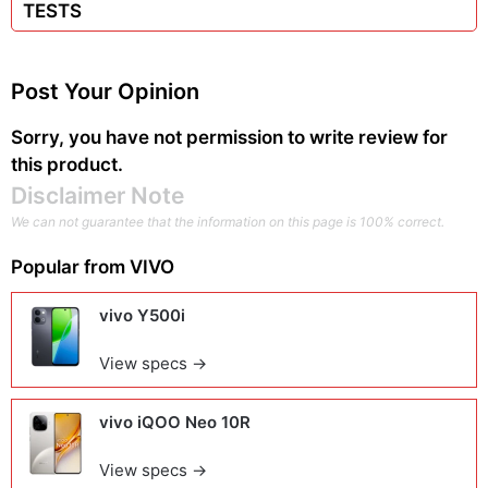
TESTS
Post Your Opinion
Sorry, you have not permission to write review for
this product.
Disclaimer Note
We can not guarantee that the information on this page is 100% correct.
Popular from
VIVO
vivo Y500i
View specs →
vivo iQOO Neo 10R
View specs →