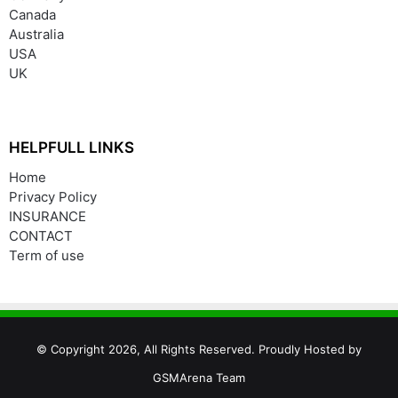
Canada
Australia
USA
UK
HELPFULL LINKS
Home
Privacy Policy
INSURANCE
CONTACT
Term of use
© Copyright 2026, All Rights Reserved. Proudly Hosted by
GSMArena Team