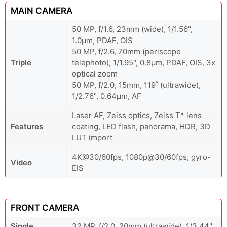
MAIN CAMERA
50 MP, f/1.6, 23mm (wide), 1/1.56",
1.0µm, PDAF, OIS
50 MP, f/2.6, 70mm (periscope
Triple
telephoto), 1/1.95", 0.8µm, PDAF, OIS, 3x
optical zoom
50 MP, f/2.0, 15mm, 119˚ (ultrawide),
1/2.76", 0.64µm, AF
Laser AF, Zeiss optics, Zeiss T* lens
Features
coating, LED flash, panorama, HDR, 3D
LUT import
4K@30/60fps, 1080p@30/60fps, gyro-
Video
EIS
FRONT CAMERA
Single
32 MP, f/2.0, 20mm (ultrawide), 1/3.44"