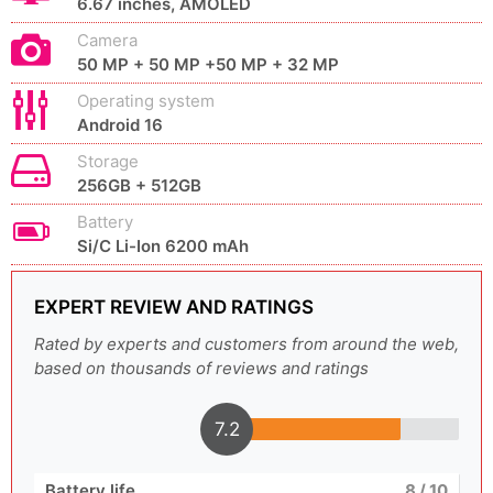
6.67 inches, AMOLED
Camera
50 MP + 50 MP +50 MP + 32 MP
Operating system
Android 16
Storage
256GB + 512GB
Battery
Si/C Li-Ion 6200 mAh
EXPERT REVIEW AND RATINGS
Rated by experts and customers from around the web,
based on thousands of reviews and ratings
7.2
Battery life
8
/ 10