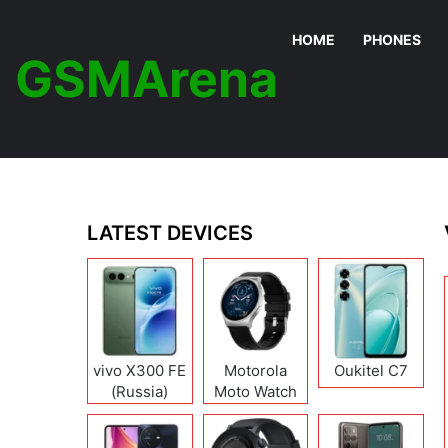
HOME
PHONES
GSMArena
LATEST DEVICES
vivo X300 FE
Motorola
Oukitel C7
(Russia)
Moto Watch