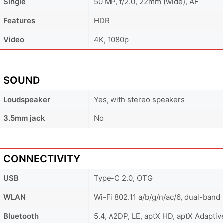
Single
50 MP, f/2.0, 22mm (wide), AF
Features
HDR
Video
4K, 1080p
SOUND
Loudspeaker
Yes, with stereo speakers
3.5mm jack
No
CONNECTIVITY
USB
Type-C 2.0, OTG
WLAN
Wi-Fi 802.11 a/b/g/n/ac/6, dual-band
Bluetooth
5.4, A2DP, LE, aptX HD, aptX Adaptiv