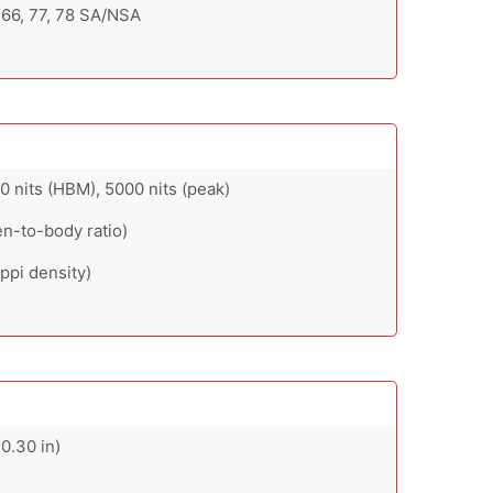
8, 66, 77, 78 SA/NSA
 nits (HBM), 5000 nits (peak)
en-to-body ratio)
ppi density)
0.30 in)