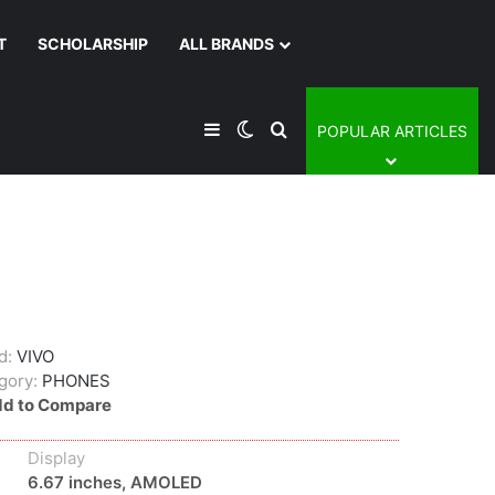
T
SCHOLARSHIP
ALL BRANDS
Sidebar
Switch skin
Search for
POPULAR ARTICLES
d:
VIVO
gory:
PHONES
d to Compare
Display
6.67 inches, AMOLED