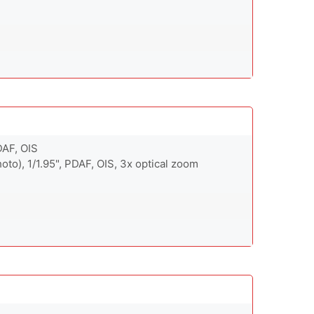
DAF, OIS
oto), 1/1.95", PDAF, OIS, 3x optical zoom