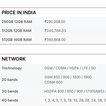
PRICE IN INDIA
256GB 12GB RAM
₹290,008.00
512GB 12GB RAM
₹340,768.33
512GB 16GB RAM
₹380,868.00
NETWORK
Technology
GSM / CDMA / HSPA / LTE / 5G
GSM 850 / 900 / 1800 / 1900
2G bands
CDMA 800
3G bands
HSDPA 800 / 850 / 900 / 1700(AWS) /
4G bands
1, 3, 4, 5, 7, 8, 18, 19, 26, 28, 34, 38,