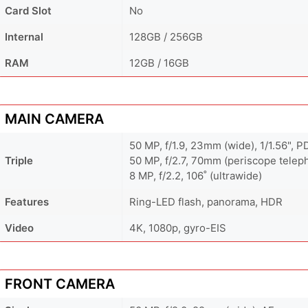
Card Slot
No
Internal
128GB / 256GB
RAM
12GB / 16GB
MAIN CAMERA
50 MP, f/1.9, 23mm (wide), 1/1.56", P
Triple
50 MP, f/2.7, 70mm (periscope teleph
8 MP, f/2.2, 106˚ (ultrawide)
Features
Ring-LED flash, panorama, HDR
Video
4K, 1080p, gyro-EIS
FRONT CAMERA