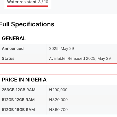
Water resistant
3
/ 10
Full Specifications
GENERAL
Announced
2025, May 29
Status
Available. Released 2025, May 29
PRICE IN NIGERIA
256GB 12GB RAM
₦290,000
512GB 12GB RAM
₦320,000
512GB 16GB RAM
₦360,700