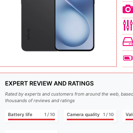
EXPERT REVIEW AND RATINGS
Rated by experts and customers from around the web, base
thousands of reviews and ratings
Battery life
1
/ 10
Camera quality
1
/ 10
Val