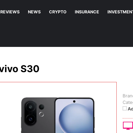
REVIEWS
NEWS
CRYPTO
INSURANCE
INVESTMEN
vivo S30
Bran
Cate
Ad