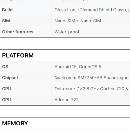
Build
Glass front (Diamond Shield Glass), p
SIM
Nano-SIM + Nano-SIM
Other features
Water-proof
PLATFORM
OS
Android 15, OriginOS 5
Chipset
Qualcomm SM7750-AB Snapdragon 7
CPU
Octa-core (1x2.8 GHz Cortex-720 &
GPU
Adreno 722
MEMORY