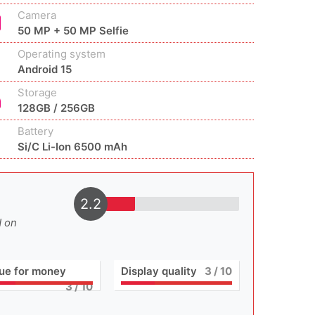
Camera
50 MP + 50 MP Selfie
Operating system
Android 15
Storage
128GB / 256GB
Battery
Si/C Li-Ion 6500 mAh
2.2
d on
ue for money
Display quality
3
/ 10
3
/ 10