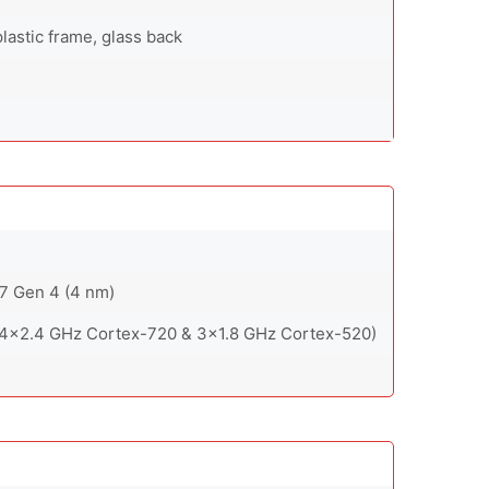
lastic frame, glass back
 Gen 4 (4 nm)
 4x2.4 GHz Cortex-720 & 3x1.8 GHz Cortex-520)