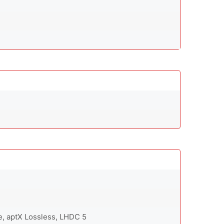
e, aptX Lossless, LHDC 5