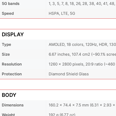
5G bands
1, 3, 5, 7, 8, 18, 26, 28, 38, 40, 41, 4
Speed
HSPA, LTE, 5G
DISPLAY
Type
AMOLED, 1B colors, 120Hz, HDR, 1300
Size
6.67 inches, 107.4 cm2 (~90.1% scre
Resolution
1260 x 2800 pixels, 20:9 ratio (~460 
Protection
Diamond Shield Glass
BODY
Dimensions
160.2 x 74.4 x 7.5 mm (6.31 x 2.93 x 
Weight
192 g (6.77 oz)