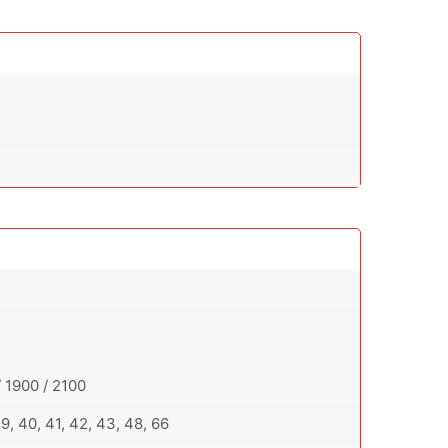
 1900 / 2100
 39, 40, 41, 42, 43, 48, 66