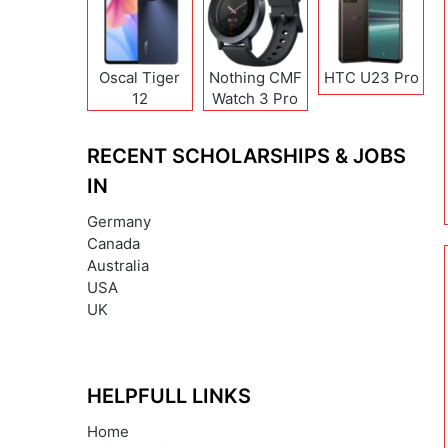
Oscal Tiger
Nothing CMF
HTC U23 Pro
12
Watch 3 Pro
RECENT SCHOLARSHIPS & JOBS
IN
Germany
Canada
Australia
USA
UK
HELPFULL LINKS
Home