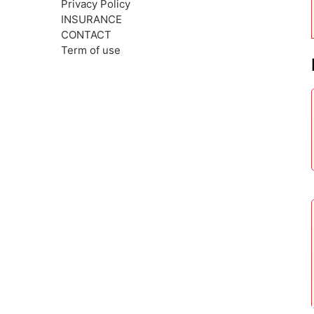
Privacy Policy
INSURANCE
CONTACT
Term of use