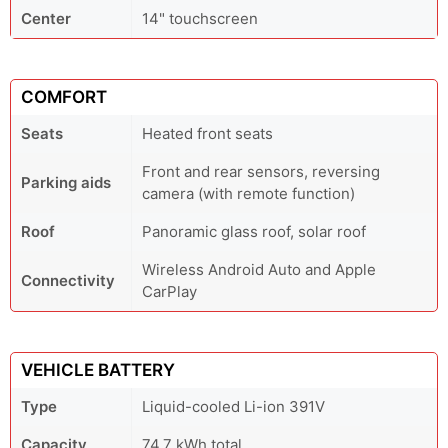
Center
14" touchscreen
COMFORT
Seats
Heated front seats
Front and rear sensors, reversing
Parking aids
camera (with remote function)
Roof
Panoramic glass roof, solar roof
Wireless Android Auto and Apple
Connectivity
CarPlay
VEHICLE BATTERY
Type
Liquid-cooled Li-ion 391V
Capacity
74.7 kWh total