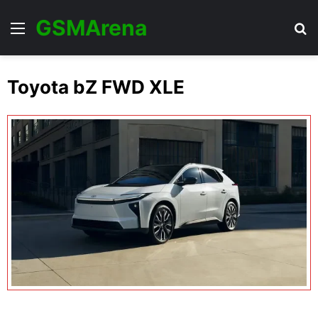
GSMArena
Menu
Se
Toyota bZ FWD XLE