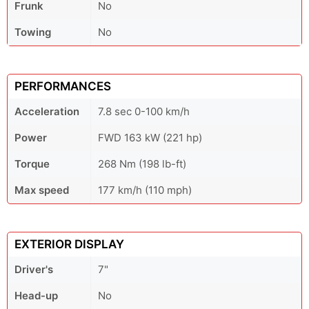
Frunk
No
Towing
No
PERFORMANCES
Acceleration
7.8 sec 0-100 km/h
Power
FWD 163 kW (221 hp)
Torque
268 Nm (198 lb-ft)
Max speed
177 km/h (110 mph)
EXTERIOR DISPLAY
Driver's
7"
Head-up
No