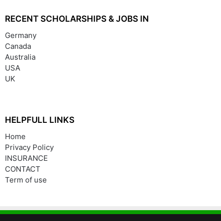
RECENT SCHOLARSHIPS & JOBS IN
Germany
Canada
Australia
USA
UK
HELPFULL LINKS
Home
Privacy Policy
INSURANCE
CONTACT
Term of use