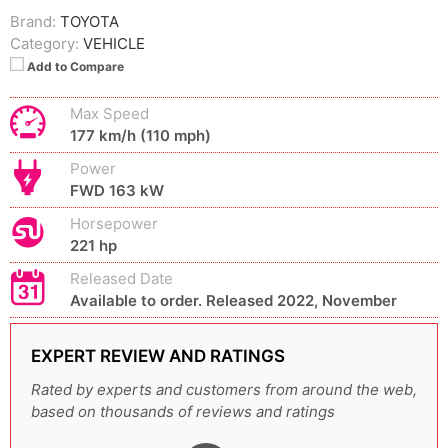
Brand:
TOYOTA
Category:
VEHICLE
Add to Compare
Max Speed
177 km/h (110 mph)
Power
FWD 163 kW
Horsepower
221 hp
Released Date
Available to order. Released 2022, November
EXPERT REVIEW AND RATINGS
Rated by experts and customers from around the web,
based on thousands of reviews and ratings