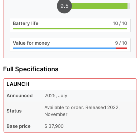
9.5
Battery life
10
/ 10
Value for money
9
/ 10
Full Specifications
LAUNCH
Announced
2025, July
Available to order. Released 2022,
Status
November
Base price
$ 37,900