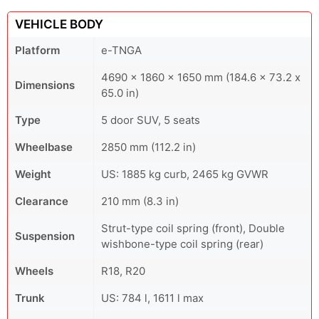
VEHICLE BODY
Platform
e-TNGA
4690 x 1860 x 1650 mm (184.6 x 73.2 x
Dimensions
65.0 in)
Type
5 door SUV, 5 seats
Wheelbase
2850 mm (112.2 in)
Weight
US: 1885 kg curb, 2465 kg GVWR
Clearance
210 mm (8.3 in)
Strut-type coil spring (front), Double
Suspension
wishbone-type coil spring (rear)
Wheels
R18, R20
Trunk
US: 784 l, 1611 l max