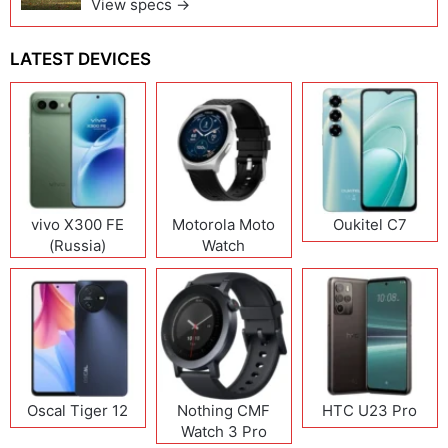
View specs →
LATEST DEVICES
vivo X300 FE
Motorola Moto
Oukitel C7
(Russia)
Watch
Oscal Tiger 12
Nothing CMF
HTC U23 Pro
Watch 3 Pro