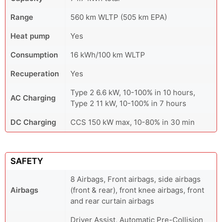
Range
560 km WLTP (505 km EPA)
Heat pump
Yes
Consumption
16 kWh/100 km WLTP
Recuperation
Yes
Type 2 6.6 kW, 10-100% in 10 hours,
AC Charging
Type 2 11 kW, 10-100% in 7 hours
DC Charging
CCS 150 kW max, 10-80% in 30 min
SAFETY
8 Airbags, Front airbags, side airbags
Airbags
(front & rear), front knee airbags, front
and rear curtain airbags
Driver Assist, Automatic Pre-Collision