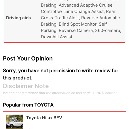
Braking, Advanced Adaptive Cruise
Control w/ Lane Change Assist, Rear
Driving aids
Cross-Traffic Alert, Reverse Automatic
Braking, Blind Spot Monitor, Self
Parking, Reverse Camera, 360-camera,
Downhill Assist
Post Your Opinion
Sorry, you have not permission to write review for
this product.
Disclaimer Note
We can not guarantee that the information on this page is 100% correct.
Popular from
TOYOTA
Toyota Hilux BEV