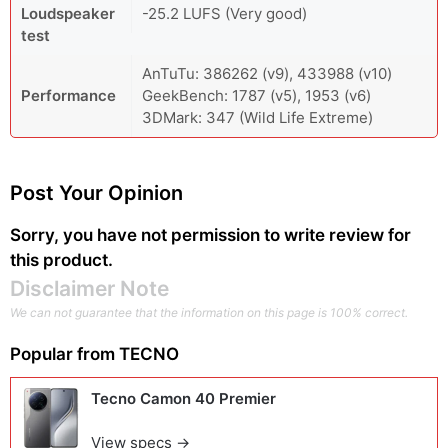
Loudspeaker
-25.2 LUFS (Very good)
test
AnTuTu: 386262 (v9), 433988 (v10)
Performance
GeekBench: 1787 (v5), 1953 (v6)
3DMark: 347 (Wild Life Extreme)
Post Your Opinion
Sorry, you have not permission to write review for
this product.
Disclaimer Note
We can not guarantee that the information on this page is 100% correct.
Popular from
TECNO
Tecno Camon 40 Premier
View specs →