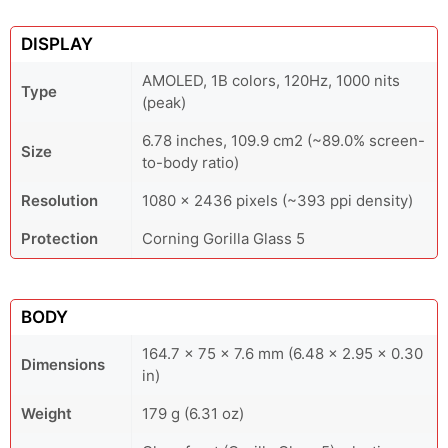
DISPLAY
AMOLED, 1B colors, 120Hz, 1000 nits
Type
(peak)
6.78 inches, 109.9 cm2 (~89.0% screen-
Size
to-body ratio)
Resolution
1080 x 2436 pixels (~393 ppi density)
Protection
Corning Gorilla Glass 5
BODY
164.7 x 75 x 7.6 mm (6.48 x 2.95 x 0.30
Dimensions
in)
Weight
179 g (6.31 oz)