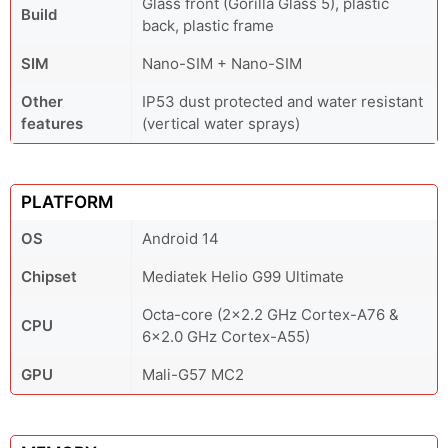
Glass front (Gorilla Glass 5), plastic
Build
back, plastic frame
SIM
Nano-SIM + Nano-SIM
Other
IP53 dust protected and water resistant
features
(vertical water sprays)
PLATFORM
OS
Android 14
Chipset
Mediatek Helio G99 Ultimate
Octa-core (2x2.2 GHz Cortex-A76 &
CPU
6x2.0 GHz Cortex-A55)
GPU
Mali-G57 MC2