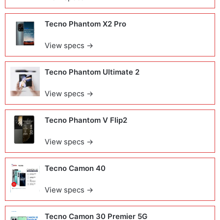
Tecno Phantom X2 Pro
View specs →
Tecno Phantom Ultimate 2
View specs →
Tecno Phantom V Flip2
View specs →
Tecno Camon 40
View specs →
Tecno Camon 30 Premier 5G