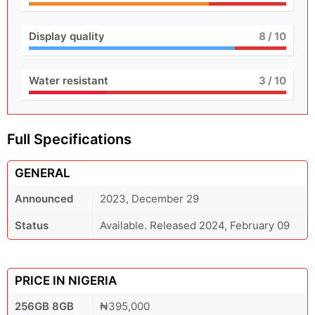
Display quality
8
/ 10
Water resistant
3
/ 10
Full Specifications
GENERAL
Announced
2023, December 29
Status
Available. Released 2024, February 09
PRICE IN NIGERIA
256GB 8GB
₦395,000