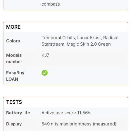
compass
MORE
Temporal Orbits, Lunar Frost, Radiant
Colors
Starstream, Magic Skin 2.0 Green
Models
KJ7
number
EasyBuy
LOAN
TESTS
Battery life
Active use score 11:56h
Display
549 nits max brightness (measured)