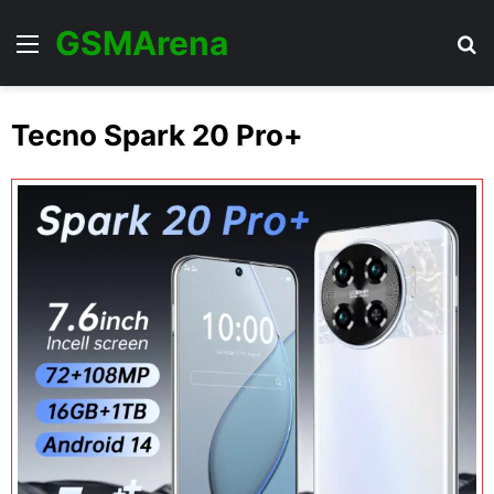
GSMArena
Menu
Se
Tecno Spark 20 Pro+