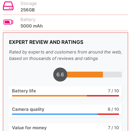
Storage
256GB
Battery
5000 mAh
EXPERT REVIEW AND RATINGS
Rated by experts and customers from around the web,
based on thousands of reviews and ratings
6.6
Battery life
7
/ 10
Camera quality
8
/ 10
Value for money
7
/ 10