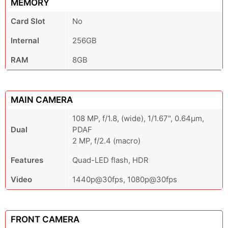
MEMORY
Card Slot
No
Internal
256GB
RAM
8GB
MAIN CAMERA
108 MP, f/1.8, (wide), 1/1.67", 0.64µm,
Dual
PDAF
2 MP, f/2.4 (macro)
Features
Quad-LED flash, HDR
Video
1440p@30fps, 1080p@30fps
FRONT CAMERA