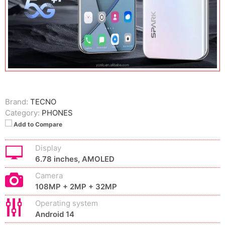
Brand:
TECNO
Category:
PHONES
Add to Compare
Display
6.78 inches, AMOLED
Camera
108MP + 2MP + 32MP
Operating system
Android 14