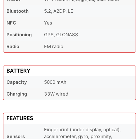
Bluetooth
5.2, A2DP, LE
NFC
Yes
Positioning
GPS, GLONASS
Radio
FM radio
BATTERY
Capacity
5000 mAh
Charging
33W wired
FEATURES
Fingerprint (under display, optical),
Sensors
accelerometer, gyro, proximity,