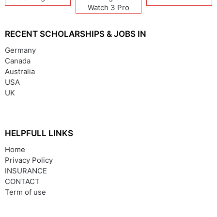
Watch 3 Pro
RECENT SCHOLARSHIPS & JOBS IN
Germany
Canada
Australia
USA
UK
HELPFULL LINKS
Home
Privacy Policy
INSURANCE
CONTACT
Term of use