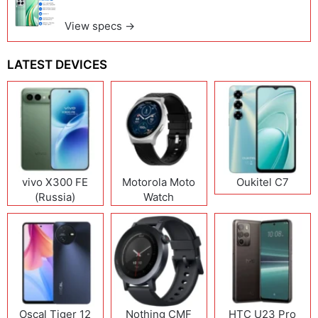
View specs →
LATEST DEVICES
vivo X300 FE
Motorola Moto
Oukitel C7
(Russia)
Watch
Oscal Tiger 12
Nothing CMF
HTC U23 Pro