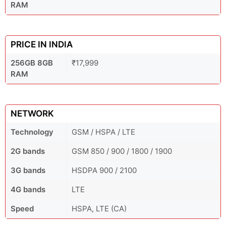
RAM
PRICE IN INDIA
256GB 8GB
₹17,999
RAM
NETWORK
Technology
GSM / HSPA / LTE
2G bands
GSM 850 / 900 / 1800 / 1900
3G bands
HSDPA 900 / 2100
4G bands
LTE
Speed
HSPA, LTE (CA)