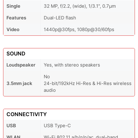
Single
32 MP, f/2.2, (wide), 1/3.1", 0.7µm
Features
Dual-LED flash
Video
1440p@30fps, 1080p@30/60fps
SOUND
Loudspeaker
Yes, with stereo speakers
No
3.5mm jack
24-bit/192kHz Hi-Res & Hi-Res wireless
audio
CONNECTIVITY
USB
USB Type-C
WLAN
Wi-Fi 802.11 a/b/g/n/ac, dual-band