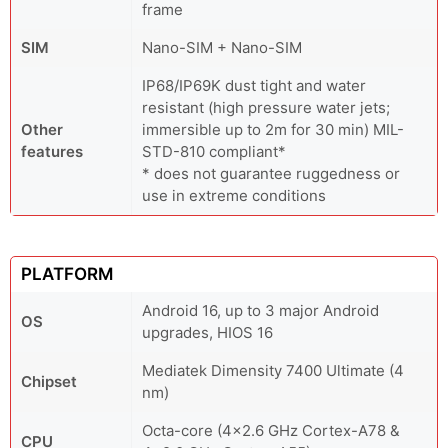
frame
SIM
Nano-SIM + Nano-SIM
IP68/IP69K dust tight and water
resistant (high pressure water jets;
Other
immersible up to 2m for 30 min) MIL-
features
STD-810 compliant*
* does not guarantee ruggedness or
use in extreme conditions
PLATFORM
Android 16, up to 3 major Android
OS
upgrades, HIOS 16
Mediatek Dimensity 7400 Ultimate (4
Chipset
nm)
Octa-core (4x2.6 GHz Cortex-A78 &
CPU