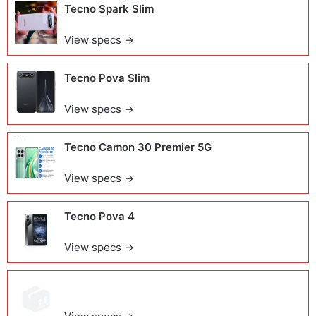
Tecno Spark Slim
View specs →
Tecno Pova Slim
View specs →
Tecno Camon 30 Premier 5G
View specs →
Tecno Pova 4
View specs →