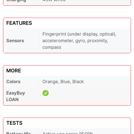
FEATURES
Fingerprint (under display, optical),
Sensors
accelerometer, gyro, proximity,
compass
MORE
Colors
Orange, Blue, Black
EasyBuy
LOAN
TESTS
Battery life
Active use score 16:00h