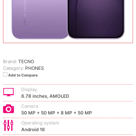
Brand:
TECNO
Category:
PHONES
Add to Compare
Display
6.78 inches, AMOLED
Camera
50 MP + 50 MP + 8 MP + 50 MP
Operating system
Android 16