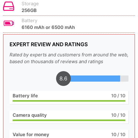
Storage
256GB
Battery
6160 mAh or 6500 mAh
EXPERT REVIEW AND RATINGS
Rated by experts and customers from around the web,
based on thousands of reviews and ratings
8.6
Battery life
10
/ 10
Camera quality
10
/ 10
Value for money
10
/ 10