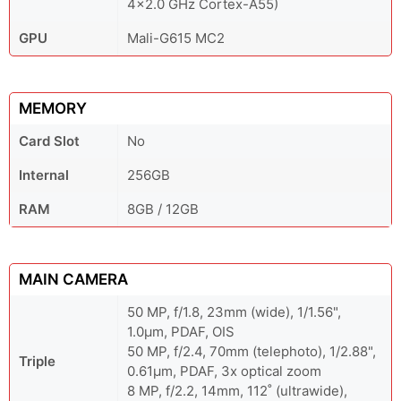
4x2.0 GHz Cortex-A55)
GPU
Mali-G615 MC2
MEMORY
Card Slot
No
Internal
256GB
RAM
8GB / 12GB
MAIN CAMERA
50 MP, f/1.8, 23mm (wide), 1/1.56",
1.0µm, PDAF, OIS
50 MP, f/2.4, 70mm (telephoto), 1/2.88",
Triple
0.61µm, PDAF, 3x optical zoom
8 MP, f/2.2, 14mm, 112˚ (ultrawide),