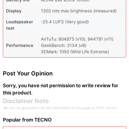
Display
1302 nits max brightness (measured)
Loudspeaker
-25.4 LUFS (Very good)
test
AnTuTu: 804875 (v10), 944781 (v11)
Performance
GeekBench: 3134 (v6)
3DMark: 1050 (Wild Life Extreme)
Post Your Opinion
Sorry, you have not permission to write review for
this product.
Disclaimer Note
We can not guarantee that the information on this page is 100% correct.
Popular from
TECNO