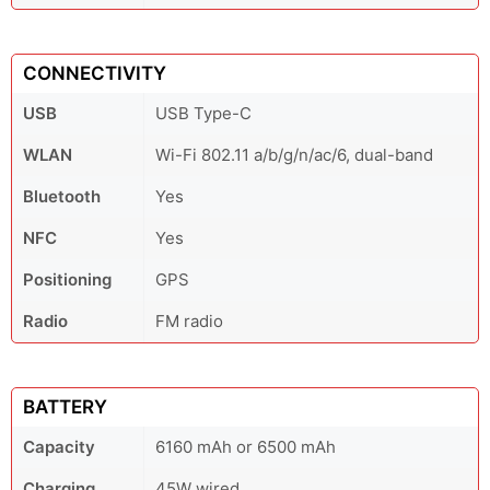
CONNECTIVITY
USB
USB Type-C
WLAN
Wi-Fi 802.11 a/b/g/n/ac/6, dual-band
Bluetooth
Yes
NFC
Yes
Positioning
GPS
Radio
FM radio
BATTERY
Capacity
6160 mAh or 6500 mAh
Charging
45W wired