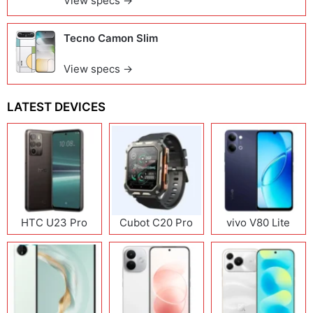
View specs →
Tecno Camon Slim
View specs →
LATEST DEVICES
HTC U23 Pro
Cubot C20 Pro
vivo V80 Lite