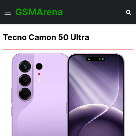
GSMArena
Menu
Se
Tecno Camon 50 Ultra