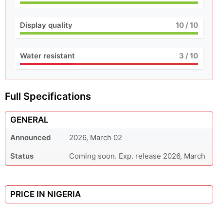
Display quality
10
/ 10
Water resistant
3
/ 10
Full Specifications
GENERAL
Announced
2026, March 02
Status
Coming soon. Exp. release 2026, March
PRICE IN NIGERIA