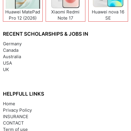
Huawei MatePad
Xiaomi Redmi
Huawei nova 16
Pro 12 (2026)
Note 17
SE
(India/China)
RECENT SCHOLARSHIPS & JOBS IN
Germany
Canada
Australia
USA
UK
HELPFULL LINKS
Home
Privacy Policy
INSURANCE
CONTACT
Term of use