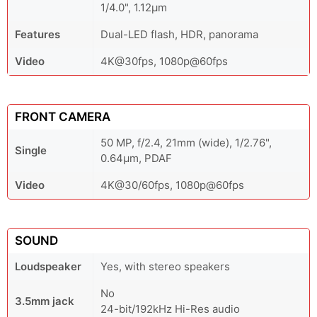
1/4.0", 1.12µm
Features
Dual-LED flash, HDR, panorama
Video
4K@30fps, 1080p@60fps
FRONT CAMERA
50 MP, f/2.4, 21mm (wide), 1/2.76",
Single
0.64µm, PDAF
Video
4K@30/60fps, 1080p@60fps
SOUND
Loudspeaker
Yes, with stereo speakers
No
3.5mm jack
24-bit/192kHz Hi-Res audio