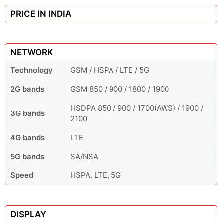
PRICE IN INDIA
NETWORK
Technology
GSM / HSPA / LTE / 5G
2G bands
GSM 850 / 900 / 1800 / 1900
HSDPA 850 / 900 / 1700(AWS) / 1900 /
3G bands
2100
4G bands
LTE
5G bands
SA/NSA
Speed
HSPA, LTE, 5G
DISPLAY