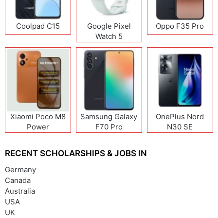
Coolpad C15
Google Pixel
Oppo F35 Pro
Watch 5
Xiaomi Poco M8
Samsung Galaxy
OnePlus Nord
Power
F70 Pro
N30 SE
RECENT SCHOLARSHIPS & JOBS IN
Germany
Canada
Australia
USA
UK