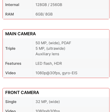
Internal
128GB / 256GB
RAM
6GB/ 8GB
MAIN CAMERA
50 MP, (wide), PDAF
Triple
5 MP, (ultrawide)
Auxiliary lens
Features
LED flash, HDR
Video
1080p@30fps, gyro-EIS
FRONT CAMERA
Single
32 MP, (wide)
Video
1080p@30fps