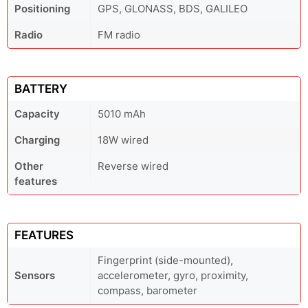
Positioning
GPS, GLONASS, BDS, GALILEO
Radio
FM radio
BATTERY
Capacity
5010 mAh
Charging
18W wired
Other
Reverse wired
features
FEATURES
Fingerprint (side-mounted),
Sensors
accelerometer, gyro, proximity,
compass, barometer