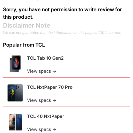
Sorry, you have not permission to write review for
this product.
Disclaimer Note
We can not guarantee that the information on this page is 100% correct.
Popular from
TCL
TCL Tab 10 Gen2
View specs →
TCL NxtPaper 70 Pro
View specs →
TCL 40 NxtPaper
View specs →