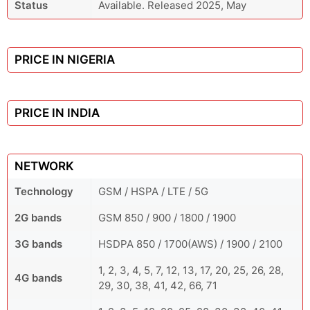
Status
Available. Released 2025, May
PRICE IN NIGERIA
PRICE IN INDIA
NETWORK
Technology
GSM / HSPA / LTE / 5G
2G bands
GSM 850 / 900 / 1800 / 1900
3G bands
HSDPA 850 / 1700(AWS) / 1900 / 2100
1, 2, 3, 4, 5, 7, 12, 13, 17, 20, 25, 26, 28,
4G bands
29, 30, 38, 41, 42, 66, 71