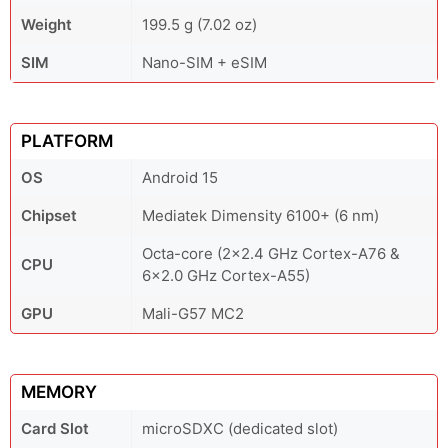
Weight
199.5 g (7.02 oz)
SIM
Nano-SIM + eSIM
PLATFORM
OS
Android 15
Chipset
Mediatek Dimensity 6100+ (6 nm)
Octa-core (2x2.4 GHz Cortex-A76 &
CPU
6x2.0 GHz Cortex-A55)
GPU
Mali-G57 MC2
MEMORY
Card Slot
microSDXC (dedicated slot)