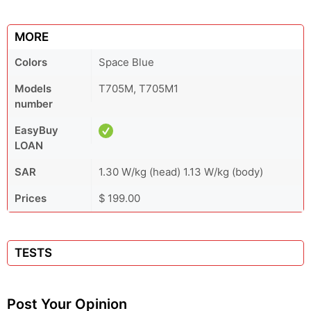
MORE
Colors
Space Blue
Models
T705M, T705M1
number
EasyBuy
LOAN
SAR
1.30 W/kg (head) 1.13 W/kg (body)
Prices
$ 199.00
TESTS
Post Your Opinion