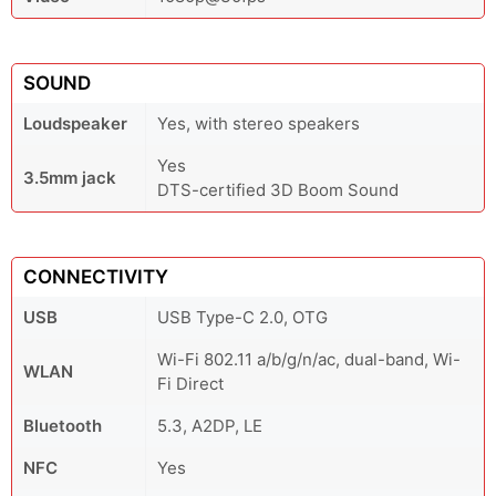
SOUND
Loudspeaker
Yes, with stereo speakers
Yes
3.5mm jack
DTS-certified 3D Boom Sound
CONNECTIVITY
USB
USB Type-C 2.0, OTG
Wi-Fi 802.11 a/b/g/n/ac, dual-band, Wi-
WLAN
Fi Direct
Bluetooth
5.3, A2DP, LE
NFC
Yes