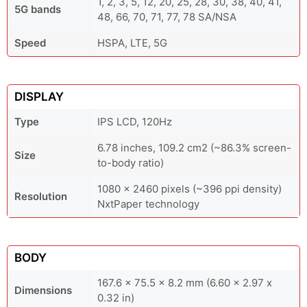
1, 2, 3, 5, 12, 20, 25, 28, 30, 38, 40, 41,
5G bands
48, 66, 70, 71, 77, 78 SA/NSA
Speed
HSPA, LTE, 5G
DISPLAY
Type
IPS LCD, 120Hz
6.78 inches, 109.2 cm2 (~86.3% screen-
Size
to-body ratio)
1080 x 2460 pixels (~396 ppi density)
Resolution
NxtPaper technology
BODY
167.6 x 75.5 x 8.2 mm (6.60 x 2.97 x
Dimensions
0.32 in)