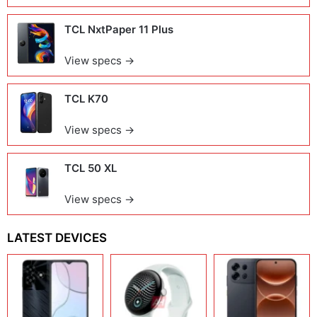
TCL NxtPaper 11 Plus
View specs →
TCL K70
View specs →
TCL 50 XL
View specs →
LATEST DEVICES