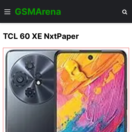
GSMArena
Menu
Se
TCL 60 XE NxtPaper