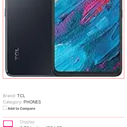
Brand:
TCL
Category:
PHONES
Add to Compare
Display