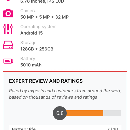
6.78 inches, IPS LCD
Camera
50 MP + 5 MP + 32 MP
Operating system
Android 15
Storage
128GB + 256GB
Battery
5010 mAh
EXPERT REVIEW AND RATINGS
Rated by experts and customers from around the web,
based on thousands of reviews and ratings
6.8
Battery life
7
/ 10