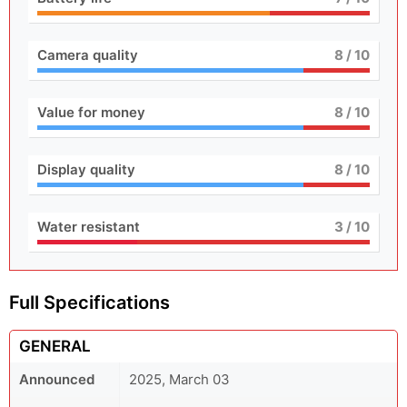
Camera quality
8
/ 10
Value for money
8
/ 10
Display quality
8
/ 10
Water resistant
3
/ 10
Full Specifications
GENERAL
Announced
2025, March 03