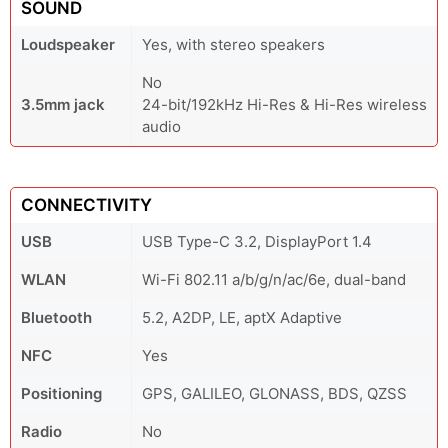
SOUND
Loudspeaker
Yes, with stereo speakers
No
3.5mm jack
24-bit/192kHz Hi-Res & Hi-Res wireless
audio
CONNECTIVITY
USB
USB Type-C 3.2, DisplayPort 1.4
WLAN
Wi-Fi 802.11 a/b/g/n/ac/6e, dual-band
Bluetooth
5.2, A2DP, LE, aptX Adaptive
NFC
Yes
Positioning
GPS, GALILEO, GLONASS, BDS, QZSS
Radio
No