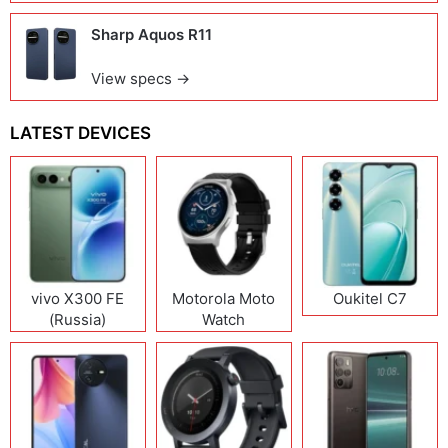
Sharp Aquos R11
View specs →
LATEST DEVICES
vivo X300 FE
Motorola Moto
Oukitel C7
(Russia)
Watch