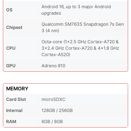
Android 16, up to 3 major Android
OS
upgrades
Qualcomm SM7635 Snapdragon 7s Gen
Chipset
3 (4 nm)
Octa-core (1x2.5 GHz Cortex-A720 &
CPU
3x2.4 GHz Cortex-A720 & 4x1.8 GHz
Cortex-A520)
GPU
Adreno 810
MEMORY
Card Slot
microSDXC
Internal
128GB / 256GB
RAM
6GB / 8GB