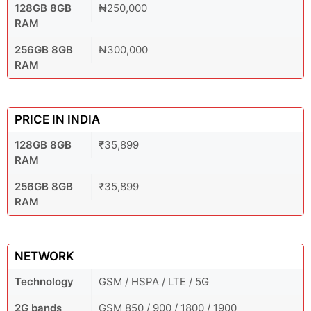
128GB 8GB
₦250,000
RAM
256GB 8GB
₦300,000
RAM
PRICE IN INDIA
128GB 8GB
₹35,899
RAM
256GB 8GB
₹35,899
RAM
NETWORK
Technology
GSM / HSPA / LTE / 5G
2G bands
GSM 850 / 900 / 1800 / 1900