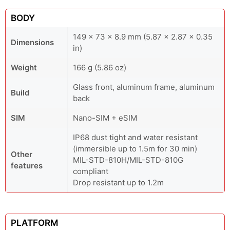
BODY
149 x 73 x 8.9 mm (5.87 x 2.87 x 0.35
Dimensions
in)
Weight
166 g (5.86 oz)
Glass front, aluminum frame, aluminum
Build
back
SIM
Nano-SIM + eSIM
IP68 dust tight and water resistant
(immersible up to 1.5m for 30 min)
Other
MIL-STD-810H/MIL-STD-810G
features
compliant
Drop resistant up to 1.2m
PLATFORM