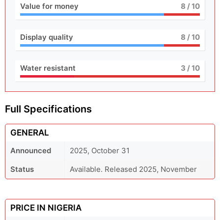
Value for money
8
/ 10
Display quality
8
/ 10
Water resistant
3
/ 10
Full Specifications
GENERAL
Announced
2025, October 31
Status
Available. Released 2025, November
PRICE IN NIGERIA