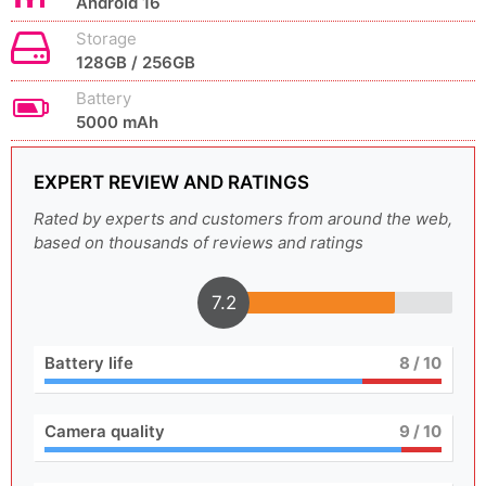
Android 16
Storage
128GB / 256GB
Battery
5000 mAh
EXPERT REVIEW AND RATINGS
Rated by experts and customers from around the web,
based on thousands of reviews and ratings
7.2
Battery life
8
/ 10
Camera quality
9
/ 10