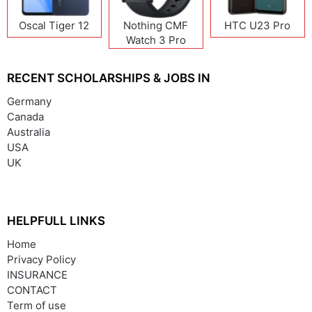
Oscal Tiger 12
Nothing CMF
HTC U23 Pro
Watch 3 Pro
RECENT SCHOLARSHIPS & JOBS IN
Germany
Canada
Australia
USA
UK
HELPFULL LINKS
Home
Privacy Policy
INSURANCE
CONTACT
Term of use