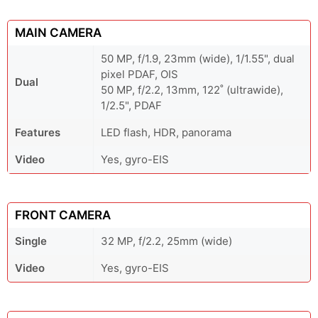
MAIN CAMERA
50 MP, f/1.9, 23mm (wide), 1/1.55", dual
pixel PDAF, OIS
Dual
50 MP, f/2.2, 13mm, 122˚ (ultrawide),
1/2.5", PDAF
Features
LED flash, HDR, panorama
Video
Yes, gyro-EIS
FRONT CAMERA
Single
32 MP, f/2.2, 25mm (wide)
Video
Yes, gyro-EIS