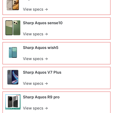
View specs →
Sharp Aquos sense10
View specs →
Sharp Aquos wish5
View specs →
Sharp Aquos V7 Plus
View specs →
Sharp Aquos R9 pro
View specs →