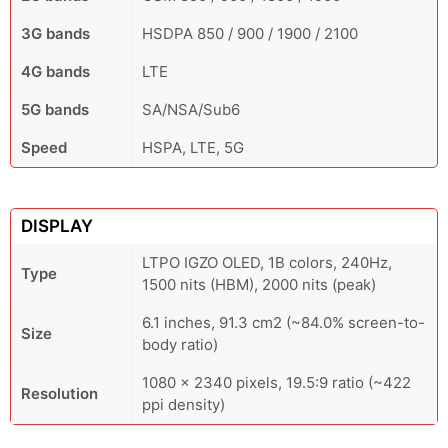
3G bands
HSDPA 850 / 900 / 1900 / 2100
4G bands
LTE
5G bands
SA/NSA/Sub6
Speed
HSPA, LTE, 5G
DISPLAY
LTPO IGZO OLED, 1B colors, 240Hz,
Type
1500 nits (HBM), 2000 nits (peak)
6.1 inches, 91.3 cm2 (~84.0% screen-to-
Size
body ratio)
1080 x 2340 pixels, 19.5:9 ratio (~422
Resolution
ppi density)