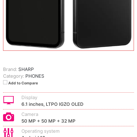
Brand:
SHARP
Category:
PHONES
Add to Compare
Display
6.1 inches, LTPO IGZO OLED
Camera
50 MP + 50 MP + 32 MP
Operating system