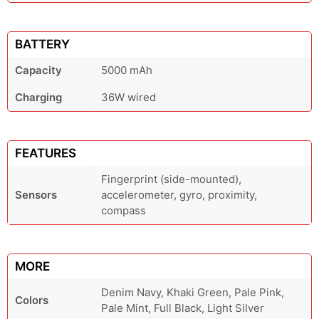
BATTERY
Capacity
5000 mAh
Charging
36W wired
FEATURES
Fingerprint (side-mounted),
Sensors
accelerometer, gyro, proximity,
compass
MORE
Denim Navy, Khaki Green, Pale Pink,
Colors
Pale Mint, Full Black, Light Silver