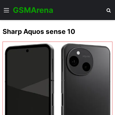
GSMArena
Menu
Se
Sharp Aquos sense 10