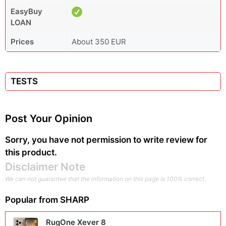
EasyBuy
LOAN
Prices
About 350 EUR
TESTS
Post Your Opinion
Sorry, you have not permission to write review for
this product.
Disclaimer Note
We can not guarantee that the information on this page is 100% correct.
Popular from
SHARP
RugOne Xever 8