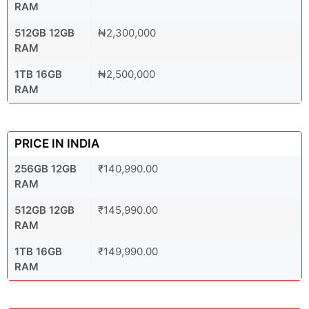
RAM
512GB 12GB
₦2,300,000
RAM
1TB 16GB
₦2,500,000
RAM
PRICE IN INDIA
256GB 12GB
₹140,990.00
RAM
512GB 12GB
₹145,990.00
RAM
1TB 16GB
₹149,990.00
RAM