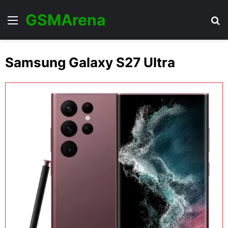
GSMArena
Menu
Se
Samsung Galaxy S27 Ultra