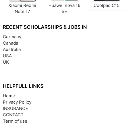
Xiaomi Redmi
Huawei nova 16
Coolpad C15
Note 17
SE
(India/China)
RECENT SCHOLARSHIPS & JOBS IN
Germany
Canada
Australia
USA
UK
HELPFULL LINKS
Home
Privacy Policy
INSURANCE
CONTACT
Term of use