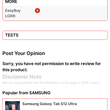
MORE
EasyBuy
LOAN
TESTS
Post Your Opinion
Sorry, you have not permission to write review for
this product.
Disclaimer Note
We can not guarantee that the information on this page is 100% correct.
Popular from
SAMSUNG
Samsung Galaxy Tab S12 Ultra