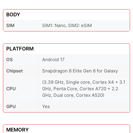
BODY
SIM
SIM1: Nano, SIM2: eSIM
PLATFORM
OS
Android 17
Chipset
Snapdragon 8 Elite Gen 6 for Galaxy
(3.39 GHz, Single core, Cortex X4 + 3.1
CPU
GHz, Penta Core, Cortex A720 + 2.2
GHz, Dual core, Cortex A520)
GPU
Yes
MEMORY