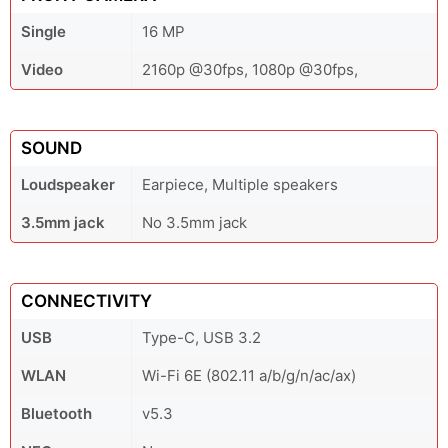
Single
16 MP
Video
2160p @30fps, 1080p @30fps,
SOUND
Loudspeaker
Earpiece, Multiple speakers
3.5mm jack
No 3.5mm jack
CONNECTIVITY
USB
Type-C, USB 3.2
WLAN
Wi-Fi 6E (802.11 a/b/g/n/ac/ax)
Bluetooth
v5.3