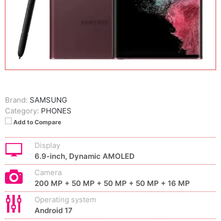
Brand:
SAMSUNG
Category:
PHONES
Add to Compare
Display
6.9-inch, Dynamic AMOLED
Camera
200 MP + 50 MP + 50 MP + 50 MP + 16 MP
Operating system
Android 17