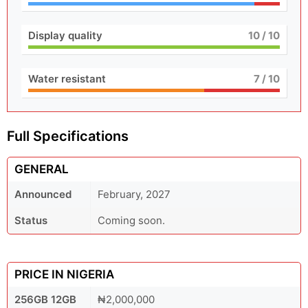
Display quality
10
/ 10
Water resistant
7
/ 10
Full Specifications
GENERAL
Announced
February, 2027
Status
Coming soon.
PRICE IN NIGERIA
256GB 12GB
₦2,000,000