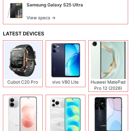
Samsung Galaxy S25 Ultra
View specs →
LATEST DEVICES
Cubot C20 Pro
vivo V80 Lite
Huawei MatePad
Pro 12 (2026)