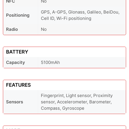
NFC
No
GPS, A-GPS, Glonass, Galileo, BeiDou,
Positioning
Cell ID, Wi-Fi positioning
Radio
No
BATTERY
Capacity
5100mAh
FEATURES
Fingerprint, Light sensor, Proximity
Sensors
sensor, Accelerometer, Barometer,
Compass, Gyroscope