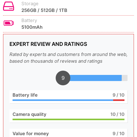
Storage
256GB / 512GB / 1TB
Battery
5100mAh
EXPERT REVIEW AND RATINGS
Rated by experts and customers from around the web,
based on thousands of reviews and ratings
9
Battery life
9
/ 10
Camera quality
10
/ 10
Value for money
9
/ 10