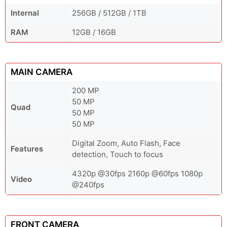
Internal
256GB / 512GB / 1TB
RAM
12GB / 16GB
MAIN CAMERA
200 MP
50 MP
Quad
50 MP
50 MP
Digital Zoom, Auto Flash, Face
Features
detection, Touch to focus
4320p @30fps 2160p @60fps 1080p
Video
@240fps
FRONT CAMERA