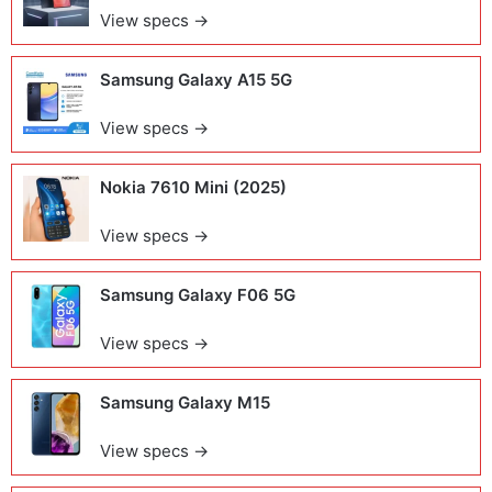
View specs →
Samsung Galaxy A15 5G
View specs →
Nokia 7610 Mini (2025)
View specs →
Samsung Galaxy F06 5G
View specs →
Samsung Galaxy M15
View specs →