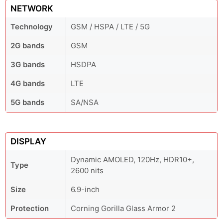
NETWORK
Technology
GSM / HSPA / LTE / 5G
2G bands
GSM
3G bands
HSDPA
4G bands
LTE
5G bands
SA/NSA
DISPLAY
Dynamic AMOLED, 120Hz, HDR10+,
Type
2600 nits
Size
6.9-inch
Protection
Corning Gorilla Glass Armor 2