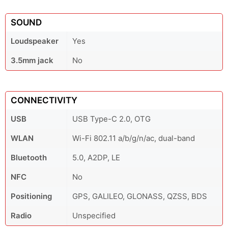
SOUND
Loudspeaker
Yes
3.5mm jack
No
CONNECTIVITY
USB
USB Type-C 2.0, OTG
WLAN
Wi-Fi 802.11 a/b/g/n/ac, dual-band
Bluetooth
5.0, A2DP, LE
NFC
No
Positioning
GPS, GALILEO, GLONASS, QZSS, BDS
Radio
Unspecified