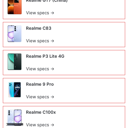
Realme GT7 (China)
View specs →
Realme C83
View specs →
Realme P3 Lite 4G
View specs →
Realme 9 Pro
View specs →
Realme C100x
View specs →