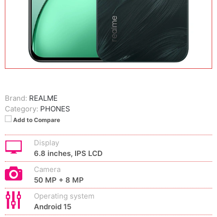
Brand:
REALME
Category:
PHONES
Add to Compare
Display
6.8 inches, IPS LCD
Camera
50 MP + 8 MP
Operating system
Android 15