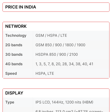
PRICE IN INDIA
NETWORK
Technology
GSM / HSPA / LTE
2G bands
GSM 850 / 900 / 1800 / 1900
3G bands
HSDPA 850 / 900 / 2100
4G bands
1, 3, 5, 7, 8, 20, 28, 34, 38, 40, 41
Speed
HSPA, LTE
DISPLAY
Type
IPS LCD, 144Hz, 1200 nits (HBM)
6.8 inches, 113.0 cm2 (~87.2% screen-