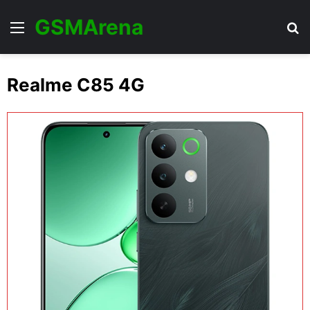
GSMArena
Menu
Se
Realme C85 4G