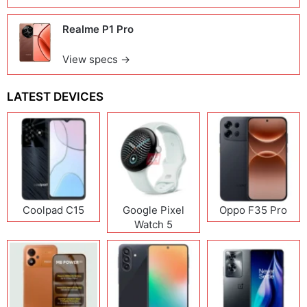
Realme P1 Pro
View specs →
LATEST DEVICES
Coolpad C15
Google Pixel
Oppo F35 Pro
Watch 5