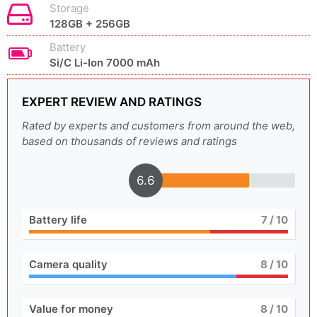
Storage
128GB + 256GB
Battery
Si/C Li-Ion 7000 mAh
EXPERT REVIEW AND RATINGS
Rated by experts and customers from around the web,
based on thousands of reviews and ratings
6.6
Battery life
7
/ 10
Camera quality
8
/ 10
Value for money
8
/ 10