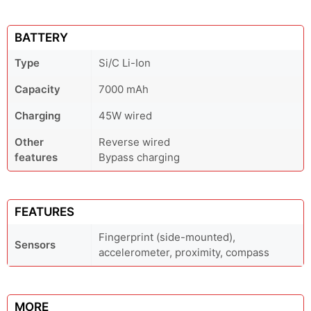
BATTERY
Type
Si/C Li-Ion
Capacity
7000 mAh
Charging
45W wired
Other
Reverse wired
features
Bypass charging
FEATURES
Fingerprint (side-mounted),
Sensors
accelerometer, proximity, compass
MORE