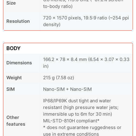
Size
to-body ratio)
720 x 1570 pixels, 19.5:9 ratio (~254 ppi
Resolution
density)
BODY
166.2 x 78 x 8.4 mm (6.54 x 3.07 x 0.33
Dimensions
in)
Weight
215 g (7.58 oz)
SIM
Nano-SIM + Nano-SIM
IP68/IP69K dust tight and water
resistant (high pressure water jets;
immersible up to 6m for 30 min)
Other
MIL-STD-810H compliant*
features
* does not guarantee ruggedness or
use in extreme conditions