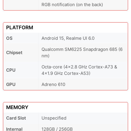
RGB notification (on the back)
PLATFORM
OS
Android 15, Realme UI 6.0
Qualcomm SM6225 Snapdragon 685 (6
Chipset
nm)
Octa-core (4x2.8 GHz Cortex-A73 &
CPU
4x1.9 GHz Cortex-A53)
GPU
Adreno 610
MEMORY
Card Slot
Unspecified
Internal
128GB / 256GB