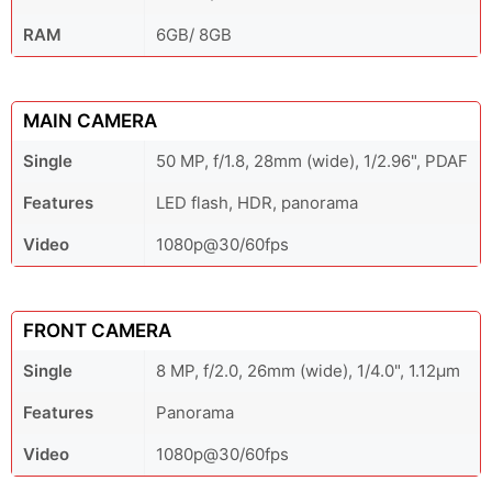
RAM
6GB/ 8GB
MAIN CAMERA
Single
50 MP, f/1.8, 28mm (wide), 1/2.96", PDAF
Features
LED flash, HDR, panorama
Video
1080p@30/60fps
FRONT CAMERA
Single
8 MP, f/2.0, 26mm (wide), 1/4.0", 1.12µm
Features
Panorama
Video
1080p@30/60fps