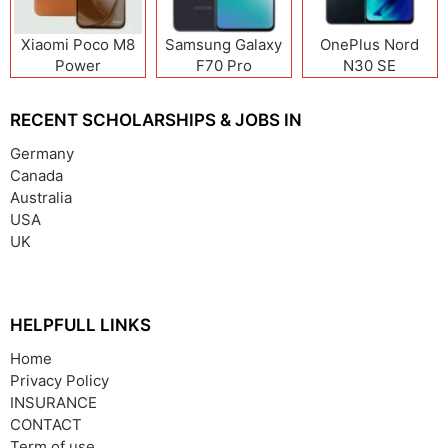
Xiaomi Poco M8
Samsung Galaxy
OnePlus Nord
Power
F70 Pro
N30 SE
RECENT SCHOLARSHIPS & JOBS IN
Germany
Canada
Australia
USA
UK
HELPFULL LINKS
Home
Privacy Policy
INSURANCE
CONTACT
Term of use