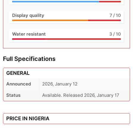
Display quality
7
/ 10
Water resistant
3
/ 10
Full Specifications
GENERAL
Announced
2026, January 12
Status
Available. Released 2026, January 17
PRICE IN NIGERIA