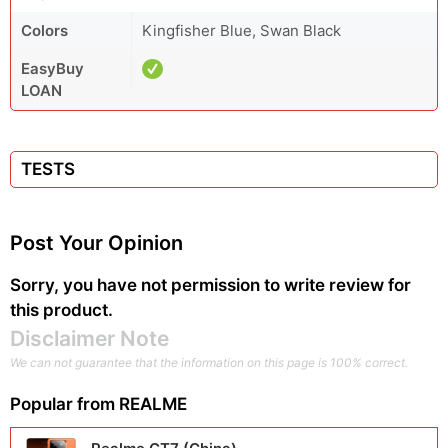
Colors
Kingfisher Blue, Swan Black
EasyBuy
LOAN
TESTS
Post Your Opinion
Sorry, you have not permission to write review for
this product.
Disclaimer Note
We can not guarantee that the information on this page is 100% correct.
Popular from
REALME