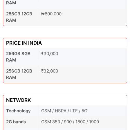
RAM
256GB 12GB
₦800,000
RAM
PRICE IN INDIA
256GB 8GB
₹30,000
RAM
256GB 12GB
₹32,000
RAM
NETWORK
Technology
GSM / HSPA / LTE / 5G
2G bands
GSM 850 / 900 / 1800 / 1900