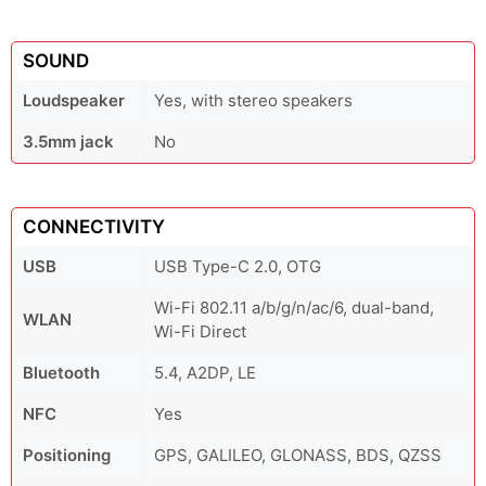
SOUND
Loudspeaker
Yes, with stereo speakers
3.5mm jack
No
CONNECTIVITY
USB
USB Type-C 2.0, OTG
Wi-Fi 802.11 a/b/g/n/ac/6, dual-band,
WLAN
Wi-Fi Direct
Bluetooth
5.4, A2DP, LE
NFC
Yes
Positioning
GPS, GALILEO, GLONASS, BDS, QZSS