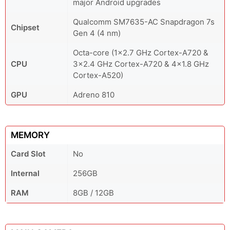
major Android upgrades
Qualcomm SM7635-AC Snapdragon 7s
Chipset
Gen 4 (4 nm)
Octa-core (1x2.7 GHz Cortex-A720 &
CPU
3x2.4 GHz Cortex-A720 & 4x1.8 GHz
Cortex-A520)
GPU
Adreno 810
MEMORY
Card Slot
No
Internal
256GB
RAM
8GB / 12GB