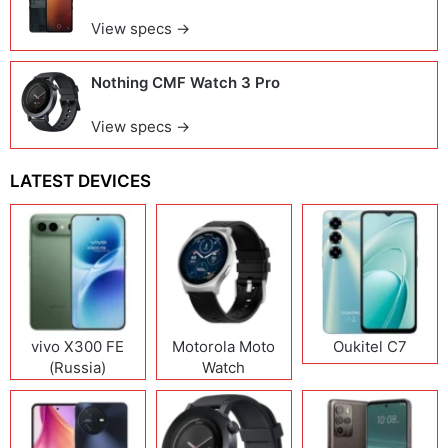
View specs →
Nothing CMF Watch 3 Pro
View specs →
LATEST DEVICES
vivo X300 FE
Motorola Moto
Oukitel C7
(Russia)
Watch