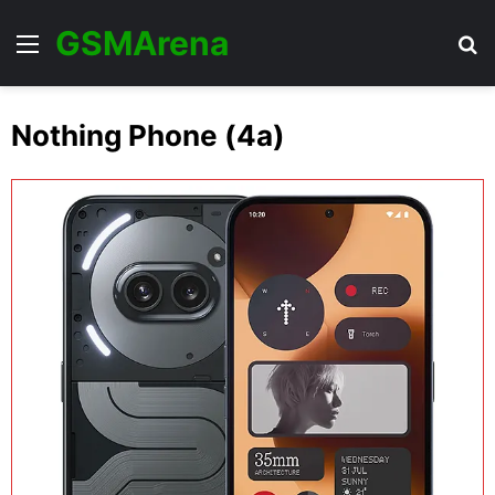
GSMArena
Menu
Se
Nothing Phone (4a)