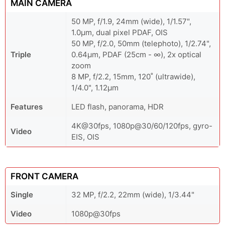
MAIN CAMERA
50 MP, f/1.9, 24mm (wide), 1/1.57",
1.0µm, dual pixel PDAF, OIS
50 MP, f/2.0, 50mm (telephoto), 1/2.74",
Triple
0.64µm, PDAF (25cm - ∞), 2x optical
zoom
8 MP, f/2.2, 15mm, 120˚ (ultrawide),
1/4.0", 1.12µm
Features
LED flash, panorama, HDR
4K@30fps, 1080p@30/60/120fps, gyro-
Video
EIS, OIS
FRONT CAMERA
Single
32 MP, f/2.2, 22mm (wide), 1/3.44"
Video
1080p@30fps