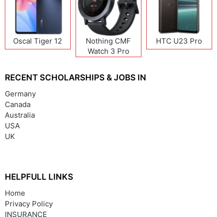
Oscal Tiger 12
Nothing CMF
HTC U23 Pro
Watch 3 Pro
RECENT SCHOLARSHIPS & JOBS IN
Germany
Canada
Australia
USA
UK
HELPFULL LINKS
Home
Privacy Policy
INSURANCE