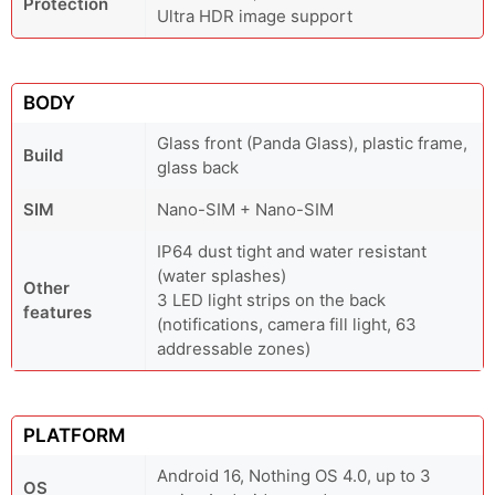
Protection
Ultra HDR image support
BODY
Glass front (Panda Glass), plastic frame,
Build
glass back
SIM
Nano-SIM + Nano-SIM
IP64 dust tight and water resistant
(water splashes)
Other
3 LED light strips on the back
features
(notifications, camera fill light, 63
addressable zones)
PLATFORM
Android 16, Nothing OS 4.0, up to 3
OS