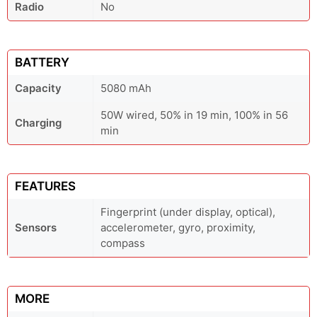
Radio
No
BATTERY
Capacity
5080 mAh
50W wired, 50% in 19 min, 100% in 56
Charging
min
FEATURES
Fingerprint (under display, optical),
Sensors
accelerometer, gyro, proximity,
compass
MORE