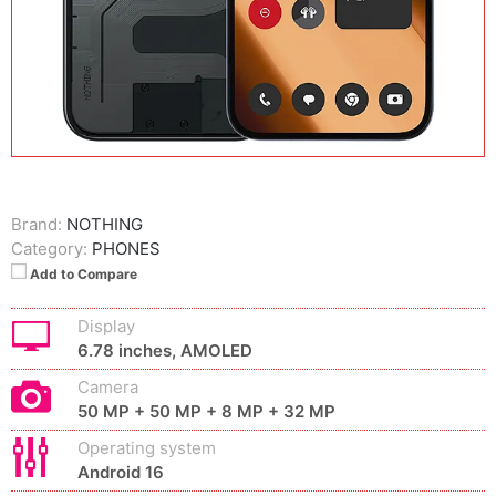
Brand:
NOTHING
Category:
PHONES
Add to Compare
Display
6.78 inches, AMOLED
Camera
50 MP + 50 MP + 8 MP + 32 MP
Operating system
Android 16