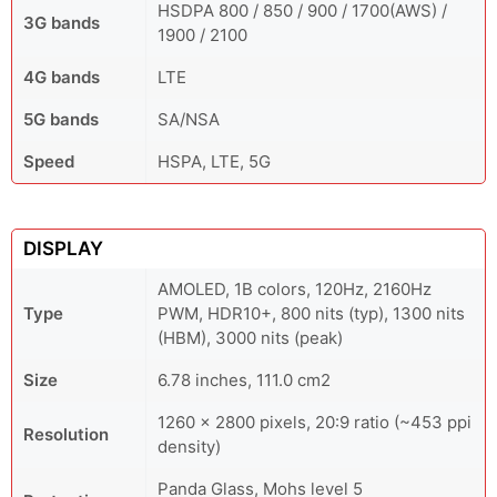
HSDPA 800 / 850 / 900 / 1700(AWS) /
3G bands
1900 / 2100
4G bands
LTE
5G bands
SA/NSA
Speed
HSPA, LTE, 5G
DISPLAY
AMOLED, 1B colors, 120Hz, 2160Hz
Type
PWM, HDR10+, 800 nits (typ), 1300 nits
(HBM), 3000 nits (peak)
Size
6.78 inches, 111.0 cm2
1260 x 2800 pixels, 20:9 ratio (~453 ppi
Resolution
density)
Panda Glass, Mohs level 5