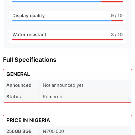
Display quality
9
/ 10
Water resistant
3
/ 10
Full Specifications
GENERAL
Announced
Not announced yet
Status
Rumored
PRICE IN NIGERIA
256GB 8GB
₦700,000