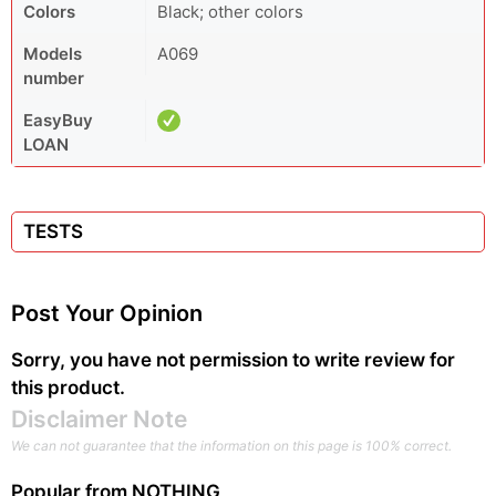
Colors
Black; other colors
Models
A069
number
EasyBuy
LOAN
TESTS
Post Your Opinion
Sorry, you have not permission to write review for
this product.
Disclaimer Note
We can not guarantee that the information on this page is 100% correct.
Popular from
NOTHING