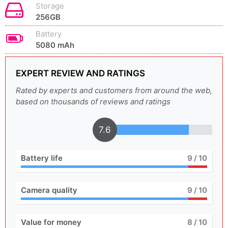
Storage
256GB
Battery
5080 mAh
EXPERT REVIEW AND RATINGS
Rated by experts and customers from around the web,
based on thousands of reviews and ratings
7.6
Battery life
9
/ 10
Camera quality
9
/ 10
Value for money
8
/ 10