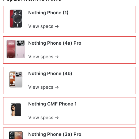
Nothing Phone (1)
View specs →
Nothing Phone (4a) Pro
View specs →
Nothing Phone (4b)
View specs →
Nothing CMF Phone 1
View specs →
Nothing Phone (3a) Pro