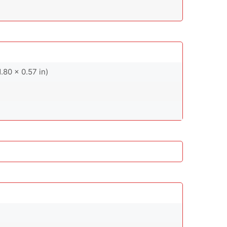
.80 x 0.57 in)