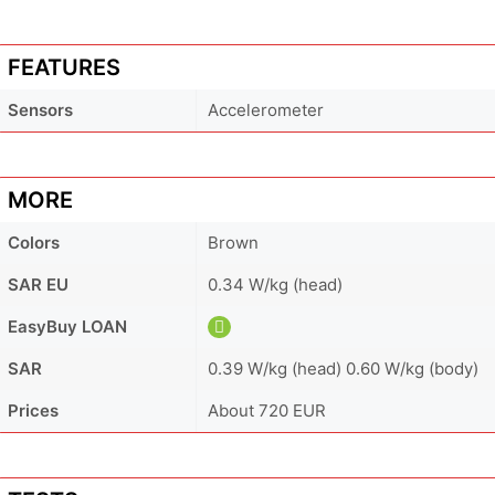
FEATURES
Sensors
Accelerometer
MORE
Colors
Brown
SAR EU
0.34 W/kg (head)
EasyBuy LOAN
SAR
0.39 W/kg (head) 0.60 W/kg (body)
Prices
About 720 EUR