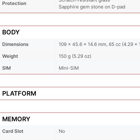
Protection
Sapphire gem stone on D-pad
BODY
Dimensions
109 x 45.6 x 14.6 mm, 65 cc (4.29 x 1
Weight
150 g (5.29 oz)
SIM
Mini-SIM
PLATFORM
MEMORY
Card Slot
No