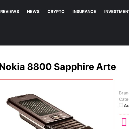
REVIEWS
NEWS
CRYPTO
INSURANCE
INVESTMEN
Nokia 8800 Sapphire Arte
Bran
Cate
Ad