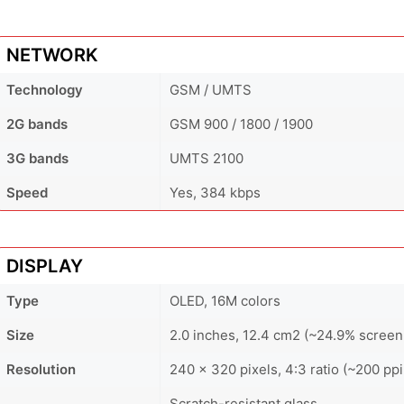
NETWORK
Technology
GSM / UMTS
2G bands
GSM 900 / 1800 / 1900
3G bands
UMTS 2100
Speed
Yes, 384 kbps
DISPLAY
Type
OLED, 16M colors
Size
2.0 inches, 12.4 cm2 (~24.9% screen
Resolution
240 x 320 pixels, 4:3 ratio (~200 ppi
Scratch-resistant glass