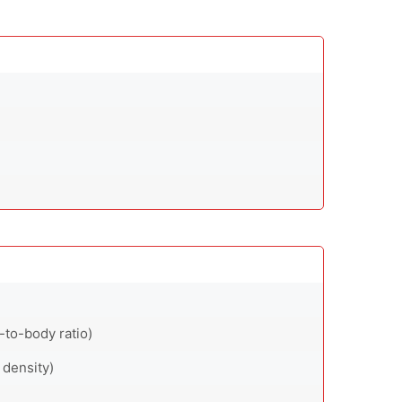
-to-body ratio)
 density)