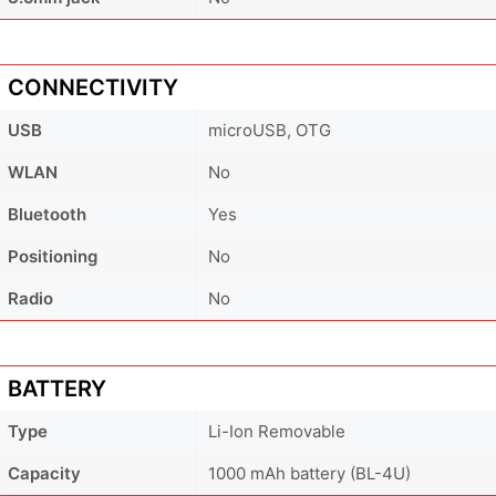
CONNECTIVITY
USB
microUSB, OTG
WLAN
No
Bluetooth
Yes
Positioning
No
Radio
No
BATTERY
Type
Li-Ion Removable
Capacity
1000 mAh battery (BL-4U)