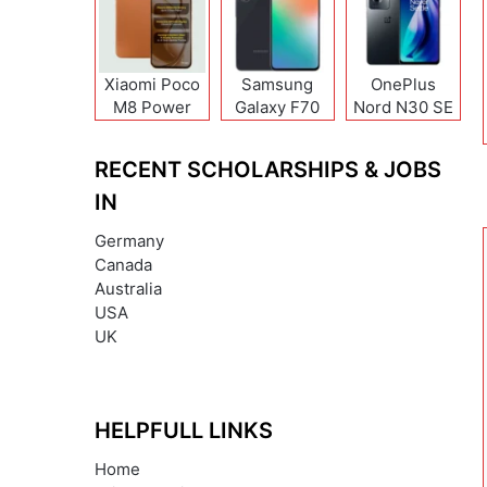
Xiaomi Poco
Samsung
OnePlus
M8 Power
Galaxy F70
Nord N30 SE
Pro
RECENT SCHOLARSHIPS & JOBS
IN
Germany
Canada
Australia
USA
UK
HELPFULL LINKS
Home