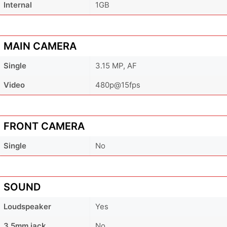
Internal
1GB
MAIN CAMERA
Single
3.15 MP, AF
Video
480p@15fps
FRONT CAMERA
Single
No
SOUND
Loudspeaker
Yes
3.5mm jack
No