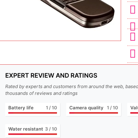
EXPERT REVIEW AND RATINGS
Rated by experts and customers from around the web, base
thousands of reviews and ratings
Battery life
1
/ 10
Camera quality
1
/ 10
Val
Water resistant
3
/ 10