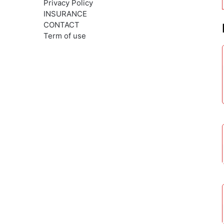
Privacy Policy
INSURANCE
CONTACT
Term of use