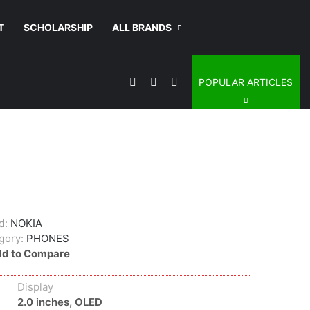
T
SCHOLARSHIP
ALL BRANDS
Sidebar
Switch skin
Search for
POPULAR ARTICLES
d:
NOKIA
gory:
PHONES
d to Compare
Display
2.0 inches, OLED