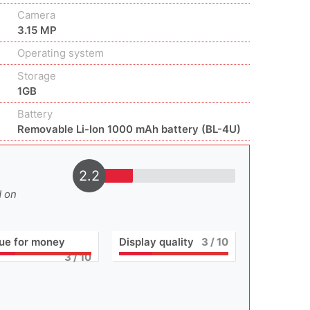
Camera
3.15 MP
Operating system
Storage
1GB
Battery
Removable Li-Ion 1000 mAh battery (BL-4U)
2.2
d on
ue for money
Display quality
3
/ 10
3
/ 10