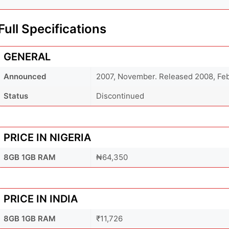
Full Specifications
GENERAL
Announced
2007, November. Released 2008, Fe
Status
Discontinued
PRICE IN NIGERIA
8GB 1GB RAM
₦64,350
PRICE IN INDIA
8GB 1GB RAM
₹11,726