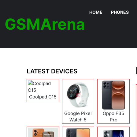
HOME
PHONES
GSMArena
LATEST DEVICES
Coolpad C15
Google Pixel
Oppo F35
Watch 5
Pro