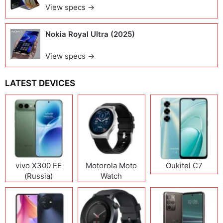
View specs →
Nokia Royal Ultra (2025)
View specs →
LATEST DEVICES
vivo X300 FE
Motorola Moto
Oukitel C7
(Russia)
Watch