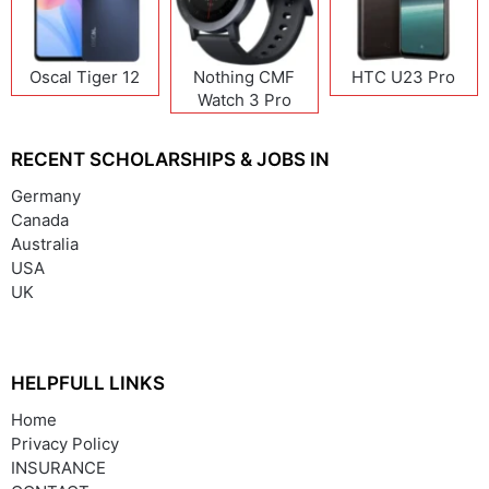
Oscal Tiger 12
Nothing CMF
HTC U23 Pro
Watch 3 Pro
RECENT SCHOLARSHIPS & JOBS IN
Germany
Canada
Australia
USA
UK
HELPFULL LINKS
Home
Privacy Policy
INSURANCE