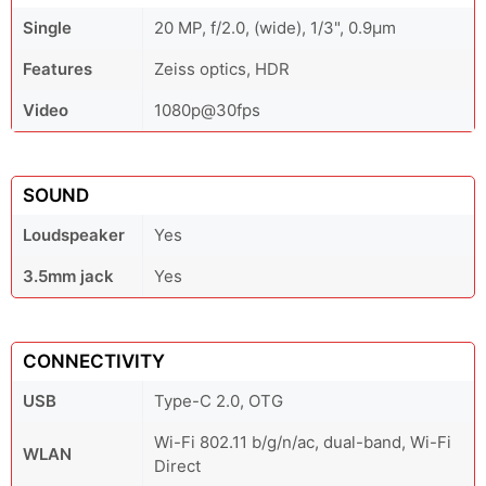
Single
20 MP, f/2.0, (wide), 1/3", 0.9µm
Features
Zeiss optics, HDR
Video
1080p@30fps
SOUND
Loudspeaker
Yes
3.5mm jack
Yes
CONNECTIVITY
USB
Type-C 2.0, OTG
Wi-Fi 802.11 b/g/n/ac, dual-band, Wi-Fi
WLAN
Direct