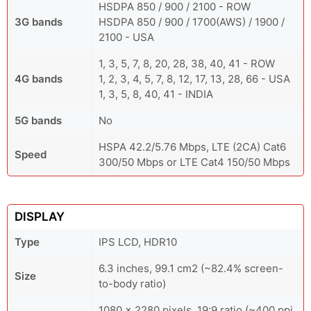
HSDPA 850 / 900 / 2100 - ROW
3G bands
HSDPA 850 / 900 / 1700(AWS) / 1900 /
2100 - USA
1, 3, 5, 7, 8, 20, 28, 38, 40, 41 - ROW
4G bands
1, 2, 3, 4, 5, 7, 8, 12, 17, 13, 28, 66 - USA
1, 3, 5, 8, 40, 41 - INDIA
5G bands
No
HSPA 42.2/5.76 Mbps, LTE (2CA) Cat6
Speed
300/50 Mbps or LTE Cat4 150/50 Mbps
DISPLAY
Type
IPS LCD, HDR10
6.3 inches, 99.1 cm2 (~82.4% screen-
Size
to-body ratio)
1080 x 2280 pixels, 19:9 ratio (~400 ppi