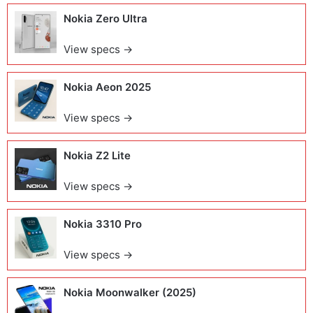
Nokia Zero Ultra
View specs →
Nokia Aeon 2025
View specs →
Nokia Z2 Lite
View specs →
Nokia 3310 Pro
View specs →
Nokia Moonwalker (2025)