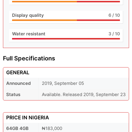
Display quality
6
/ 10
Water resistant
3
/ 10
Full Specifications
GENERAL
Announced
2019, September 05
Status
Available. Released 2019, September 23
PRICE IN NIGERIA
64GB 4GB
₦183,000