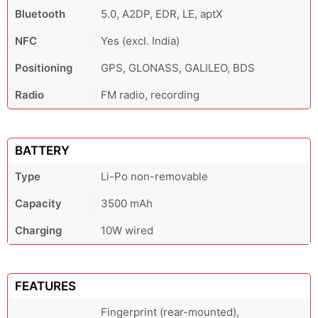
Bluetooth
5.0, A2DP, EDR, LE, aptX
NFC
Yes (excl. India)
Positioning
GPS, GLONASS, GALILEO, BDS
Radio
FM radio, recording
BATTERY
Type
Li-Po non-removable
Capacity
3500 mAh
Charging
10W wired
FEATURES
Fingerprint (rear-mounted),