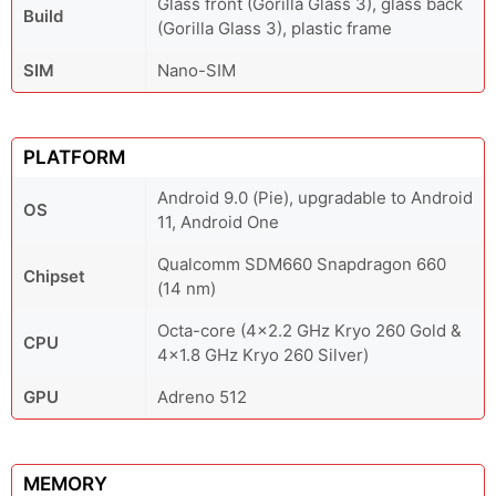
Glass front (Gorilla Glass 3), glass back
Build
(Gorilla Glass 3), plastic frame
SIM
Nano-SIM
PLATFORM
Android 9.0 (Pie), upgradable to Android
OS
11, Android One
Qualcomm SDM660 Snapdragon 660
Chipset
(14 nm)
Octa-core (4x2.2 GHz Kryo 260 Gold &
CPU
4x1.8 GHz Kryo 260 Silver)
GPU
Adreno 512
MEMORY