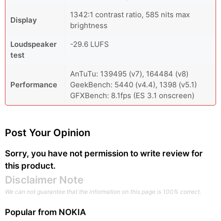
1342:1 contrast ratio, 585 nits max
Display
brightness
Loudspeaker
-29.6 LUFS
test
AnTuTu: 139495 (v7), 164484 (v8)
Performance
GeekBench: 5440 (v4.4), 1398 (v5.1)
GFXBench: 8.1fps (ES 3.1 onscreen)
Post Your Opinion
Sorry, you have not permission to write review for
this product.
Disclaimer Note
We can not guarantee that the information on this page is 100% correct.
Popular from
NOKIA