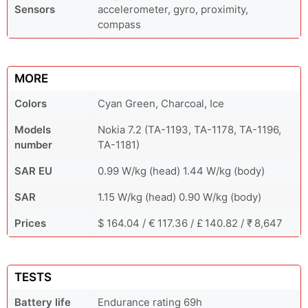
Sensors
accelerometer, gyro, proximity,
compass
MORE
Colors
Cyan Green, Charcoal, Ice
Models
Nokia 7.2 (TA-1193, TA-1178, TA-1196,
number
TA-1181)
SAR EU
0.99 W/kg (head) 1.44 W/kg (body)
SAR
1.15 W/kg (head) 0.90 W/kg (body)
Prices
$ 164.04 / € 117.36 / £ 140.82 / ₹ 8,647
TESTS
Battery life
Endurance rating 69h