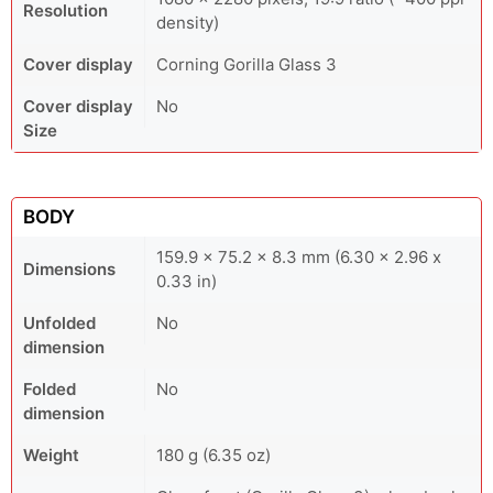
Resolution
density)
Cover display
Corning Gorilla Glass 3
Cover display
No
Size
BODY
159.9 x 75.2 x 8.3 mm (6.30 x 2.96 x
Dimensions
0.33 in)
Unfolded
No
dimension
Folded
No
dimension
Weight
180 g (6.35 oz)