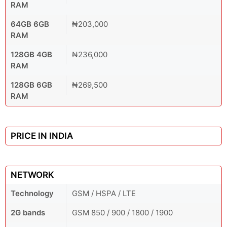
RAM
64GB 6GB
₦203,000
RAM
128GB 4GB
₦236,000
RAM
128GB 6GB
₦269,500
RAM
PRICE IN INDIA
NETWORK
Technology
GSM / HSPA / LTE
2G bands
GSM 850 / 900 / 1800 / 1900