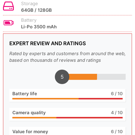
Storage
64GB / 128GB
Battery
Li-Po 3500 mAh
EXPERT REVIEW AND RATINGS
Rated by experts and customers from around the web,
based on thousands of reviews and ratings
5
Battery life
6
/ 10
Camera quality
4
/ 10
Value for money
6
/ 10