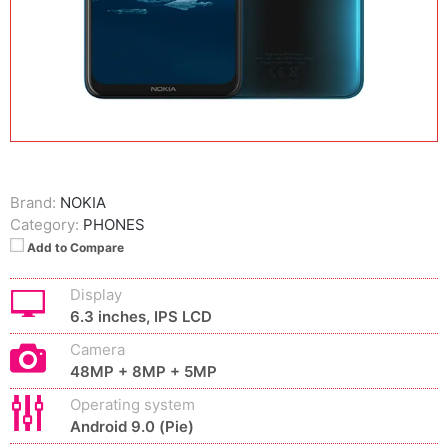
Brand:
NOKIA
Category:
PHONES
Add to Compare
Display
6.3 inches, IPS LCD
Camera
48MP + 8MP + 5MP
Operating system
Android 9.0 (Pie)