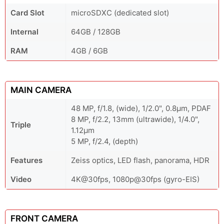
Card Slot
microSDXC (dedicated slot)
Internal
64GB / 128GB
RAM
4GB / 6GB
MAIN CAMERA
48 MP, f/1.8, (wide), 1/2.0", 0.8µm, PDAF
8 MP, f/2.2, 13mm (ultrawide), 1/4.0",
Triple
1.12µm
5 MP, f/2.4, (depth)
Features
Zeiss optics, LED flash, panorama, HDR
Video
4K@30fps, 1080p@30fps (gyro-EIS)
FRONT CAMERA