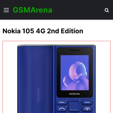
GSMArena
Menu
Se
Nokia 105 4G 2nd Edition