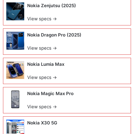
Nokia Zenjutsu (2025)
View specs →
Nokia Dragon Pro (2025)
View specs →
Nokia Lumia Max
View specs →
Nokia Magic Max Pro
View specs →
Nokia X30 5G