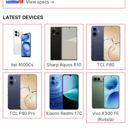
View specs →
LATEST DEVICES
itel A100Cs
Sharp Aquos R10
TCL P80
TCL P80 Pro
Xiaomi Redmi 17C
vivo X300 FE
(Russia)