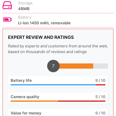
Storage
48MB
Battery
Li-Ion 1450 mAh, removable
EXPERT REVIEW AND RATINGS
Rated by experts and customers from around the web,
based on thousands of reviews and ratings
7
Battery life
9
/ 10
Camera quality
5
/ 10
Value for money
9
/ 10