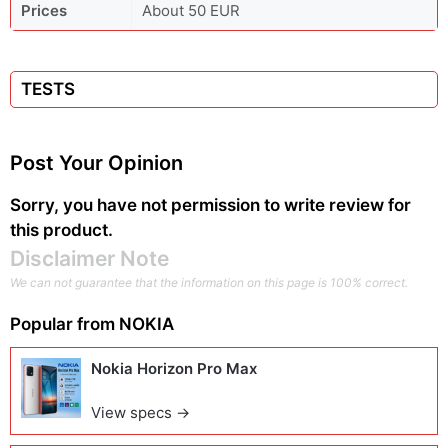
Prices
About 50 EUR
TESTS
Post Your Opinion
Sorry, you have not permission to write review for
this product.
Disclaimer Note
We can not guarantee that the information on this page is 100% correct.
Popular from
NOKIA
Nokia Horizon Pro Max
View specs →