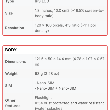
Type
IPS LCD
1.8 inches, 10.0 cm2 (~16.5% screen-to-
Size
body ratio)
120 x 160 pixels, 4:3 ratio (~111 ppi
Resolution
density)
BODY
121.5 x 50 x 14.4 mm (4.78 x 1.97 x 0.57
Dimensions
in)
Weight
93 g (3.28 oz)
· Nano-SIM
SIM
· Nano-SIM + Nano-SIM
Flashlight
Other
IP54 dust protected and water resistant
features
(water splashes)