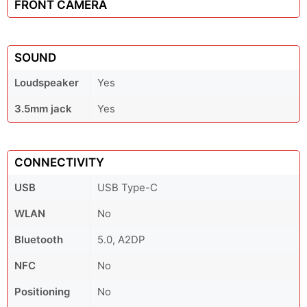
FRONT CAMERA
SOUND
Loudspeaker
Yes
3.5mm jack
Yes
CONNECTIVITY
USB
USB Type-C
WLAN
No
Bluetooth
5.0, A2DP
NFC
No
Positioning
No