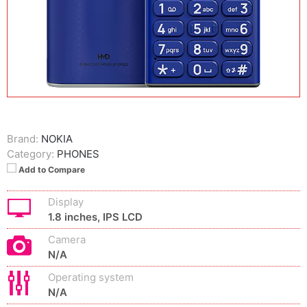
Brand:
NOKIA
Category:
PHONES
Add to Compare
Display
1.8 inches, IPS LCD
Camera
N/A
Operating system
N/A