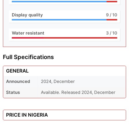
Display quality
9
/ 10
Water resistant
3
/ 10
Full Specifications
GENERAL
Announced
2024, December
Status
Available. Released 2024, December
PRICE IN NIGERIA