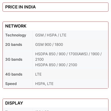
PRICE IN INDIA
NETWORK
Technology
GSM / HSPA / LTE
2G bands
GSM 900 / 1800
HSDPA 850 / 900 / 1700(AWS) / 1900 /
3G bands
2100
HSDPA 850 / 900 / 2100
4G bands
LTE
Speed
HSPA, LTE
DISPLAY