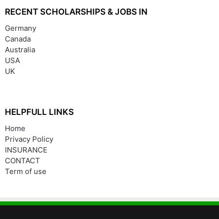
RECENT SCHOLARSHIPS & JOBS IN
Germany
Canada
Australia
USA
UK
HELPFULL LINKS
Home
Privacy Policy
INSURANCE
CONTACT
Term of use