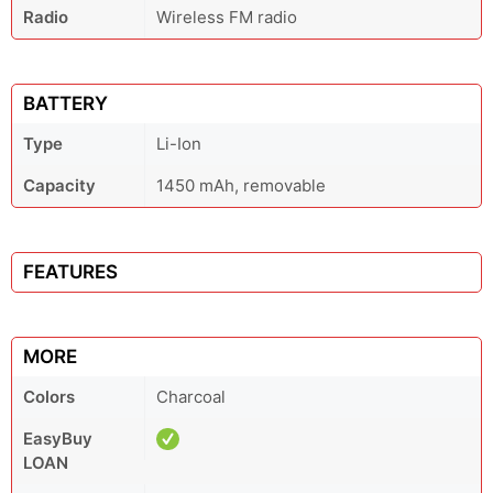
Radio
Wireless FM radio
BATTERY
Type
Li-Ion
Capacity
1450 mAh, removable
FEATURES
MORE
Colors
Charcoal
EasyBuy
LOAN