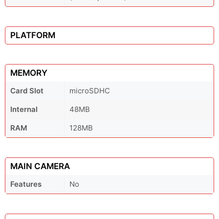
PLATFORM
MEMORY
Card Slot
microSDHC
Internal
48MB
RAM
128MB
MAIN CAMERA
Features
No