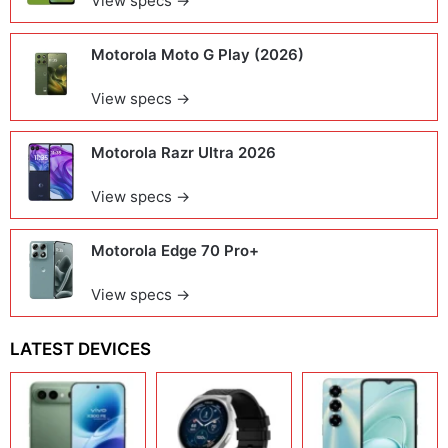
View specs →
Motorola Moto G Play (2026)
View specs →
Motorola Razr Ultra 2026
View specs →
Motorola Edge 70 Pro+
View specs →
LATEST DEVICES