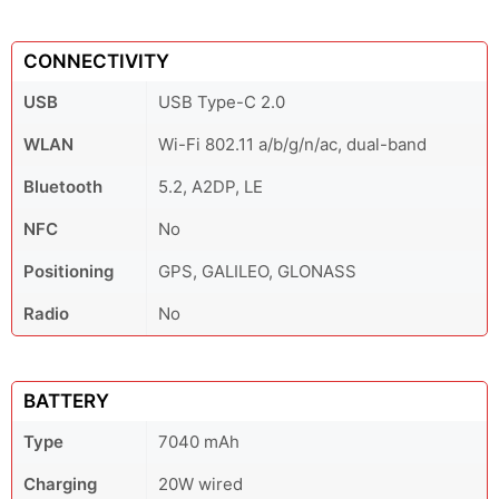
CONNECTIVITY
USB
USB Type-C 2.0
WLAN
Wi-Fi 802.11 a/b/g/n/ac, dual-band
Bluetooth
5.2, A2DP, LE
NFC
No
Positioning
GPS, GALILEO, GLONASS
Radio
No
BATTERY
Type
7040 mAh
Charging
20W wired