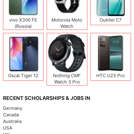
vivo X300 FE
Motorola Moto
Oukitel C7
(Russia)
Watch
Oscal Tiger 12
Nothing CMF
HTC U23 Pro
Watch 3 Pro
RECENT SCHOLARSHIPS & JOBS IN
Germany
Canada
Australia
USA