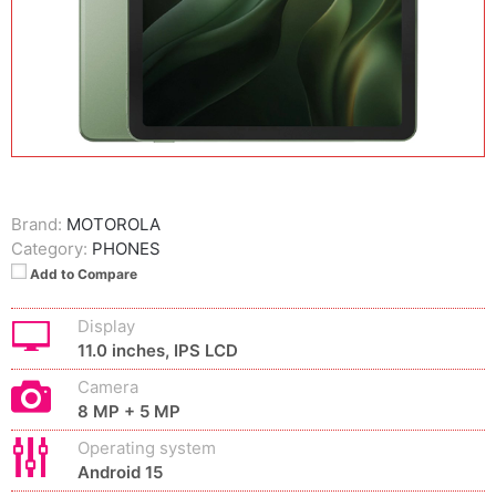
Brand:
MOTOROLA
Category:
PHONES
Add to Compare
Display
11.0 inches, IPS LCD
Camera
8 MP + 5 MP
Operating system
Android 15