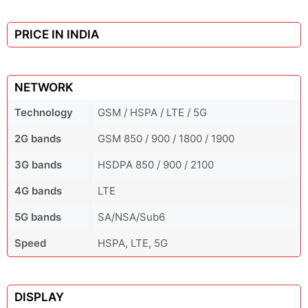
PRICE IN INDIA
NETWORK
Technology
GSM / HSPA / LTE / 5G
2G bands
GSM 850 / 900 / 1800 / 1900
3G bands
HSDPA 850 / 900 / 2100
4G bands
LTE
5G bands
SA/NSA/Sub6
Speed
HSPA, LTE, 5G
DISPLAY