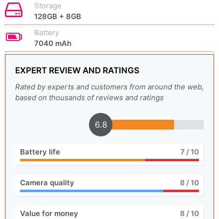
Storage
128GB + 8GB
Battery
7040 mAh
EXPERT REVIEW AND RATINGS
Rated by experts and customers from around the web,
based on thousands of reviews and ratings
6.8
Battery life
7
/ 10
Camera quality
8
/ 10
Value for money
8
/ 10