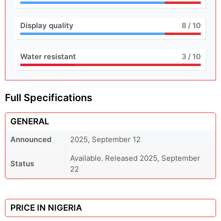
Display quality
8
/ 10
Water resistant
3
/ 10
Full Specifications
GENERAL
Announced
2025, September 12
Available. Released 2025, September
Status
22
PRICE IN NIGERIA