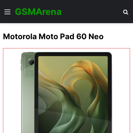
GSMArena
Menu
Se
Motorola Moto Pad 60 Neo