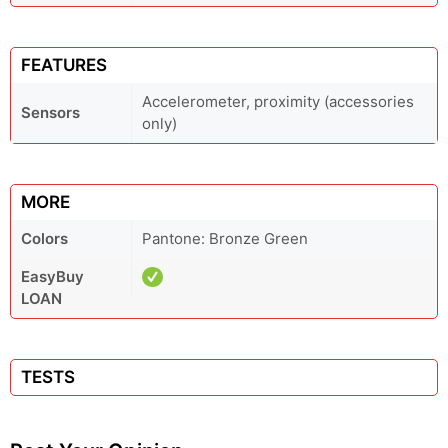
FEATURES
Accelerometer, proximity (accessories
Sensors
only)
MORE
Colors
Pantone: Bronze Green
EasyBuy
LOAN
TESTS