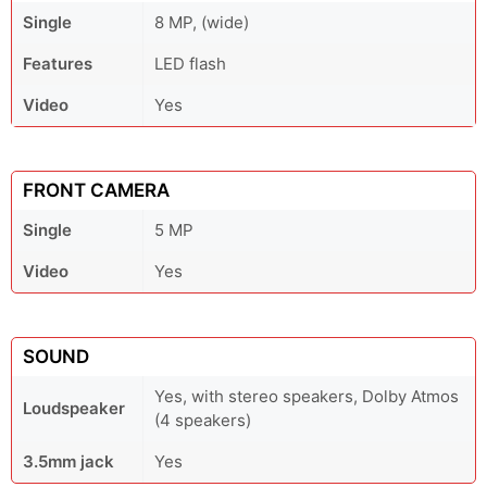
Single
8 MP, (wide)
Features
LED flash
Video
Yes
FRONT CAMERA
Single
5 MP
Video
Yes
SOUND
Yes, with stereo speakers, Dolby Atmos
Loudspeaker
(4 speakers)
3.5mm jack
Yes