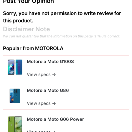
Post Your Opinion
Sorry, you have not permission to write review for
this product.
Disclaimer Note
We can not guarantee that the information on this page is 100% correct.
Popular from
MOTOROLA
Motorola Moto G100S
View specs →
Motorola Moto G86
View specs →
Motorola Moto G06 Power