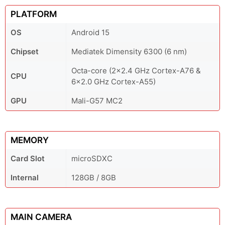
PLATFORM
OS
Android 15
Chipset
Mediatek Dimensity 6300 (6 nm)
Octa-core (2x2.4 GHz Cortex-A76 &
CPU
6x2.0 GHz Cortex-A55)
GPU
Mali-G57 MC2
MEMORY
Card Slot
microSDXC
Internal
128GB / 8GB
MAIN CAMERA