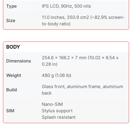
Type
IPS LCD, 90Hz, 500 nits
11.0 inches, 350.9 cm2 (~82.9% screen-
Size
to-body ratio)
BODY
254.6 x 166.2 x 7 mm (10.02 x 6.54 x
Dimensions
0.28 in)
Weight
480 g (1.06 lb)
Glass front, aluminum frame, aluminum
Build
back
Nano-SIM
SIM
Stylus support
Splash resistant