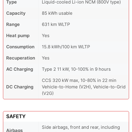
Type
Liquid-cooled Li-ion NCM (800V type)
Capacity
85 kWh usable
Range
631 km WLTP
Heat pump
Yes
Consumption
15.8 kWh/100 km WLTP
Recuperation
Yes
AC Charging
Type 2 11 kW, 10-100% in 9 hours
CCS 320 kW max, 10-80% in 22 min
DC Charging
Vehicle-to-Home (V2H), Vehicle-to-Grid
(V2G)
SAFETY
Side airbags, front and rear, including
Airbags