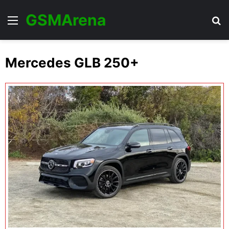
GSMArena
Menu
Se
Mercedes GLB 250+