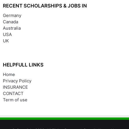
RECENT SCHOLARSHIPS & JOBS IN
Germany
Canada
Australia
USA
UK
HELPFULL LINKS
Home
Privacy Policy
INSURANCE
CONTACT
Term of use