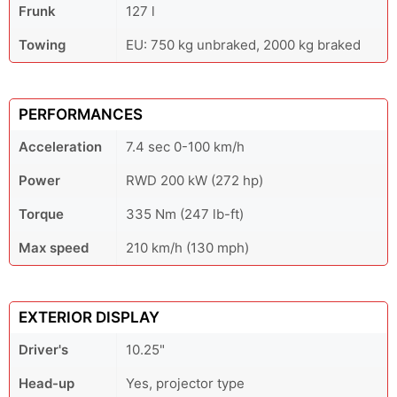
Frunk
127 l
Towing
EU: 750 kg unbraked, 2000 kg braked
PERFORMANCES
Acceleration
7.4 sec 0-100 km/h
Power
RWD 200 kW (272 hp)
Torque
335 Nm (247 lb-ft)
Max speed
210 km/h (130 mph)
EXTERIOR DISPLAY
Driver's
10.25"
Head-up
Yes, projector type