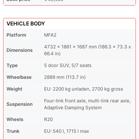
VEHICLE BODY
Platform
MFA2
4732 x 1861 x 1687 mm (186.3 x 73.3 x
Dimensions
66.4 in)
Type
5 door SUV, 5/7 seats
Wheelbase
2889 mm (113.7 in)
Weight
EU: 2200 kg unladen, 2700 kg gross
Four-link front axle, multi-link rear axle,
Suspension
Adaptive Damping System
Wheels
R20
Trunk
EU: 540 l, 1715 l max