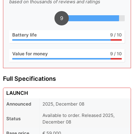
based on thousands of reviews and ratings
9
Battery life
9
/ 10
Value for money
9
/ 10
Full Specifications
LAUNCH
Announced
2025, December 08
Available to order. Released 2025,
Status
December 08
Base price
€ 59,000