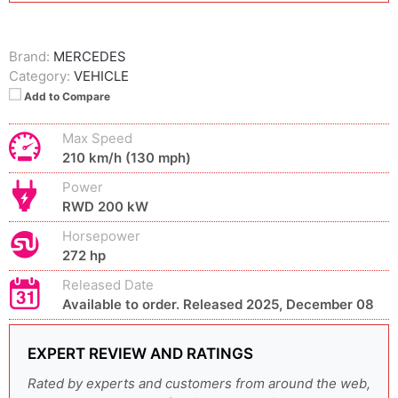
Brand:
MERCEDES
Category:
VEHICLE
Add to Compare
Max Speed
210 km/h (130 mph)
Power
RWD 200 kW
Horsepower
272 hp
Released Date
Available to order. Released 2025, December 08
EXPERT REVIEW AND RATINGS
Rated by experts and customers from around the web,