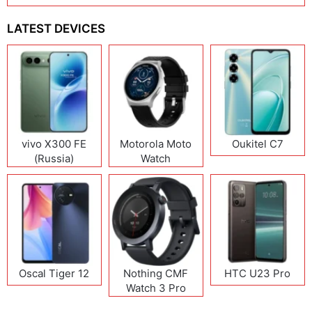
LATEST DEVICES
vivo X300 FE
Motorola Moto
Oukitel C7
(Russia)
Watch
Oscal Tiger 12
Nothing CMF
HTC U23 Pro
Watch 3 Pro