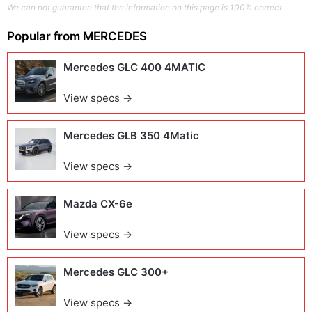
We can not guarantee that the information on this page is 100% correct.
Popular from
MERCEDES
Mercedes GLC 400 4MATIC
View specs →
Mercedes GLB 350 4Matic
View specs →
Mazda CX-6e
View specs →
Mercedes GLC 300+
View specs →