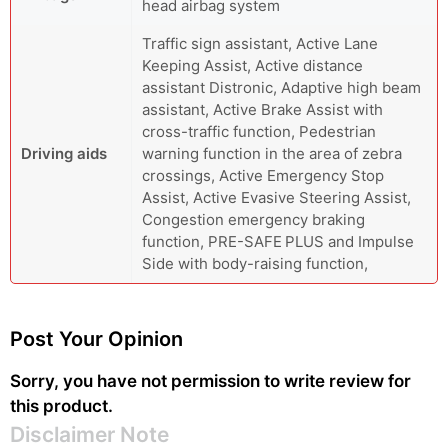
head airbag system
Traffic sign assistant, Active Lane
Keeping Assist, Active distance
assistant Distronic, Adaptive high beam
assistant, Active Brake Assist with
cross-traffic function, Pedestrian
Driving aids
warning function in the area of ​​zebra
crossings, Active Emergency Stop
Assist, Active Evasive Steering Assist,
Congestion emergency braking
function, PRE-SAFE PLUS and Impulse
Side with body-raising function,
Post Your Opinion
Sorry, you have not permission to write review for
this product.
Disclaimer Note