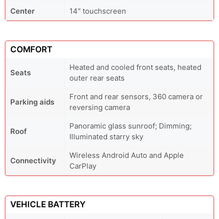
Center
14" touchscreen
COMFORT
Heated and cooled front seats, heated
Seats
outer rear seats
Front and rear sensors, 360 camera or
Parking aids
reversing camera
Panoramic glass sunroof; Dimming;
Roof
Illuminated starry sky
Wireless Android Auto and Apple
Connectivity
CarPlay
VEHICLE BATTERY