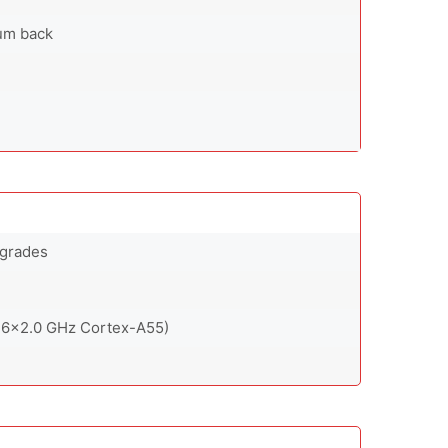
num back
pgrades
 6x2.0 GHz Cortex-A55)