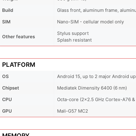
Build
Glass front, aluminum frame, alumi
SIM
Nano-SIM - cellular model only
Stylus support
Other features
Splash resistant
PLATFORM
OS
Android 15, up to 2 major Android u
Chipset
Mediatek Dimensity 6400 (6 nm)
CPU
Octa-core (2x2.5 GHz Cortex-A76 &
GPU
Mali-G57 MC2
MEMORY