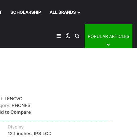
T
SCHOLARSHIP
ALL BRANDS
Sidebar
Switch skin
Search for
POPULAR ARTICLES
d:
LENOVO
gory:
PHONES
d to Compare
Display
12.1 inches, IPS LCD