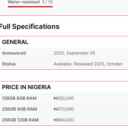
Water resistant
3
/ 10
Full Specifications
GENERAL
Announced
2025, September 05
Status
Available. Released 2025, October
PRICE IN NIGERIA
128GB 8GB RAM
₦650,000
256GB 8GB RAM
₦670,000
256GB 12GB RAM
₦684,000