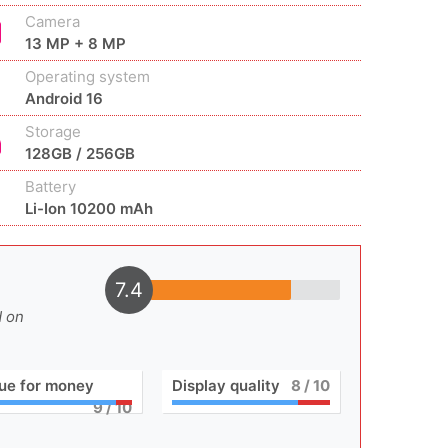
Camera
13 MP + 8 MP
Operating system
Android 16
Storage
128GB / 256GB
Battery
Li-Ion 10200 mAh
7.4
d on
ue for money
Display quality
8
/ 10
9
/ 10