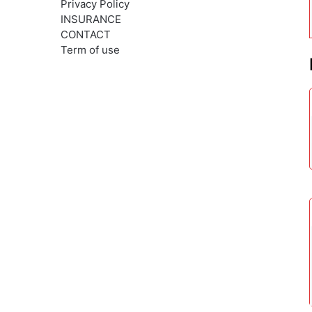
Privacy Policy
INSURANCE
CONTACT
Term of use