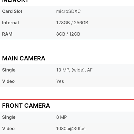
Card Slot
microSDXC
Internal
128GB / 256GB
RAM
8GB / 12GB
MAIN CAMERA
Single
13 MP, (wide), AF
Video
Yes
FRONT CAMERA
Single
8 MP
Video
1080p@30fps