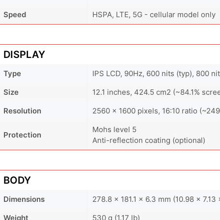
Speed
HSPA, LTE, 5G - cellular model only
DISPLAY
Type
IPS LCD, 90Hz, 600 nits (typ), 800 ni
Size
12.1 inches, 424.5 cm2 (~84.1% scre
Resolution
2560 x 1600 pixels, 16:10 ratio (~249
Mohs level 5
Protection
Anti-reflection coating (optional)
BODY
Dimensions
278.8 x 181.1 x 6.3 mm (10.98 x 7.13 
Weight
530 g (1.17 lb)