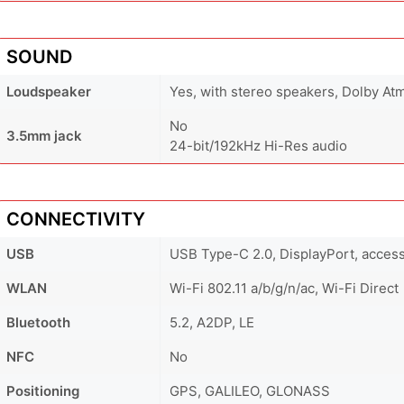
SOUND
Loudspeaker
Yes, with stereo speakers, Dolby At
No
3.5mm jack
24-bit/192kHz Hi-Res audio
CONNECTIVITY
USB
USB Type-C 2.0, DisplayPort, acces
WLAN
Wi-Fi 802.11 a/b/g/n/ac, Wi-Fi Direct
Bluetooth
5.2, A2DP, LE
NFC
No
Positioning
GPS, GALILEO, GLONASS