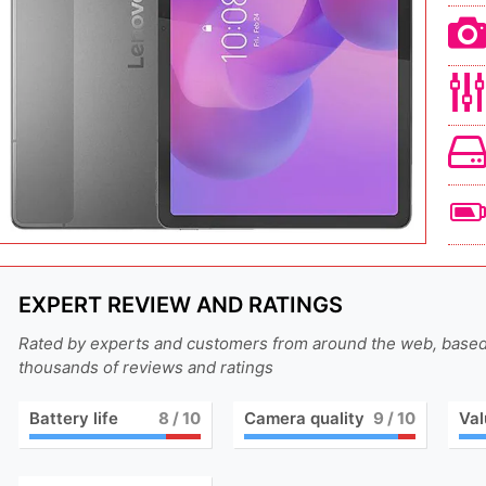
EXPERT REVIEW AND RATINGS
Rated by experts and customers from around the web, base
thousands of reviews and ratings
Battery life
8
/ 10
Camera quality
9
/ 10
Val