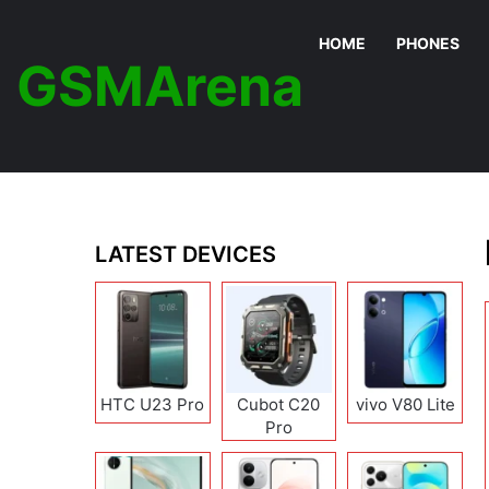
HOME
PHONES
GSMArena
LATEST DEVICES
HTC U23 Pro
Cubot C20
vivo V80 Lite
Pro