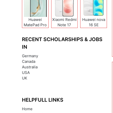
Huawei
Xiaomi Redmi
Huawei nova
MatePad Pro
Note 17
16 SE
12 (2026)
(India/China)
RECENT SCHOLARSHIPS & JOBS
IN
Germany
Canada
Australia
USA
UK
HELPFULL LINKS
Home