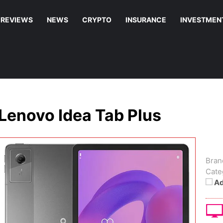
REVIEWS
NEWS
CRYPTO
INSURANCE
INVESTMEN
Lenovo Idea Tab Plus
Bran
Cate
Ad