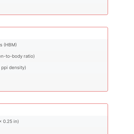
ts (HBM)
en-to-body ratio)
 ppi density)
x 0.25 in)