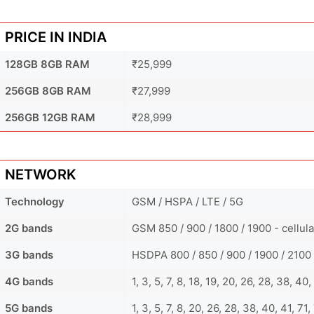
PRICE IN INDIA
128GB 8GB RAM
₹25,999
256GB 8GB RAM
₹27,999
256GB 12GB RAM
₹28,999
NETWORK
Technology
GSM / HSPA / LTE / 5G
2G bands
GSM 850 / 900 / 1800 / 1900 - cellul
3G bands
HSDPA 800 / 850 / 900 / 1900 / 2100 
4G bands
1, 3, 5, 7, 8, 18, 19, 20, 26, 28, 38, 4
5G bands
1, 3, 5, 7, 8, 20, 26, 28, 38, 40, 41, 