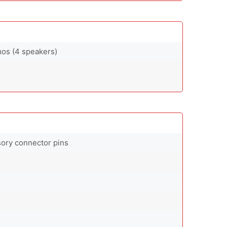
mos (4 speakers)
sory connector pins