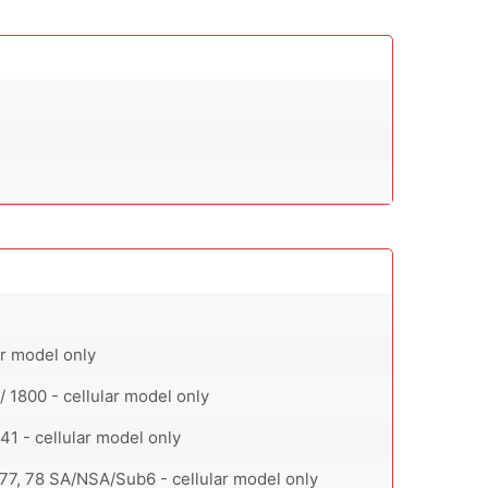
ar model only
/ 1800 - cellular model only
0, 41 - cellular model only
71, 77, 78 SA/NSA/Sub6 - cellular model only