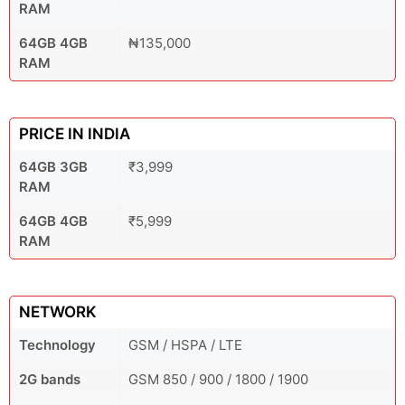
RAM
64GB 4GB
₦135,000
RAM
PRICE IN INDIA
64GB 3GB
₹3,999
RAM
64GB 4GB
₹5,999
RAM
NETWORK
Technology
GSM / HSPA / LTE
2G bands
GSM 850 / 900 / 1800 / 1900