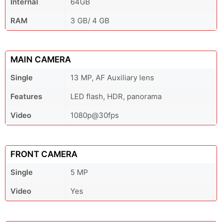
Internal
64GB
RAM
3 GB/ 4 GB
MAIN CAMERA
Single
13 MP, AF Auxiliary lens
Features
LED flash, HDR, panorama
Video
1080p@30fps
FRONT CAMERA
Single
5 MP
Video
Yes