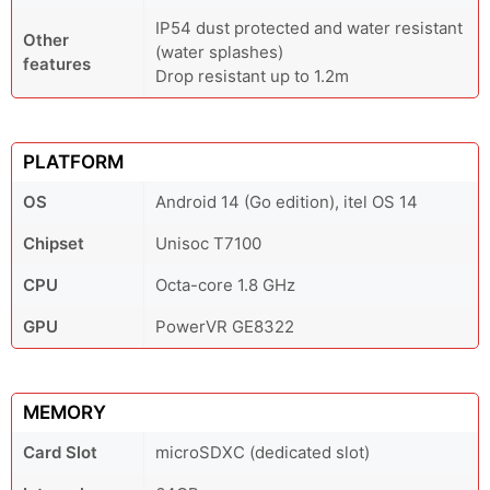
IP54 dust protected and water resistant
Other
(water splashes)
features
Drop resistant up to 1.2m
PLATFORM
OS
Android 14 (Go edition), itel OS 14
Chipset
Unisoc T7100
CPU
Octa-core 1.8 GHz
GPU
PowerVR GE8322
MEMORY
Card Slot
microSDXC (dedicated slot)