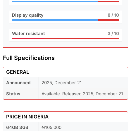
Display quality
8
/ 10
Water resistant
3
/ 10
Full Specifications
GENERAL
Announced
2025, December 21
Status
Available. Released 2025, December 21
PRICE IN NIGERIA
64GB 3GB
₦105,000