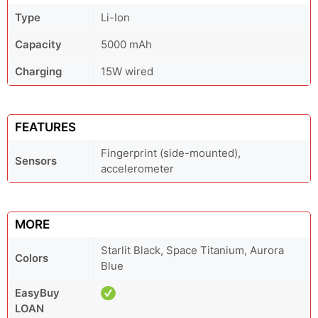
Type
Li-Ion
Capacity
5000 mAh
Charging
15W wired
FEATURES
Fingerprint (side-mounted),
Sensors
accelerometer
MORE
Starlit Black, Space Titanium, Aurora
Colors
Blue
EasyBuy
LOAN