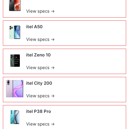
View specs →
itel A50
View specs →
itel Zeno 10
View specs →
itel City 200
View specs →
itel P38 Pro
View specs →