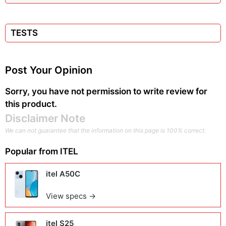
TESTS
Post Your Opinion
Sorry, you have not permission to write review for
this product.
Disclaimer Note
We can not guarantee that the information on this page is 100% correct.
Popular from
ITEL
itel A50C
View specs →
itel S25