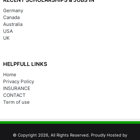
Germany
Canada
Australia
USA
UK
HELPFULL LINKS
Home
Privacy Policy
INSURANCE
CONTACT
Term of use
© Copyright 2026, All Rights Reserved. Proudly Hosted by