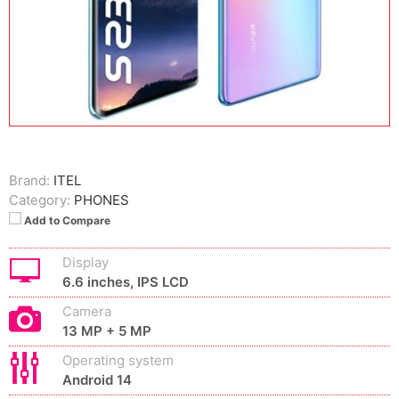
Brand:
ITEL
Category:
PHONES
Add to Compare
Display
6.6 inches, IPS LCD
Camera
13 MP + 5 MP
Operating system
Android 14