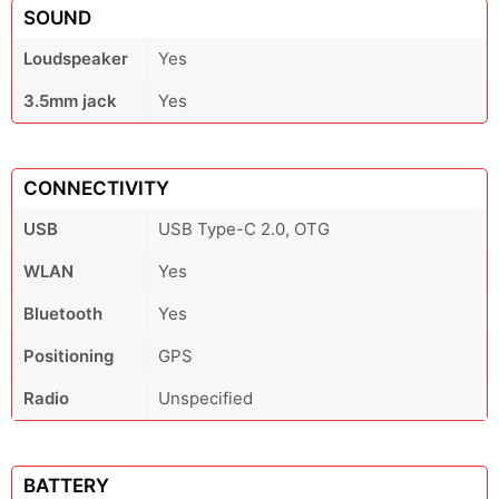
SOUND
Loudspeaker
Yes
3.5mm jack
Yes
CONNECTIVITY
USB
USB Type-C 2.0, OTG
WLAN
Yes
Bluetooth
Yes
Positioning
GPS
Radio
Unspecified
BATTERY