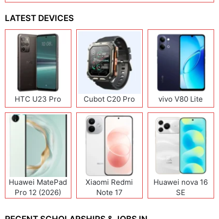
LATEST DEVICES
HTC U23 Pro
Cubot C20 Pro
vivo V80 Lite
Huawei MatePad
Xiaomi Redmi
Huawei nova 16
Pro 12 (2026)
Note 17
SE
(India/China)
RECENT SCHOLARSHIPS & JOBS IN