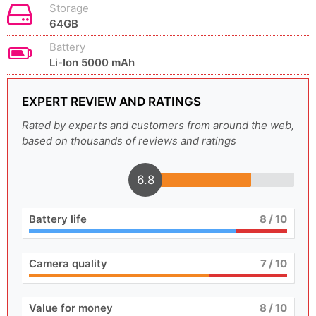
Storage
64GB
Battery
Li-Ion 5000 mAh
EXPERT REVIEW AND RATINGS
Rated by experts and customers from around the web,
based on thousands of reviews and ratings
6.8
Battery life
8
/ 10
Camera quality
7
/ 10
Value for money
8
/ 10