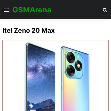
GSMArena
Menu
Se
itel Zeno 20 Max