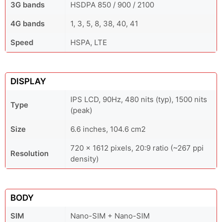
3G bands
HSDPA 850 / 900 / 2100
4G bands
1, 3, 5, 8, 38, 40, 41
Speed
HSPA, LTE
DISPLAY
IPS LCD, 90Hz, 480 nits (typ), 1500 nits
Type
(peak)
Size
6.6 inches, 104.6 cm2
720 x 1612 pixels, 20:9 ratio (~267 ppi
Resolution
density)
BODY
SIM
Nano-SIM + Nano-SIM