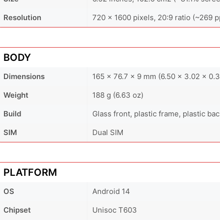
Resolution
720 x 1600 pixels, 20:9 ratio (~269 p
BODY
Dimensions
165 x 76.7 x 9 mm (6.50 x 3.02 x 0.3
Weight
188 g (6.63 oz)
Build
Glass front, plastic frame, plastic ba
SIM
Dual SIM
PLATFORM
OS
Android 14
Chipset
Unisoc T603