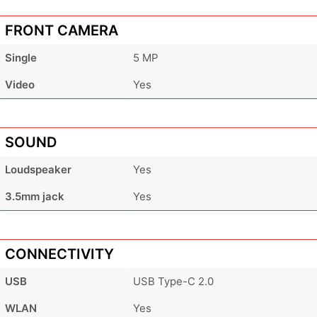
FRONT CAMERA
Single
5 MP
Video
Yes
SOUND
Loudspeaker
Yes
3.5mm jack
Yes
CONNECTIVITY
USB
USB Type-C 2.0
WLAN
Yes