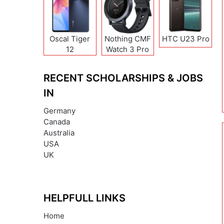
Oscal Tiger
Nothing CMF
HTC U23 Pro
12
Watch 3 Pro
RECENT SCHOLARSHIPS & JOBS
IN
Germany
Canada
Australia
USA
UK
HELPFULL LINKS
Home