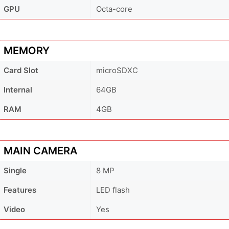
GPU
Octa-core
MEMORY
Card Slot
microSDXC
Internal
64GB
RAM
4GB
MAIN CAMERA
Single
8 MP
Features
LED flash
Video
Yes