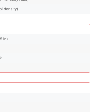
pi density)
5 in)
ck