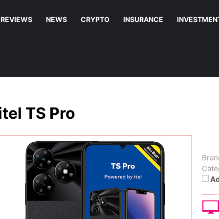
REVIEWS
NEWS
CRYPTO
INSURANCE
INVESTMEN
itel TS Pro
Bran
Cate
Ad