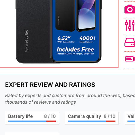
EXPERT REVIEW AND RATINGS
Rated by experts and customers from around the web, base
thousands of reviews and ratings
Battery life
8
/ 10
Camera quality
8
/ 10
Val