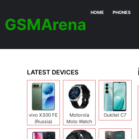
HOME
PHONES
GSMArena
LATEST DEVICES
vivo X300 FE
Motorola
Oukitel C7
(Russia)
Moto Watch