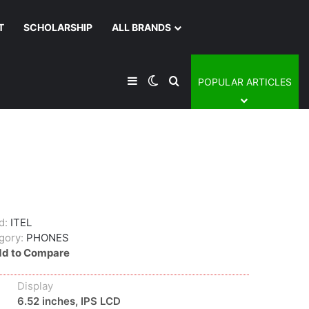
T
SCHOLARSHIP
ALL BRANDS
Sidebar
Switch skin
Search for
POPULAR ARTICLES
d:
ITEL
gory:
PHONES
d to Compare
Display
6.52 inches, IPS LCD