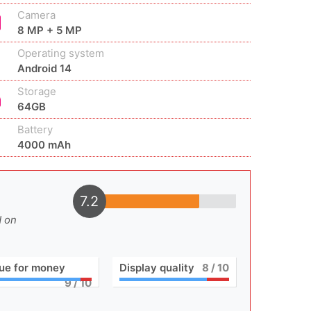
Camera
8 MP + 5 MP
Operating system
Android 14
Storage
64GB
Battery
4000 mAh
7.2
d on
ue for money
Display quality
8
/ 10
9
/ 10