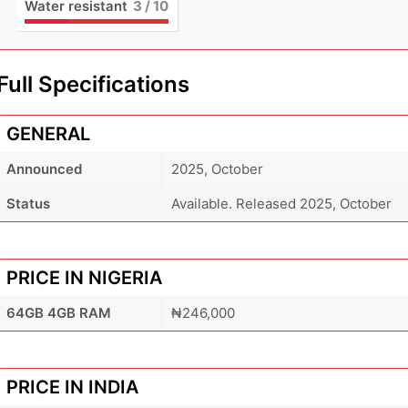
Water resistant
3
/ 10
Full Specifications
GENERAL
Announced
2025, October
Status
Available. Released 2025, October
PRICE IN NIGERIA
64GB 4GB RAM
₦246,000
PRICE IN INDIA