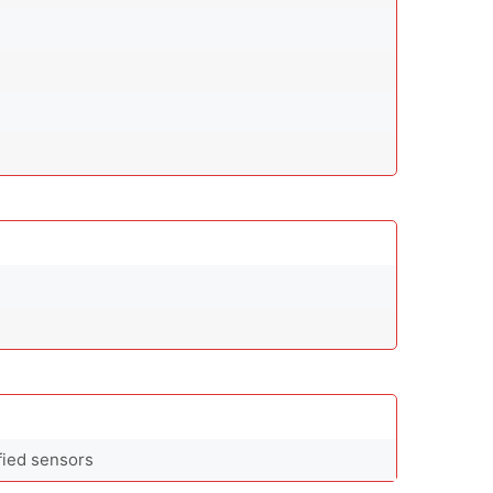
fied sensors