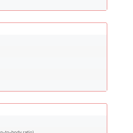
n-to-body ratio)