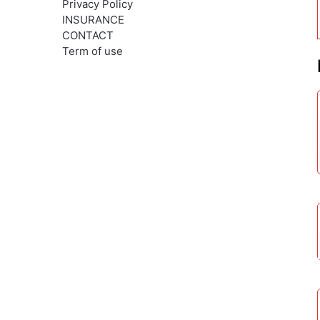
Privacy Policy
INSURANCE
CONTACT
Term of use