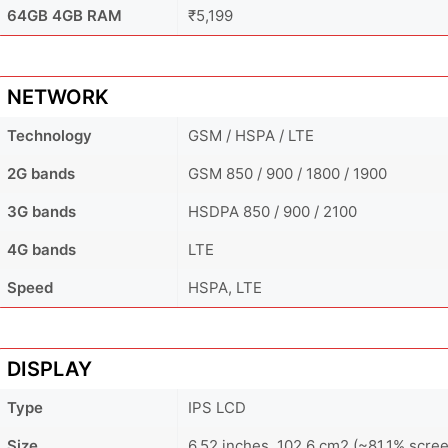
64GB 4GB RAM
₹5,199
NETWORK
Technology
GSM / HSPA / LTE
2G bands
GSM 850 / 900 / 1800 / 1900
3G bands
HSDPA 850 / 900 / 2100
4G bands
LTE
Speed
HSPA, LTE
DISPLAY
Type
IPS LCD
Size
6.52 inches, 102.6 cm2 (~81.1% scree