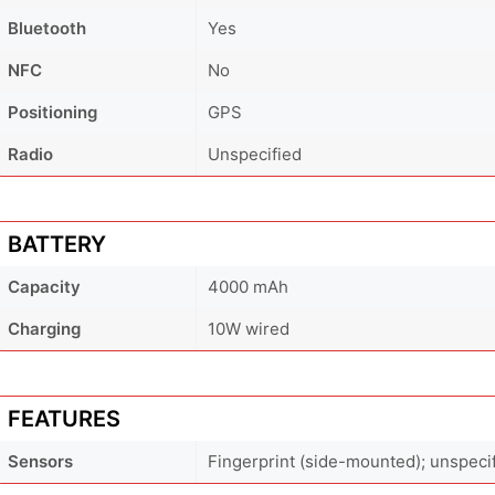
Bluetooth
Yes
NFC
No
Positioning
GPS
Radio
Unspecified
BATTERY
Capacity
4000 mAh
Charging
10W wired
FEATURES
Sensors
Fingerprint (side-mounted); unspeci