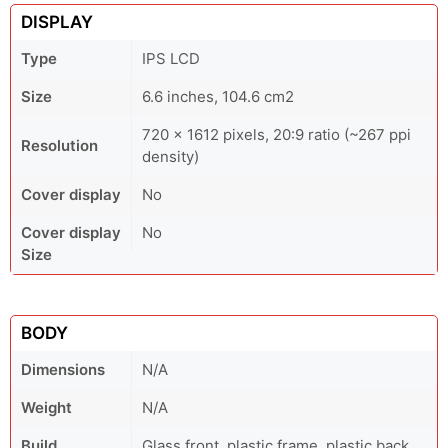
DISPLAY
Type
IPS LCD
Size
6.6 inches, 104.6 cm2
720 x 1612 pixels, 20:9 ratio (~267 ppi
Resolution
density)
Cover display
No
Cover display
No
Size
BODY
Dimensions
N/A
Weight
N/A
Build
Glass front, plastic frame, plastic back