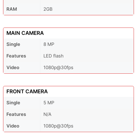
RAM
2GB
MAIN CAMERA
Single
8 MP
Features
LED flash
Video
1080p@30fps
FRONT CAMERA
Single
5 MP
Features
N/A
Video
1080p@30fps