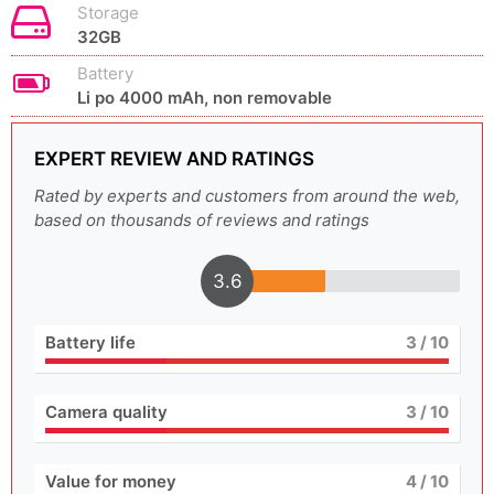
Storage
32GB
Battery
Li po 4000 mAh, non removable
EXPERT REVIEW AND RATINGS
Rated by experts and customers from around the web,
based on thousands of reviews and ratings
3.6
Battery life
3
/ 10
Camera quality
3
/ 10
Value for money
4
/ 10