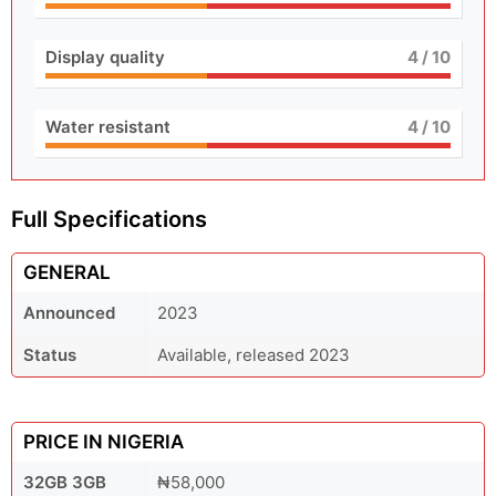
Display quality
4
/ 10
Water resistant
4
/ 10
Full Specifications
GENERAL
Announced
2023
Status
Available, released 2023
PRICE IN NIGERIA
32GB 3GB
₦58,000