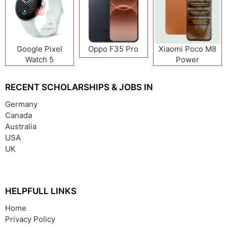
Google Pixel
Oppo F35 Pro
Xiaomi Poco M8
Watch 5
Power
RECENT SCHOLARSHIPS & JOBS IN
Germany
Canada
Australia
USA
UK
HELPFULL LINKS
Home
Privacy Policy