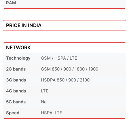
RAM
PRICE IN INDIA
NETWORK
Technology
GSM / HSPA / LTE
2G bands
GSM 850 / 900 / 1800 / 1900
3G bands
HSDPA 850 / 900 / 2100
4G bands
LTE
5G bands
No
Speed
HSPA, LTE