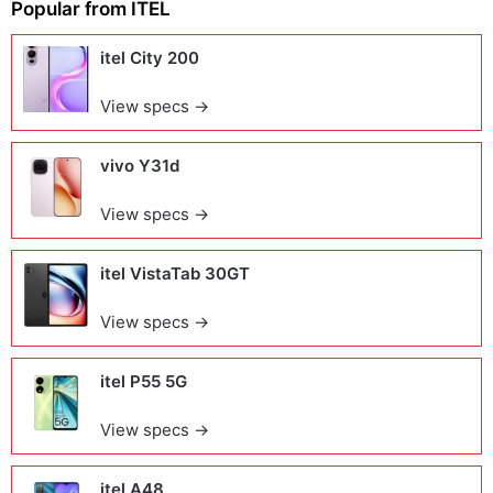
Popular from
ITEL
itel City 200
View specs →
vivo Y31d
View specs →
itel VistaTab 30GT
View specs →
itel P55 5G
View specs →
itel A48