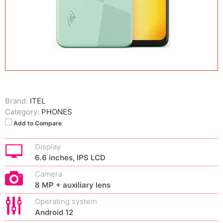
Brand:
ITEL
Category:
PHONES
Add to Compare
Display
6.6 inches, IPS LCD
Camera
8 MP + auxiliary lens
Operating system
Android 12