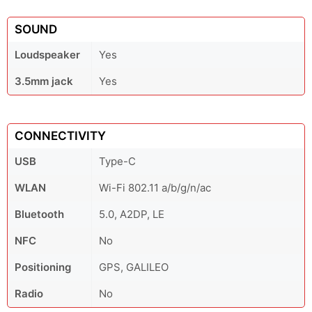
SOUND
Loudspeaker
Yes
3.5mm jack
Yes
CONNECTIVITY
USB
Type-C
WLAN
Wi-Fi 802.11 a/b/g/n/ac
Bluetooth
5.0, A2DP, LE
NFC
No
Positioning
GPS, GALILEO
Radio
No