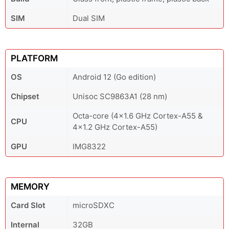
SIM
Dual SIM
PLATFORM
OS
Android 12 (Go edition)
Chipset
Unisoc SC9863A1 (28 nm)
Octa-core (4x1.6 GHz Cortex-A55 &
CPU
4x1.2 GHz Cortex-A55)
GPU
IMG8322
MEMORY
Card Slot
microSDXC
Internal
32GB