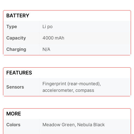
BATTERY
Type
Li po
Capacity
4000 mAh
Charging
N/A
FEATURES
Fingerprint (rear-mounted),
Sensors
accelerometer, compass
MORE
Colors
Meadow Green, Nebula Black