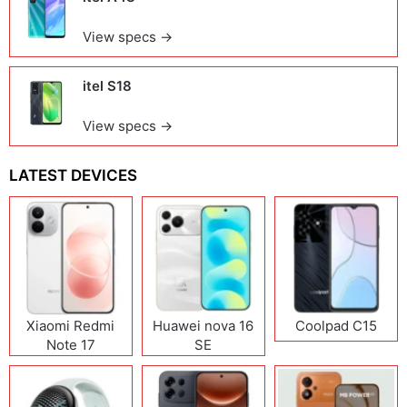
View specs →
itel S18
View specs →
LATEST DEVICES
Xiaomi Redmi
Huawei nova 16
Coolpad C15
Note 17
SE
(India/China)