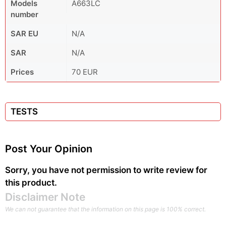
Models
A663LC
number
SAR EU
N/A
SAR
N/A
Prices
70 EUR
TESTS
Post Your Opinion
Sorry, you have not permission to write review for
this product.
Disclaimer Note
We can not guarantee that the information on this page is 100% correct.