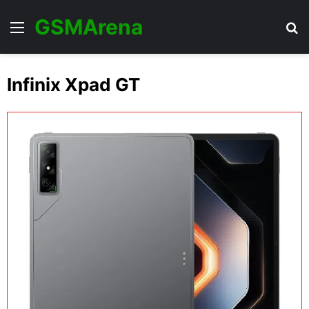
GSMArena
Menu
Se
Infinix Xpad GT