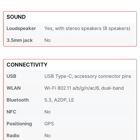
SOUND
Loudspeaker
Yes, with stereo speakers (8 speakers)
3.5mm jack
No
CONNECTIVITY
USB
USB Type-C, accessory connector pins
WLAN
Wi-Fi 802.11 a/b/g/n/ac/6, dual-band
Bluetooth
5.3, A2DP, LE
NFC
No
Positioning
GPS
Radio
No