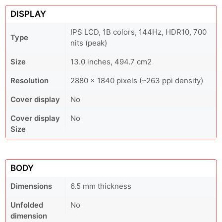
DISPLAY
IPS LCD, 1B colors, 144Hz, HDR10, 700
Type
nits (peak)
Size
13.0 inches, 494.7 cm2
Resolution
2880 x 1840 pixels (~263 ppi density)
Cover display
No
Cover display
No
Size
BODY
Dimensions
6.5 mm thickness
Unfolded
No
dimension