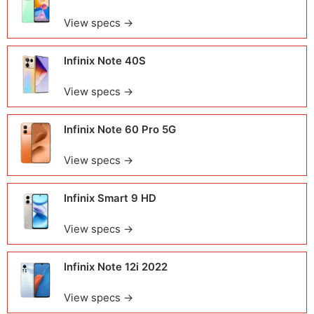
View specs →
Infinix Note 40S
View specs →
Infinix Note 60 Pro 5G
View specs →
Infinix Smart 9 HD
View specs →
Infinix Note 12i 2022
View specs →