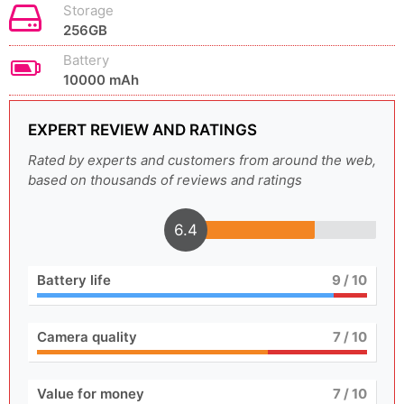
Storage
256GB
Battery
10000 mAh
EXPERT REVIEW AND RATINGS
Rated by experts and customers from around the web,
based on thousands of reviews and ratings
6.4
Battery life
9
/ 10
Camera quality
7
/ 10
Value for money
7
/ 10