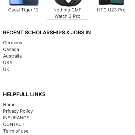
Oscal Tiger 12
Nothing CMF
HTC U23 Pro
Watch 3 Pro
RECENT SCHOLARSHIPS & JOBS IN
Germany
Canada
Australia
USA
UK
HELPFULL LINKS
Home
Privacy Policy
INSURANCE
CONTACT
Term of use