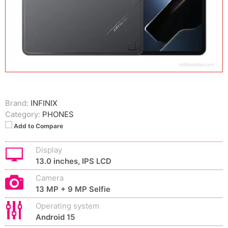
Brand:
INFINIX
Category:
PHONES
Add to Compare
Display
13.0 inches, IPS LCD
Camera
13 MP + 9 MP Selfie
Operating system
Android 15