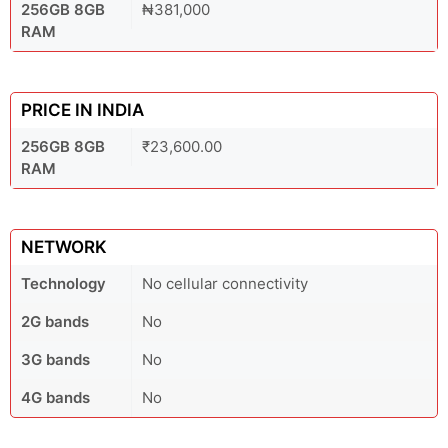
256GB 8GB
₦381,000
RAM
PRICE IN INDIA
256GB 8GB
₹23,600.00
RAM
NETWORK
Technology
No cellular connectivity
2G bands
No
3G bands
No
4G bands
No