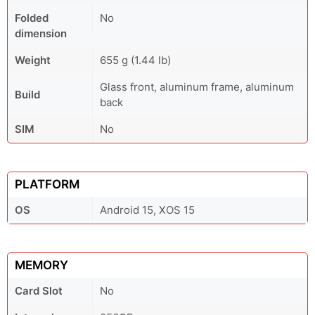
Folded
No
dimension
Weight
655 g (1.44 lb)
Glass front, aluminum frame, aluminum
Build
back
SIM
No
PLATFORM
OS
Android 15, XOS 15
MEMORY
Card Slot
No