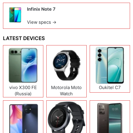
Infinix Note 7
View specs →
LATEST DEVICES
vivo X300 FE
Motorola Moto
Oukitel C7
(Russia)
Watch