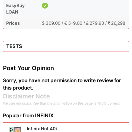
EasyBuy
LOAN
Prices
$ 309.00 / € 3-9.00 / £ 279.90 / ₹ 26,298
TESTS
Post Your Opinion
Sorry, you have not permission to write review for
this product.
Disclaimer Note
We can not guarantee that the information on this page is 100% correct.
Popular from
INFINIX
Infinix Hot 40i