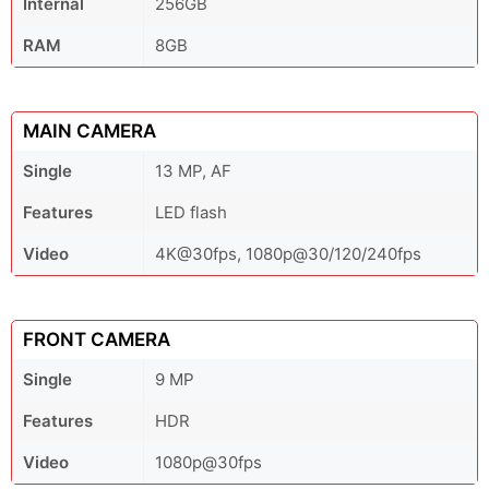
Internal
256GB
RAM
8GB
MAIN CAMERA
Single
13 MP, AF
Features
LED flash
Video
4K@30fps, 1080p@30/120/240fps
FRONT CAMERA
Single
9 MP
Features
HDR
Video
1080p@30fps