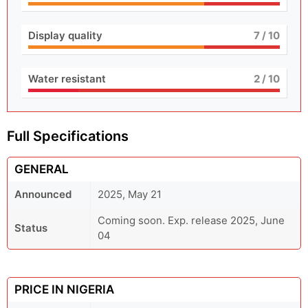
Display quality
7
/ 10
Water resistant
2
/ 10
Full Specifications
GENERAL
Announced
2025, May 21
Coming soon. Exp. release 2025, June
Status
04
PRICE IN NIGERIA