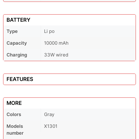
BATTERY
Type
Li po
Capacity
10000 mAh
Charging
33W wired
FEATURES
MORE
Colors
Gray
Models
X1301
number