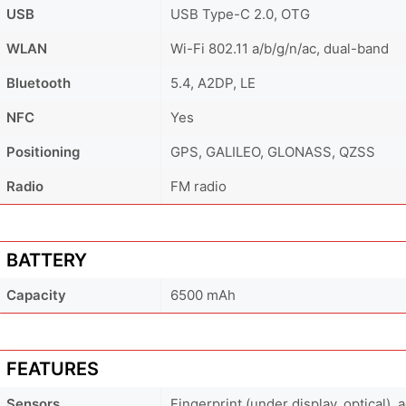
USB
USB Type-C 2.0, OTG
WLAN
Wi-Fi 802.11 a/b/g/n/ac, dual-band
Bluetooth
5.4, A2DP, LE
NFC
Yes
Positioning
GPS, GALILEO, GLONASS, QZSS
Radio
FM radio
BATTERY
Capacity
6500 mAh
FEATURES
Sensors
Fingerprint (under display, optical),