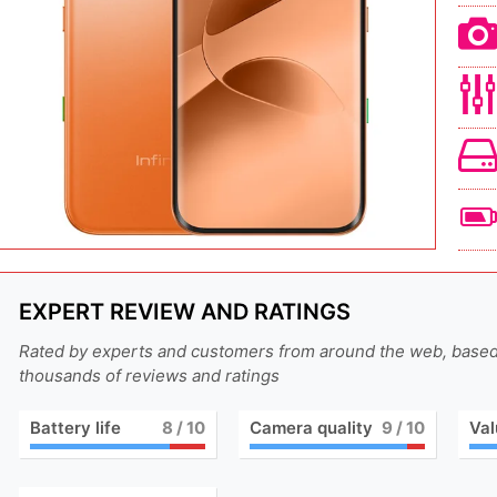
EXPERT REVIEW AND RATINGS
Rated by experts and customers from around the web, base
thousands of reviews and ratings
Battery life
8
/ 10
Camera quality
9
/ 10
Val