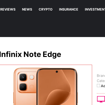
REVIEWS
NEWS
CRYPTO
INSURANCE
INVESTMEN
Infinix Note Edge
Bran
Cate
Ad