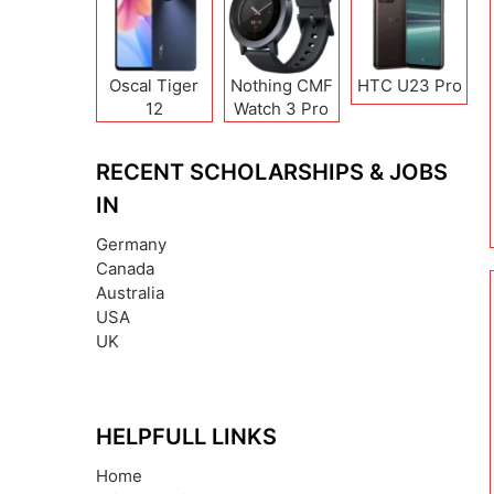
Oscal Tiger
Nothing CMF
HTC U23 Pro
12
Watch 3 Pro
RECENT SCHOLARSHIPS & JOBS
IN
Germany
Canada
Australia
USA
UK
HELPFULL LINKS
Home