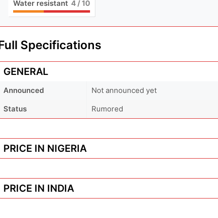
Water resistant
4
/ 10
Full Specifications
GENERAL
Announced
Not announced yet
Status
Rumored
PRICE IN NIGERIA
PRICE IN INDIA