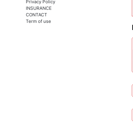
Privacy Policy
INSURANCE
CONTACT
Term of use