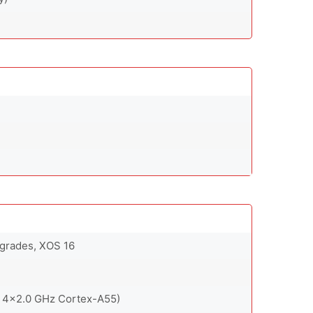
pgrades, XOS 16
 4x2.0 GHz Cortex-A55)