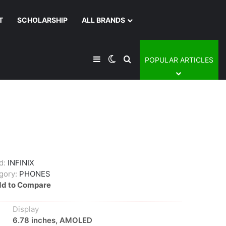
T
SCHOLARSHIP
ALL BRANDS
Sidebar
Switch skin
Search for
POPULAR ARTICLES
d:
INFINIX
gory:
PHONES
d to Compare
Display
6.78 inches, AMOLED