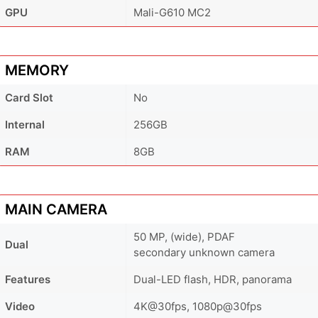
GPU
Mali-G610 MC2
MEMORY
Card Slot
No
Internal
256GB
RAM
8GB
MAIN CAMERA
50 MP, (wide), PDAF
Dual
secondary unknown camera
Features
Dual-LED flash, HDR, panorama
Video
4K@30fps, 1080p@30fps