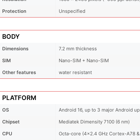
Protection
Unspecified
BODY
Dimensions
7.2 mm thickness
SIM
Nano-SIM + Nano-SIM
Other features
water resistant
PLATFORM
OS
Android 16, up to 3 major Android u
Chipset
Mediatek Dimensity 7100 (6 nm)
CPU
Octa-core (4x2.4 GHz Cortex-A78 &