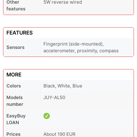
Other
5W reverse wired
features
FEATURES
Fingerprint (side-mounted),
Sensors
accelerometer, proximity, compass
MORE
Colors
Black, White, Blue
Models
JUY-AL50
number
EasyBuy
LOAN
Prices
About 190 EUR