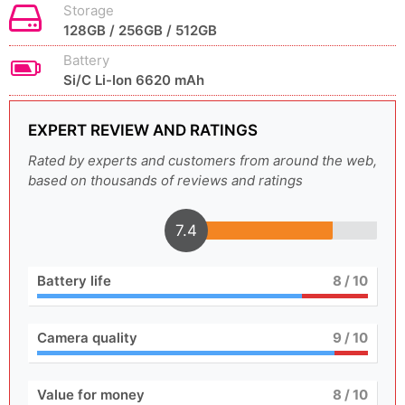
Storage
128GB / 256GB / 512GB
Battery
Si/C Li-Ion 6620 mAh
EXPERT REVIEW AND RATINGS
Rated by experts and customers from around the web,
based on thousands of reviews and ratings
7.4
Battery life
8
/ 10
Camera quality
9
/ 10
Value for money
8
/ 10