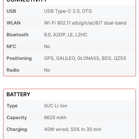
USB
USB Type-C 2.0, OTG
WLAN
Wi-Fi 802.11 a/b/g/n/ac/6/7 dual-band
Bluetooth
6.0, A2DP, LE, L2HC
NFC
No
Positioning
GPS, GALILEO, GLONASS, BDS, QZSS
Radio
No
BATTERY
Type
Si/C Li-Ion
Capacity
6620 mAh
Charging
40W wired, 55% in 30 min