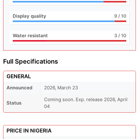
Display quality
9
/ 10
Water resistant
3
/ 10
Full Specifications
GENERAL
Announced
2026, March 23
Coming soon. Exp. release 2026, April
Status
04
PRICE IN NIGERIA