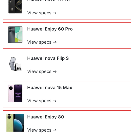
View specs →
Huawei Enjoy 60 Pro
View specs →
Huawei nova Flip S
View specs →
Huawei nova 15 Max
View specs →
Huawei Enjoy 80
View specs →