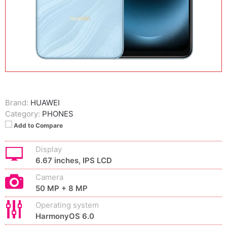
Brand:
HUAWEI
Category:
PHONES
Add to Compare
Display
6.67 inches, IPS LCD
Camera
50 MP + 8 MP
Operating system
HarmonyOS 6.0