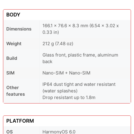
BODY
166.1 x 76.6 x 8.3 mm (6.54 x 3.02 x
Dimensions
0.33 in)
Weight
212 g (7.48 oz)
Glass front, plastic frame, aluminum
Build
back
SIM
Nano-SIM + Nano-SIM
IP64 dust tight and water resistant
Other
(water splashes)
features
Drop resistant up to 1.8m
PLATFORM
OS
HarmonyOS 6.0