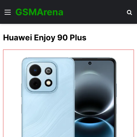
GSMArena
Menu
Se
Huawei Enjoy 90 Plus