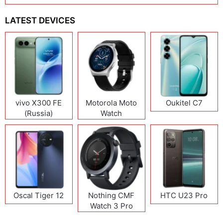
LATEST DEVICES
vivo X300 FE
Motorola Moto
Oukitel C7
(Russia)
Watch
Oscal Tiger 12
Nothing CMF
HTC U23 Pro
Watch 3 Pro