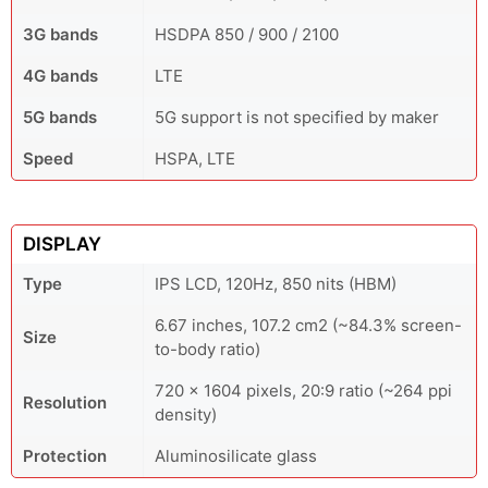
3G bands
HSDPA 850 / 900 / 2100
4G bands
LTE
5G bands
5G support is not specified by maker
Speed
HSPA, LTE
DISPLAY
Type
IPS LCD, 120Hz, 850 nits (HBM)
6.67 inches, 107.2 cm2 (~84.3% screen-
Size
to-body ratio)
720 x 1604 pixels, 20:9 ratio (~264 ppi
Resolution
density)
Protection
Aluminosilicate glass