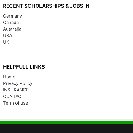
RECENT SCHOLARSHIPS & JOBS IN
Germany
Canada
Australia
USA
UK
HELPFULL LINKS
Home
Privacy Policy
INSURANCE
CONTACT
Term of use