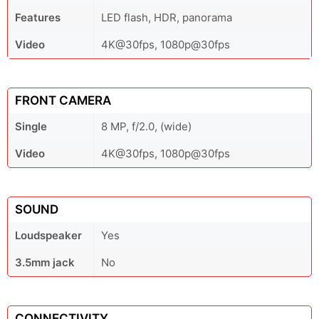
Features
LED flash, HDR, panorama
Video
4K@30fps, 1080p@30fps
FRONT CAMERA
Single
8 MP, f/2.0, (wide)
Video
4K@30fps, 1080p@30fps
SOUND
Loudspeaker
Yes
3.5mm jack
No
CONNECTIVITY