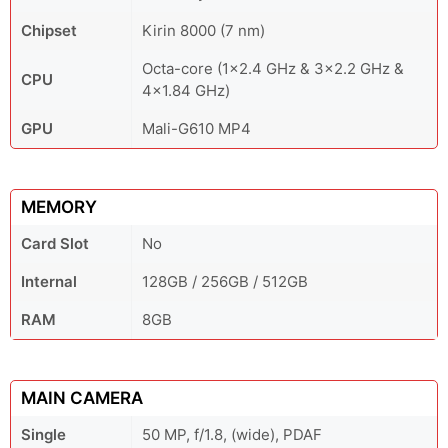
Chipset
Kirin 8000 (7 nm)
Octa-core (1x2.4 GHz & 3x2.2 GHz &
CPU
4x1.84 GHz)
GPU
Mali-G610 MP4
MEMORY
Card Slot
No
Internal
128GB / 256GB / 512GB
RAM
8GB
MAIN CAMERA
Single
50 MP, f/1.8, (wide), PDAF