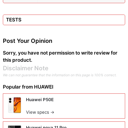
TESTS
Post Your Opinion
Sorry, you have not permission to write review for
this product.
Disclaimer Note
We can not guarantee that the information on this page is 100% correct.
Popular from
HUAWEI
Huawei P50E
View specs →
Huawei nova 11 Pro