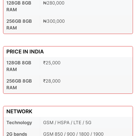
128GB 8GB
₦280,000
RAM
256GB 8GB
₦300,000
RAM
PRICE IN INDIA
128GB 8GB
₹25,000
RAM
256GB 8GB
₹28,000
RAM
NETWORK
Technology
GSM / HSPA / LTE / 5G
2G bands
GSM 850 / 900 / 1800 / 1900