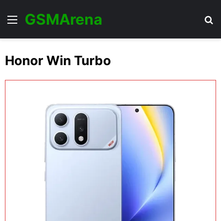
GSMArena
Menu
Se
Honor Win Turbo