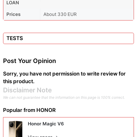
LOAN
Prices
About 330 EUR
TESTS
Post Your Opinion
Sorry, you have not permission to write review for
this product.
Disclaimer Note
We can not guarantee that the information on this page is 100% correct.
Popular from
HONOR
Honor Magic V6