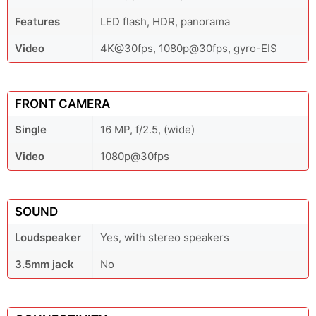
Features
LED flash, HDR, panorama
Video
4K@30fps, 1080p@30fps, gyro-EIS
FRONT CAMERA
Single
16 MP, f/2.5, (wide)
Video
1080p@30fps
SOUND
Loudspeaker
Yes, with stereo speakers
3.5mm jack
No