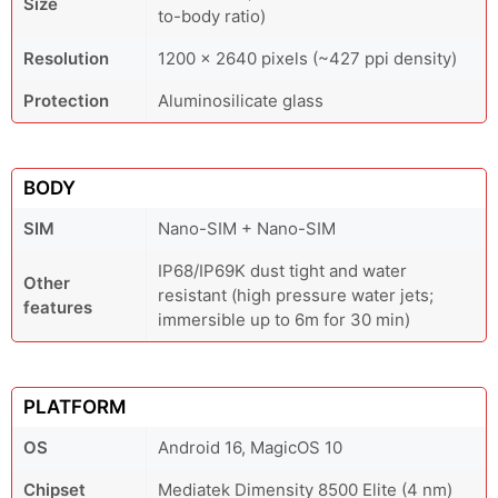
Size
to-body ratio)
Resolution
1200 x 2640 pixels (~427 ppi density)
Protection
Aluminosilicate glass
BODY
SIM
Nano-SIM + Nano-SIM
IP68/IP69K dust tight and water
Other
resistant (high pressure water jets;
features
immersible up to 6m for 30 min)
PLATFORM
OS
Android 16, MagicOS 10
Chipset
Mediatek Dimensity 8500 Elite (4 nm)