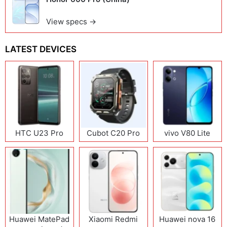
View specs →
LATEST DEVICES
HTC U23 Pro
Cubot C20 Pro
vivo V80 Lite
Huawei MatePad
Xiaomi Redmi
Huawei nova 16