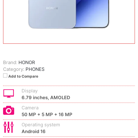
Brand:
HONOR
Category:
PHONES
Add to Compare
Display
6.79 inches, AMOLED
Camera
50 MP + 5 MP + 16 MP
Operating system
Android 16