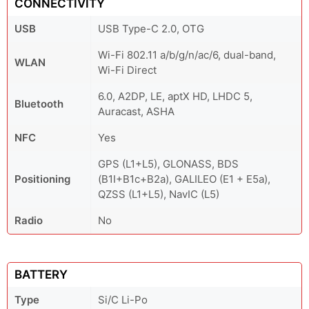
CONNECTIVITY
USB
USB Type-C 2.0, OTG
Wi-Fi 802.11 a/b/g/n/ac/6, dual-band,
WLAN
Wi-Fi Direct
6.0, A2DP, LE, aptX HD, LHDC 5,
Bluetooth
Auracast, ASHA
NFC
Yes
GPS (L1+L5), GLONASS, BDS
Positioning
(B1I+B1c+B2a), GALILEO (E1 + E5a),
QZSS (L1+L5), NavIC (L5)
Radio
No
BATTERY
Type
Si/C Li-Po