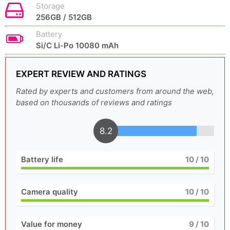
Storage
256GB / 512GB
Battery
Si/C Li-Po 10080 mAh
EXPERT REVIEW AND RATINGS
Rated by experts and customers from around the web,
based on thousands of reviews and ratings
8.2
Battery life
10
/ 10
Camera quality
10
/ 10
Value for money
9
/ 10