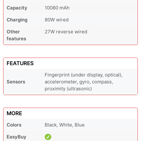
Capacity
10080 mAh
Charging
80W wired
Other
27W reverse wired
features
FEATURES
Fingerprint (under display, optical),
Sensors
accelerometer, gyro, compass,
proximity (ultrasonic)
MORE
Colors
Black, White, Blue
EasyBuy