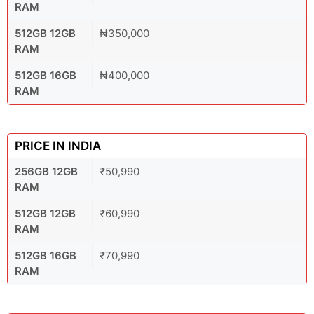
RAM
512GB 12GB
₦350,000
RAM
512GB 16GB
₦400,000
RAM
PRICE IN INDIA
256GB 12GB
₹50,990
RAM
512GB 12GB
₹60,990
RAM
512GB 16GB
₹70,990
RAM