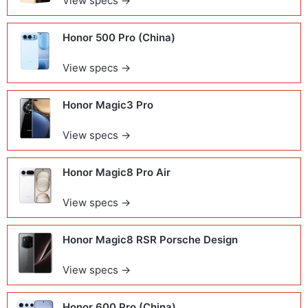
View specs →
Honor 500 Pro (China)
View specs →
Honor Magic3 Pro
View specs →
Honor Magic8 Pro Air
View specs →
Honor Magic8 RSR Porsche Design
View specs →
Honor 600 Pro (China)