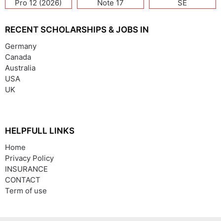
Pro 12 (2026)
Note 17
SE
(India/China)
RECENT SCHOLARSHIPS & JOBS IN
Germany
Canada
Australia
USA
UK
HELPFULL LINKS
Home
Privacy Policy
INSURANCE
CONTACT
Term of use