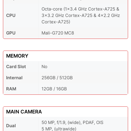
Octa-core (1x3.4 GHz Cortex-A725 &
CPU
3x3.2 GHz Cortex-A725 & 4x2.2 GHz
Cortex-A725)
GPU
Mali-G720 MC8
MEMORY
Card Slot
No
Internal
256GB / 512GB
RAM
12GB / 16GB
MAIN CAMERA
50 MP, f/1.9, (wide), PDAF, OIS
Dual
5 MP, (ultrawide)