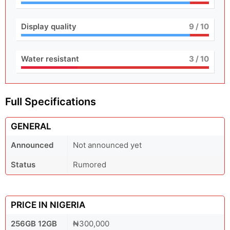
Display quality
9
/ 10
Water resistant
3
/ 10
Full Specifications
GENERAL
Announced
Not announced yet
Status
Rumored
PRICE IN NIGERIA
256GB 12GB
₦300,000