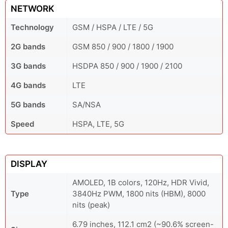
NETWORK
Technology
GSM / HSPA / LTE / 5G
2G bands
GSM 850 / 900 / 1800 / 1900
3G bands
HSDPA 850 / 900 / 1900 / 2100
4G bands
LTE
5G bands
SA/NSA
Speed
HSPA, LTE, 5G
DISPLAY
AMOLED, 1B colors, 120Hz, HDR Vivid,
Type
3840Hz PWM, 1800 nits (HBM), 8000
nits (peak)
6.79 inches, 112.1 cm2 (~90.6% screen-