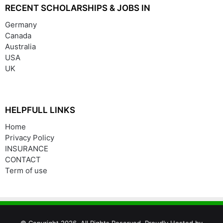
RECENT SCHOLARSHIPS & JOBS IN
Germany
Canada
Australia
USA
UK
HELPFULL LINKS
Home
Privacy Policy
INSURANCE
CONTACT
Term of use
© Copyright 2026, All Rights Reserved. Proudly Hosted by