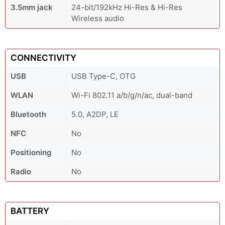
3.5mm jack
24-bit/192kHz Hi-Res & Hi-Res
Wireless audio
CONNECTIVITY
USB
USB Type-C, OTG
WLAN
Wi-Fi 802.11 a/b/g/n/ac, dual-band
Bluetooth
5.0, A2DP, LE
NFC
No
Positioning
No
Radio
No
BATTERY