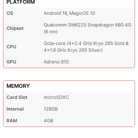
PLATFORM
OS
Android 16, MagicOS 10
Qualcomm SM6225 Snapdragon 680 4G
Chipset
(6 nm)
Octa-core (4x2.4 GHz Kryo 265 Gold &
CPU
4x1.9 GHz Kryo 265 Silver)
GPU
Adreno 610
MEMORY
Card Slot
microSDXC
Internal
128GB
RAM
4GB