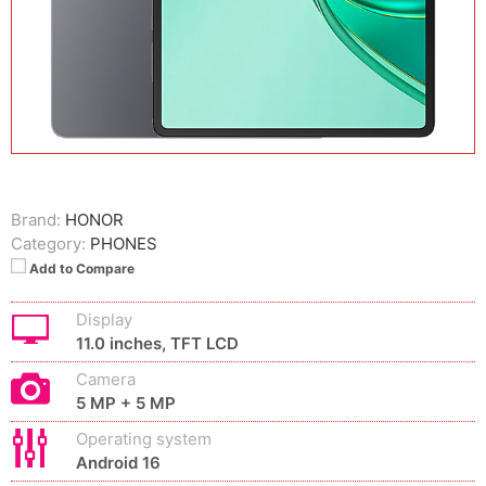
Brand:
HONOR
Category:
PHONES
Add to Compare
Display
11.0 inches, TFT LCD
Camera
5 MP + 5 MP
Operating system
Android 16