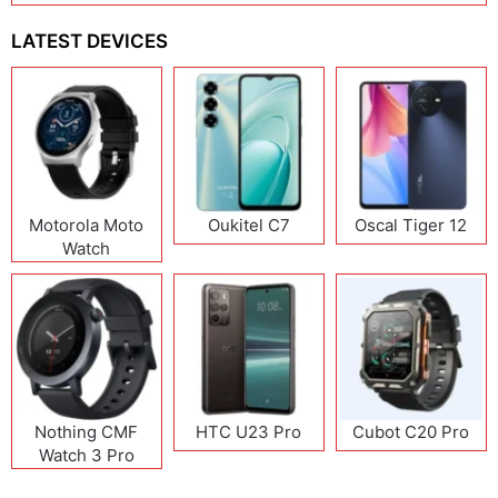
LATEST DEVICES
Motorola Moto
Oukitel C7
Oscal Tiger 12
Watch
Nothing CMF
HTC U23 Pro
Cubot C20 Pro
Watch 3 Pro