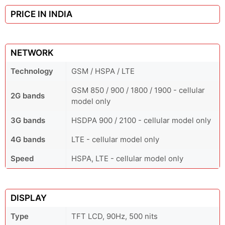
PRICE IN INDIA
NETWORK
Technology
GSM / HSPA / LTE
GSM 850 / 900 / 1800 / 1900 - cellular
2G bands
model only
3G bands
HSDPA 900 / 2100 - cellular model only
4G bands
LTE - cellular model only
Speed
HSPA, LTE - cellular model only
DISPLAY
Type
TFT LCD, 90Hz, 500 nits