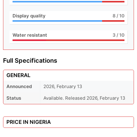
Display quality
8
/ 10
Water resistant
3
/ 10
Full Specifications
GENERAL
Announced
2026, February 13
Status
Available. Released 2026, February 13
PRICE IN NIGERIA