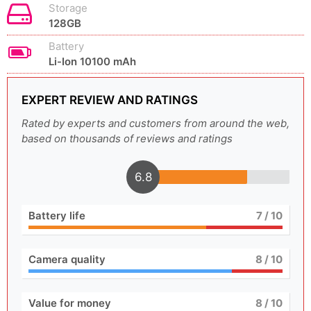
Storage
128GB
Battery
Li-Ion 10100 mAh
EXPERT REVIEW AND RATINGS
Rated by experts and customers from around the web,
based on thousands of reviews and ratings
6.8
Battery life
7
/ 10
Camera quality
8
/ 10
Value for money
8
/ 10