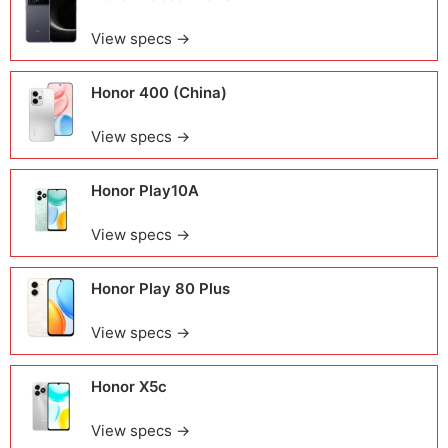
View specs →
Honor 400 (China)
View specs →
Honor Play10A
View specs →
Honor Play 80 Plus
View specs →
Honor X5c
View specs →