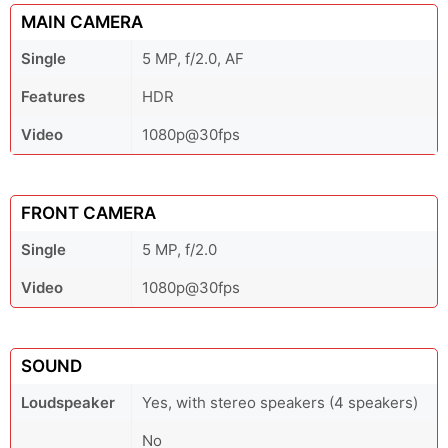
MAIN CAMERA
Single
5 MP, f/2.0, AF
Features
HDR
Video
1080p@30fps
FRONT CAMERA
Single
5 MP, f/2.0
Video
1080p@30fps
SOUND
Loudspeaker
Yes, with stereo speakers (4 speakers)
No