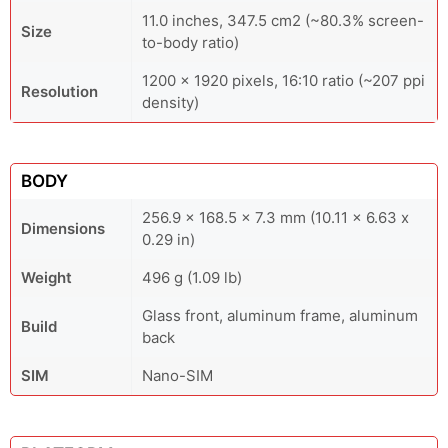
11.0 inches, 347.5 cm2 (~80.3% screen-
Size
to-body ratio)
1200 x 1920 pixels, 16:10 ratio (~207 ppi
Resolution
density)
BODY
256.9 x 168.5 x 7.3 mm (10.11 x 6.63 x
Dimensions
0.29 in)
Weight
496 g (1.09 lb)
Glass front, aluminum frame, aluminum
Build
back
SIM
Nano-SIM