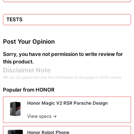
TESTS
Post Your Opinion
Sorry, you have not permission to write review for
this product.
Disclaimer Note
We can not guarantee that the information on this page is 100% correct.
Popular from
HONOR
Honor Magic V2 RSR Porsche Design
View specs →
Honor Robot Phone