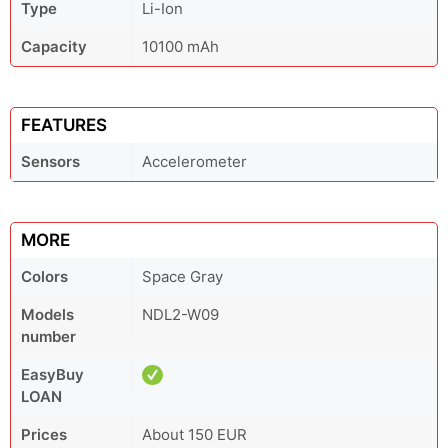
Type
Li-Ion
Capacity
10100 mAh
FEATURES
Sensors
Accelerometer
MORE
Colors
Space Gray
Models
NDL2-W09
number
EasyBuy
LOAN
Prices
About 150 EUR