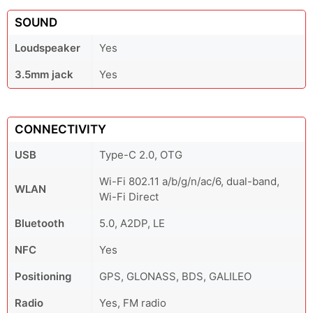
SOUND
Loudspeaker
Yes
3.5mm jack
Yes
CONNECTIVITY
USB
Type-C 2.0, OTG
Wi-Fi 802.11 a/b/g/n/ac/6, dual-band,
WLAN
Wi-Fi Direct
Bluetooth
5.0, A2DP, LE
NFC
Yes
Positioning
GPS, GLONASS, BDS, GALILEO
Radio
Yes, FM radio