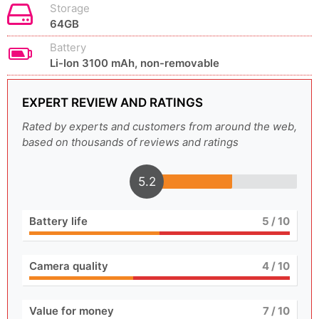
Storage
64GB
Battery
Li-Ion 3100 mAh, non-removable
EXPERT REVIEW AND RATINGS
Rated by experts and customers from around the web,
based on thousands of reviews and ratings
5.2
Battery life
5
/ 10
Camera quality
4
/ 10
Value for money
7
/ 10