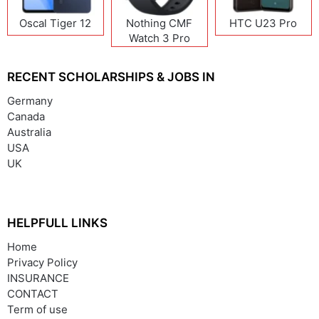
Oscal Tiger 12
Nothing CMF
HTC U23 Pro
Watch 3 Pro
RECENT SCHOLARSHIPS & JOBS IN
Germany
Canada
Australia
USA
UK
HELPFULL LINKS
Home
Privacy Policy
INSURANCE
CONTACT
Term of use