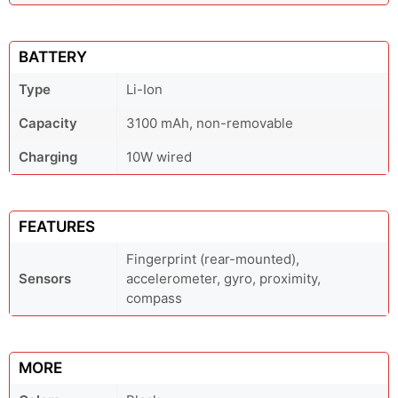
BATTERY
Type
Li-Ion
Capacity
3100 mAh, non-removable
Charging
10W wired
FEATURES
Fingerprint (rear-mounted),
Sensors
accelerometer, gyro, proximity,
compass
MORE