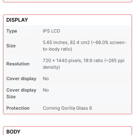
DISPLAY
Type
IPS LCD
5.65 inches, 82.4 cm2 (~68.0% screen-
Size
to-body ratio)
720 x 1440 pixels, 18:9 ratio (~285 ppi
Resolution
density)
Cover display
No
Cover display
No
Size
Protection
Corning Gorilla Glass 6
BODY