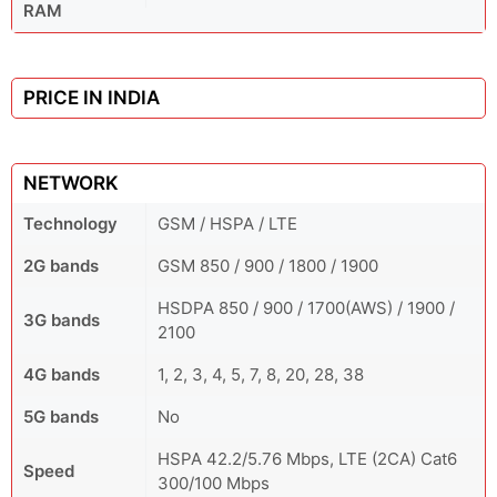
RAM
PRICE IN INDIA
NETWORK
Technology
GSM / HSPA / LTE
2G bands
GSM 850 / 900 / 1800 / 1900
HSDPA 850 / 900 / 1700(AWS) / 1900 /
3G bands
2100
4G bands
1, 2, 3, 4, 5, 7, 8, 20, 28, 38
5G bands
No
HSPA 42.2/5.76 Mbps, LTE (2CA) Cat6
Speed
300/100 Mbps