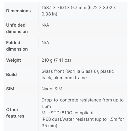
158.1 x 76.6 x 9.7 mm (6.22 x 3.02 x
Dimensions
0.38 in)
Unfolded
N/A
dimension
Folded
N/A
dimension
Weight
210 g (7.41 oz)
Glass front (Gorilla Glass 6), plastic
Build
back, aluminum frame
SIM
Nano-SIM
Drop-to-concrete resistance from up to
1.5m
Other
MIL-STD-810G compliant
features
IP68 dust/water resistant (up to 1.5m for
35 min)