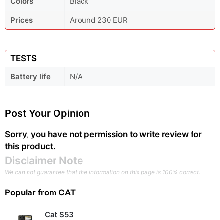
Colors
Black
Prices
Around 230 EUR
TESTS
Battery life
N/A
Post Your Opinion
Sorry, you have not permission to write review for
this product.
Disclaimer Note
We can not guarantee that the information on this page is 100% correct.
Popular from
CAT
Cat S53