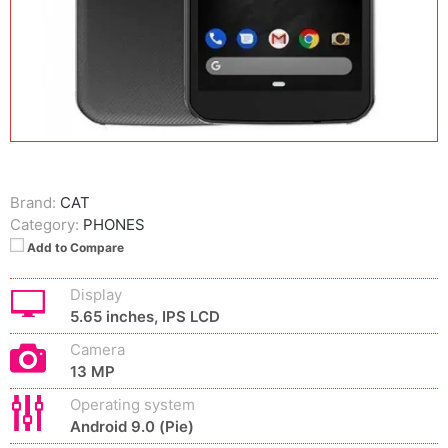
Brand:
CAT
Category:
PHONES
Add to Compare
Display
5.65 inches, IPS LCD
Camera
13 MP
Operating system
Android 9.0 (Pie)