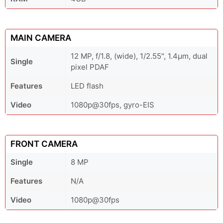
MAIN CAMERA
12 MP, f/1.8, (wide), 1/2.55", 1.4µm, dual
Single
pixel PDAF
Features
LED flash
Video
1080p@30fps, gyro-EIS
FRONT CAMERA
Single
8 MP
Features
N/A
Video
1080p@30fps