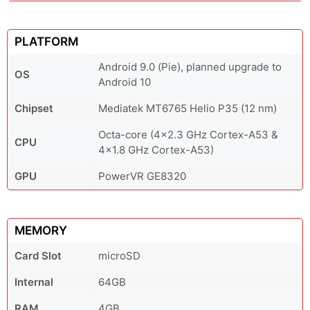
PLATFORM
Android 9.0 (Pie), planned upgrade to
OS
Android 10
Chipset
Mediatek MT6765 Helio P35 (12 nm)
Octa-core (4x2.3 GHz Cortex-A53 &
CPU
4x1.8 GHz Cortex-A53)
GPU
PowerVR GE8320
MEMORY
Card Slot
microSD
Internal
64GB
RAM
4GB