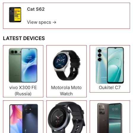
Cat S62
View specs →
LATEST DEVICES
vivo X300 FE
Motorola Moto
Oukitel C7
(Russia)
Watch