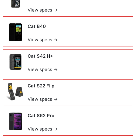
View specs →
Cat B40
View specs →
Cat S42 H+
View specs →
Cat S22 Flip
View specs →
Cat S62 Pro
View specs →