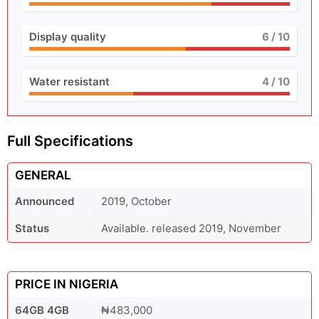
Display quality
6
/ 10
Water resistant
4
/ 10
Full Specifications
GENERAL
Announced
2019, October
Status
Available. released 2019, November
PRICE IN NIGERIA
64GB 4GB
₦483,000