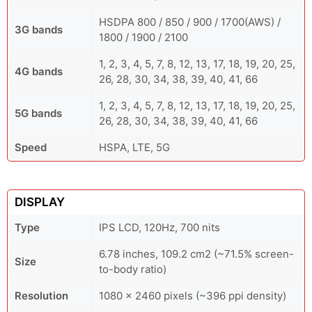
HSDPA 800 / 850 / 900 / 1700(AWS) /
3G bands
1800 / 1900 / 2100
1, 2, 3, 4, 5, 7, 8, 12, 13, 17, 18, 19, 20, 25,
4G bands
26, 28, 30, 34, 38, 39, 40, 41, 66
1, 2, 3, 4, 5, 7, 8, 12, 13, 17, 18, 19, 20, 25,
5G bands
26, 28, 30, 34, 38, 39, 40, 41, 66
Speed
HSPA, LTE, 5G
DISPLAY
Type
IPS LCD, 120Hz, 700 nits
6.78 inches, 109.2 cm2 (~71.5% screen-
Size
to-body ratio)
Resolution
1080 x 2460 pixels (~396 ppi density)