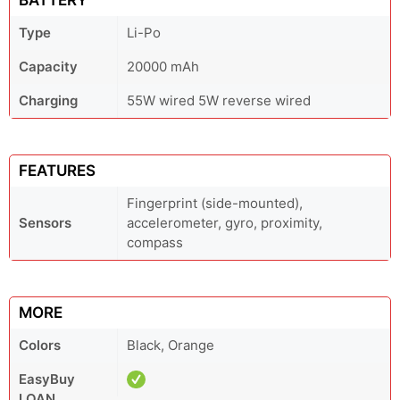
BATTERY
Type
Li-Po
Capacity
20000 mAh
Charging
55W wired 5W reverse wired
FEATURES
Fingerprint (side-mounted),
Sensors
accelerometer, gyro, proximity,
compass
MORE
Colors
Black, Orange
EasyBuy
LOAN