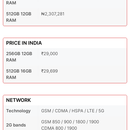
RAM
512GB 12GB
₦2,307,281
RAM
PRICE IN INDIA
256GB 12GB
₹29,000
RAM
512GB 16GB
₹29,699
RAM
NETWORK
Technology
GSM / CDMA / HSPA / LTE / 5G
GSM 850 / 900 / 1800 / 1900
2G bands
CDMA 800 / 1900