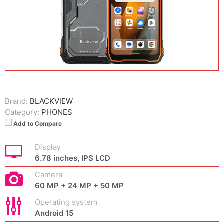
Brand:
BLACKVIEW
Category:
PHONES
Add to Compare
Display
6.78 inches, IPS LCD
Camera
60 MP + 24 MP + 50 MP
Operating system
Android 15