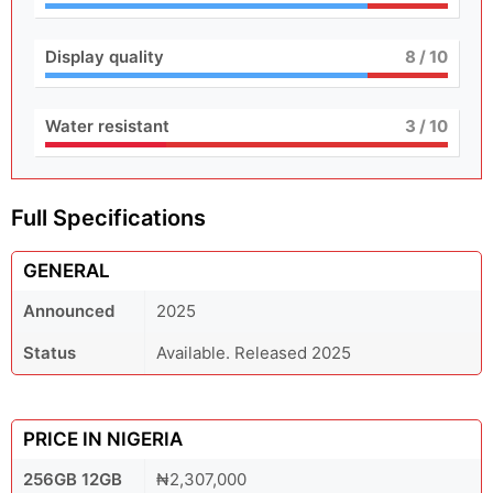
Display quality
8
/ 10
Water resistant
3
/ 10
Full Specifications
GENERAL
Announced
2025
Status
Available. Released 2025
PRICE IN NIGERIA
256GB 12GB
₦2,307,000