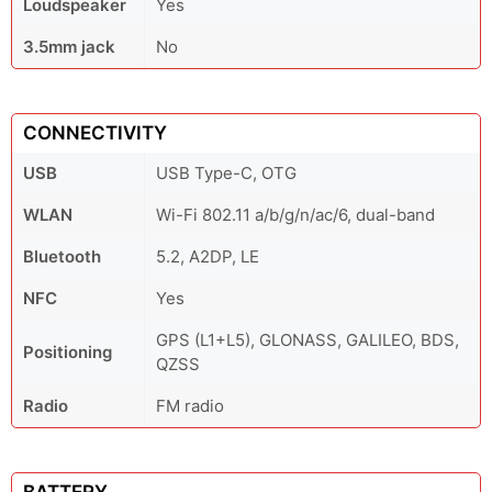
Loudspeaker
Yes
3.5mm jack
No
CONNECTIVITY
USB
USB Type-C, OTG
WLAN
Wi-Fi 802.11 a/b/g/n/ac/6, dual-band
Bluetooth
5.2, A2DP, LE
NFC
Yes
GPS (L1+L5), GLONASS, GALILEO, BDS,
Positioning
QZSS
Radio
FM radio