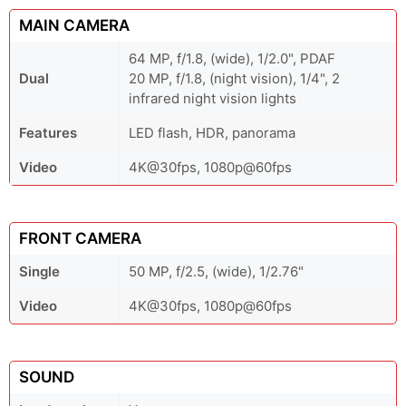
MAIN CAMERA
64 MP, f/1.8, (wide), 1/2.0", PDAF
Dual
20 MP, f/1.8, (night vision), 1/4", 2
infrared night vision lights
Features
LED flash, HDR, panorama
Video
4K@30fps, 1080p@60fps
FRONT CAMERA
Single
50 MP, f/2.5, (wide), 1/2.76"
Video
4K@30fps, 1080p@60fps
SOUND