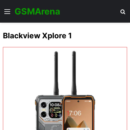
GSMArena
Menu
Se
Blackview Xplore 1