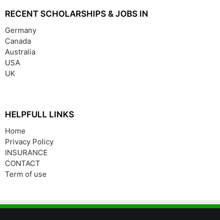
RECENT SCHOLARSHIPS & JOBS IN
Germany
Canada
Australia
USA
UK
HELPFULL LINKS
Home
Privacy Policy
INSURANCE
CONTACT
Term of use