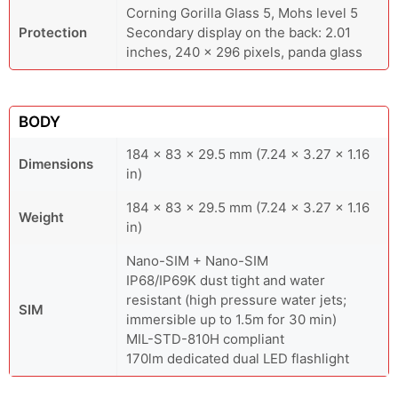
Corning Gorilla Glass 5, Mohs level 5
Protection
Secondary display on the back: 2.01
inches, 240 x 296 pixels, panda glass
BODY
184 x 83 x 29.5 mm (7.24 x 3.27 x 1.16
Dimensions
in)
184 x 83 x 29.5 mm (7.24 x 3.27 x 1.16
Weight
in)
Nano-SIM + Nano-SIM
IP68/IP69K dust tight and water
resistant (high pressure water jets;
SIM
immersible up to 1.5m for 30 min)
MIL-STD-810H compliant
170lm dedicated dual LED flashlight