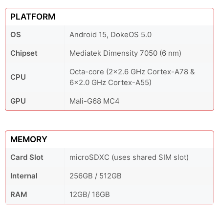
PLATFORM
OS
Android 15, DokeOS 5.0
Chipset
Mediatek Dimensity 7050 (6 nm)
Octa-core (2x2.6 GHz Cortex-A78 &
CPU
6x2.0 GHz Cortex-A55)
GPU
Mali-G68 MC4
MEMORY
Card Slot
microSDXC (uses shared SIM slot)
Internal
256GB / 512GB
RAM
12GB/ 16GB