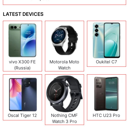
LATEST DEVICES
vivo X300 FE
Motorola Moto
Oukitel C7
(Russia)
Watch
Oscal Tiger 12
Nothing CMF
HTC U23 Pro
Watch 3 Pro