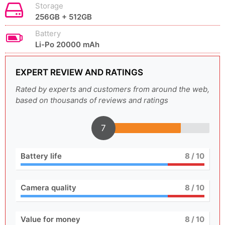
Storage
256GB + 512GB
Battery
Li-Po 20000 mAh
EXPERT REVIEW AND RATINGS
Rated by experts and customers from around the web,
based on thousands of reviews and ratings
7
Battery life
8
/ 10
Camera quality
8
/ 10
Value for money
8
/ 10