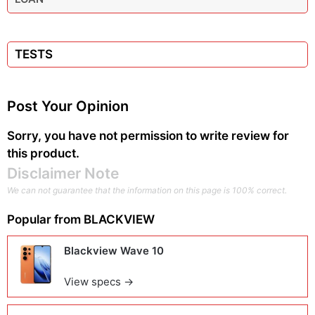
TESTS
Post Your Opinion
Sorry, you have not permission to write review for
this product.
Disclaimer Note
We can not guarantee that the information on this page is 100% correct.
Popular from
BLACKVIEW
Blackview Wave 10
View specs →