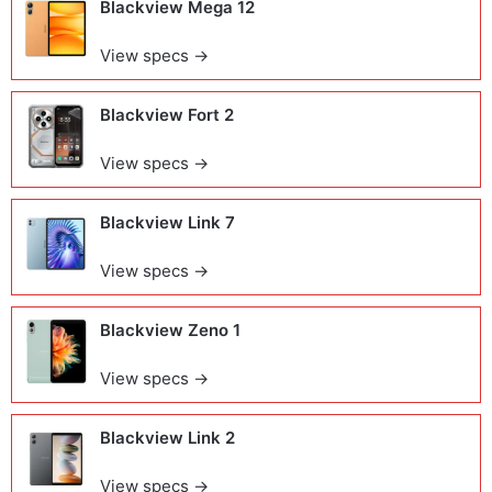
Blackview Mega 12
View specs →
Blackview Fort 2
View specs →
Blackview Link 7
View specs →
Blackview Zeno 1
View specs →
Blackview Link 2
View specs →