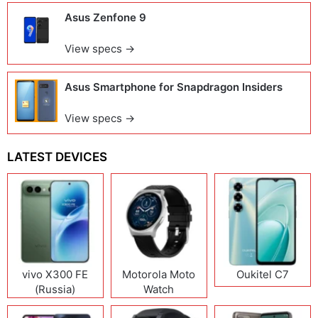
Asus Zenfone 9
View specs →
Asus Smartphone for Snapdragon Insiders
View specs →
LATEST DEVICES
vivo X300 FE
Motorola Moto
Oukitel C7
(Russia)
Watch