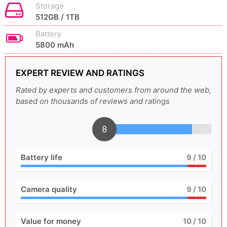
Storage
512GB / 1TB
Battery
5800 mAh
EXPERT REVIEW AND RATINGS
Rated by experts and customers from around the web,
based on thousands of reviews and ratings
8
Battery life
9
/ 10
Camera quality
9
/ 10
Value for money
10
/ 10