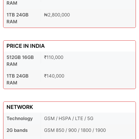
RAM
1TB 24GB
₦2,800,000
RAM
PRICE IN INDIA
512GB 16GB
₹110,000
RAM
1TB 24GB
₹140,000
RAM
NETWORK
Technology
GSM / HSPA / LTE / 5G
2G bands
GSM 850 / 900 / 1800 / 1900