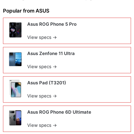
Popular from
ASUS
Asus ROG Phone 5 Pro
View specs →
Asus Zenfone 11 Ultra
View specs →
Asus Pad (T3201)
View specs →
Asus ROG Phone 6D Ultimate
View specs →