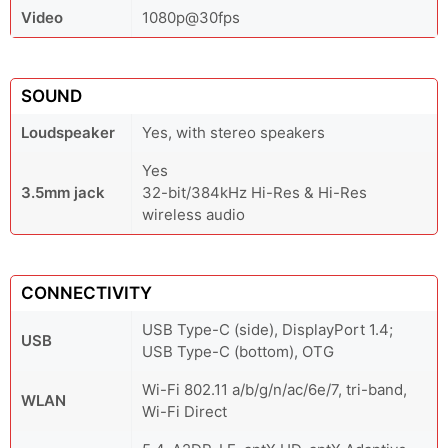
Video
1080p@30fps
SOUND
Loudspeaker
Yes, with stereo speakers
Yes
3.5mm jack
32-bit/384kHz Hi-Res & Hi-Res
wireless audio
CONNECTIVITY
USB Type-C (side), DisplayPort 1.4;
USB
USB Type-C (bottom), OTG
Wi-Fi 802.11 a/b/g/n/ac/6e/7, tri-band,
WLAN
Wi-Fi Direct