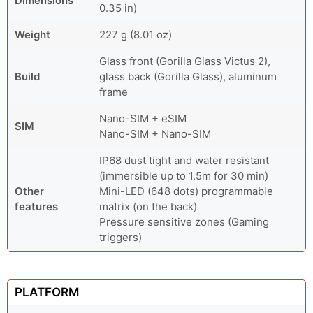
Dimensions
0.35 in)
Weight
227 g (8.01 oz)
Glass front (Gorilla Glass Victus 2),
Build
glass back (Gorilla Glass), aluminum
frame
Nano-SIM + eSIM
SIM
Nano-SIM + Nano-SIM
IP68 dust tight and water resistant
(immersible up to 1.5m for 30 min)
Other
Mini-LED (648 dots) programmable
features
matrix (on the back)
Pressure sensitive zones (Gaming
triggers)
PLATFORM