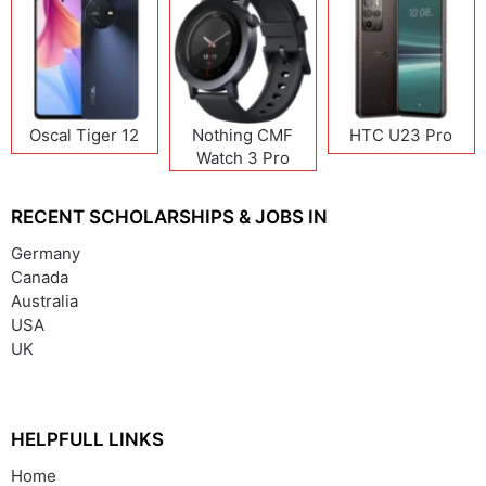
Oscal Tiger 12
Nothing CMF
HTC U23 Pro
Watch 3 Pro
RECENT SCHOLARSHIPS & JOBS IN
Germany
Canada
Australia
USA
UK
HELPFULL LINKS
Home