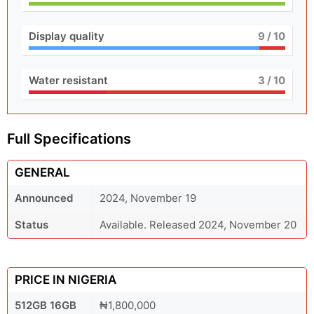
Display quality
9
/ 10
Water resistant
3
/ 10
Full Specifications
GENERAL
Announced
2024, November 19
Status
Available. Released 2024, November 20
PRICE IN NIGERIA
512GB 16GB
₦1,800,000