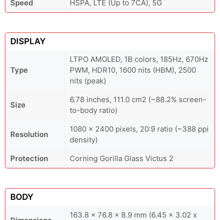
Speed
HSPA, LTE (Up to 7CA), 5G
DISPLAY
LTPO AMOLED, 1B colors, 185Hz, 670Hz
Type
PWM, HDR10, 1600 nits (HBM), 2500
nits (peak)
6.78 inches, 111.0 cm2 (~88.2% screen-
Size
to-body ratio)
1080 x 2400 pixels, 20:9 ratio (~388 ppi
Resolution
density)
Protection
Corning Gorilla Glass Victus 2
BODY
163.8 x 76.8 x 8.9 mm (6.45 x 3.02 x