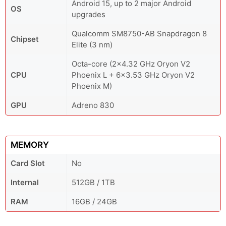
Android 15, up to 2 major Android
OS
upgrades
Qualcomm SM8750-AB Snapdragon 8
Chipset
Elite (3 nm)
Octa-core (2x4.32 GHz Oryon V2
CPU
Phoenix L + 6x3.53 GHz Oryon V2
Phoenix M)
GPU
Adreno 830
MEMORY
Card Slot
No
Internal
512GB / 1TB
RAM
16GB / 24GB