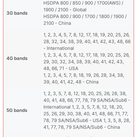
HSDPA 800 / 850 / 900 / 1700(AWS) /
1900 / 2100 - Global
3G bands
HSDPA 800 / 900 / 1700 / 1800 / 1900 /
2100 - China
1, 2, 3, 4, 5, 7, 8, 12, 17, 18, 19, 20, 25, 26,
28, 32, 34, 38, 39, 40, 41, 42, 43, 48, 66
- International
1, 2, 3, 4, 5, 7, 8, 12, 17, 18, 19, 20, 25, 26,
4G bands
29, 30, 32, 34, 38, 39, 40, 41, 42, 43,
48, 66, 71 - USA
1, 2, 3, 4, 5, 7, 8, 18, 19, 26, 28, 34, 38,
39, 40, 41, 42, 48 - China
1, 2, 3, 5, 7, 8, 12, 18, 20, 25, 26, 28, 38,
40, 41, 48, 66, 77, 78, 79 SA/NSA/Sub6 -
International 1, 2, 3, 5, 7, 8, 12, 18, 20,
5G bands
25, 26, 29, 30, 38, 40, 41, 48, 66, 71, 77,
78, 79 SA/NSA/Sub6 - USA 1, 3, 5, 8, 28,
41, 77, 78, 79 SA/NSA/Sub6 - China