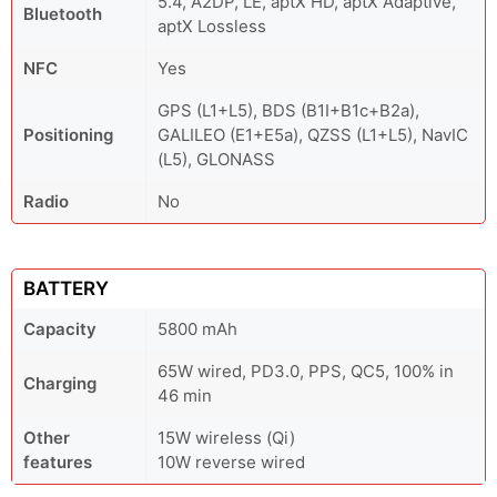
5.4, A2DP, LE, aptX HD, aptX Adaptive,
Bluetooth
aptX Lossless
NFC
Yes
GPS (L1+L5), BDS (B1I+B1c+B2a),
Positioning
GALILEO (E1+E5a), QZSS (L1+L5), NavIC
(L5), GLONASS
Radio
No
BATTERY
Capacity
5800 mAh
65W wired, PD3.0, PPS, QC5, 100% in
Charging
46 min
Other
15W wireless (Qi)
features
10W reverse wired