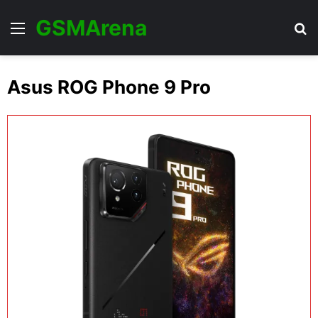
GSMArena
Menu
Se
Asus ROG Phone 9 Pro