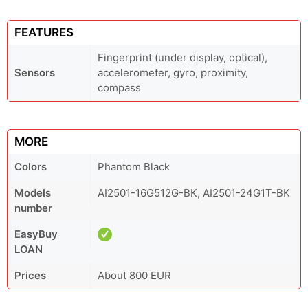
FEATURES
Fingerprint (under display, optical),
Sensors
accelerometer, gyro, proximity,
compass
MORE
Colors
Phantom Black
Models
AI2501-16G512G-BK, AI2501-24G1T-BK
number
EasyBuy
LOAN
Prices
About 800 EUR