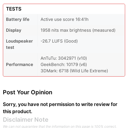
TESTS
Battery life
Active use score 16:41h
Display
1958 nits max brightness (measured)
Loudspeaker
-26.7 LUFS (Good)
test
AnTuTu: 3042971 (v10)
Performance
GeekBench: 10179 (v6)
3DMark: 6718 (Wild Life Extreme)
Post Your Opinion
Sorry, you have not permission to write review for
this product.
Disclaimer Note
We can not guarantee that the information on this page is 100% correct.