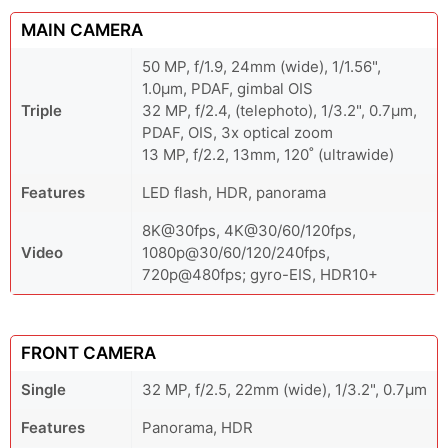
MAIN CAMERA
50 MP, f/1.9, 24mm (wide), 1/1.56",
1.0µm, PDAF, gimbal OIS
Triple
32 MP, f/2.4, (telephoto), 1/3.2", 0.7µm,
PDAF, OIS, 3x optical zoom
13 MP, f/2.2, 13mm, 120˚ (ultrawide)
Features
LED flash, HDR, panorama
8K@30fps, 4K@30/60/120fps,
Video
1080p@30/60/120/240fps,
720p@480fps; gyro-EIS, HDR10+
FRONT CAMERA
Single
32 MP, f/2.5, 22mm (wide), 1/3.2", 0.7µm
Features
Panorama, HDR