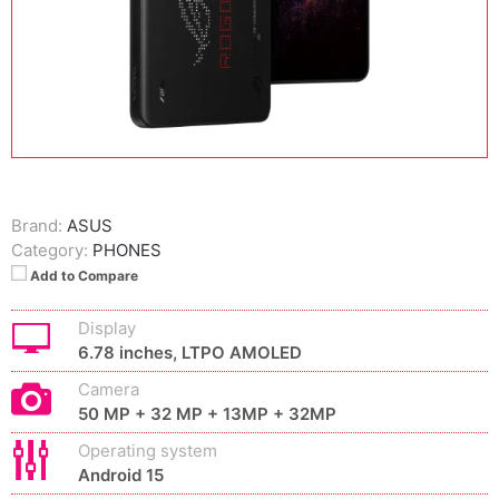
Brand:
ASUS
Category:
PHONES
Add to Compare
Display
6.78 inches, LTPO AMOLED
Camera
50 MP + 32 MP + 13MP + 32MP
Operating system
Android 15