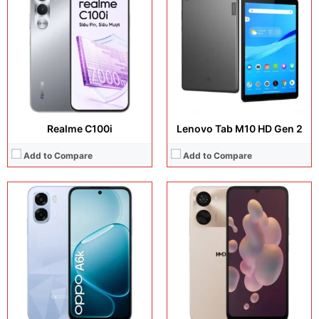
Display:
6.75 inches, IPS LCD
Display:
6.75 inches, IPS LCD
Camera:
50 MP + 8 MP
Camera:
50 MP + 8 MP
Operating system:
Android 15
Operating system:
Android 16
Storage:
256GB / 512GB
Storage:
64GB / 128GB
Battery:
7000 mAh
Battery:
6000 mAh
View Details →
View Details →
Realme C100i
Lenovo Tab M10 HD Gen 2
Add to Compare
Add to Compare
Display:
10.36 inches, IPS LCD
Display:
6.0 inches, OLED
Camera:
13 MP + 16 MP
Camera:
12 MP + 8 MP + 8 MP + 8 MP
Operating system:
Android 13
Operating system:
Android 11
Storage:
256GB
Storage:
64GB
Battery:
8280 mAh
Battery:
Li-Po 4500 mAh
View Details →
View Details →