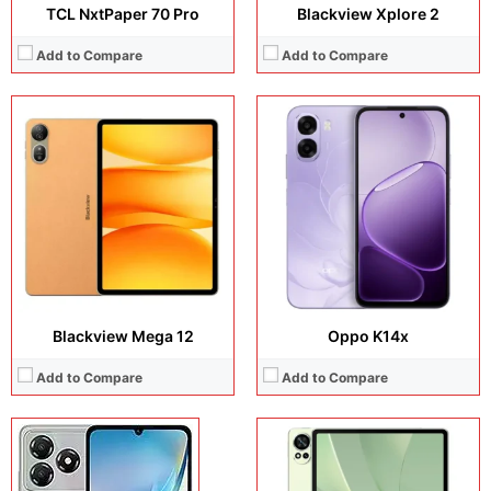
TCL NxtPaper 70 Pro
Blackview Xplore 2
Add to Compare
Add to Compare
Display:
12.2 inches, Double-layer OLED
Display:
6.75 inches, IPS LCD
Camera:
50 MP + 8 MP + 8 MP
Camera:
13 MP + 5 MP
Operating system:
HarmonyOS 4.3
Operating system:
Android 15
Storage:
256GB + 512GB + 1TB
Storage:
64GB
Battery:
Li-Po 10100 mAh
Battery:
5000 mAh
View Details →
View Details →
Blackview Mega 12
Oppo K14x
Add to Compare
Add to Compare
Display:
8.8 inches, IPS LCD
Camera:
13 MP + 5 MP
Display:
6.77 inches, AMOLED