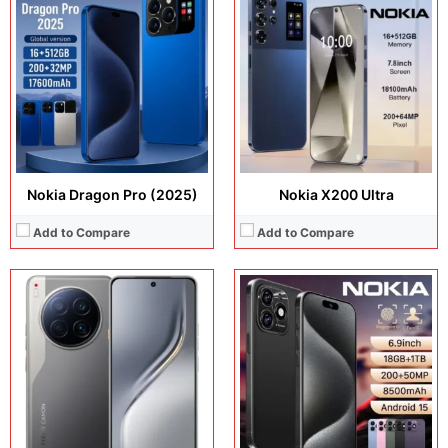
Display:
6.67 inches, LTPO AMOLED
Display:
6.9 inches, AMOLED
Camera:
50MP + 50MP Selfie
Camera:
200MP + 32MP + 5MP
Operating system:
Android 15
Operating system:
Android 16
Storage:
256GB
Storage:
512GB / 1TB
Battery:
Si/C Li-Ion 5100 mAh
Battery:
Li-Po 8500 mAh
View Details →
View Details →
Nokia Dragon Pro (2025)
Nokia X200 Ultra
Add to Compare
Add to Compare
Display:
6.78 inches, AMOLED
Display:
11.0 inches, IPS LCD
Camera:
Camera:
8 MP + 5 MP Selfie
Operating system:
Android 15
Operating system:
Android 15
Storage:
Storage:
128GB / 256GB
Battery:
Si/C Li-Ion 7000 mAh
Battery:
Li-Po 9000 mAh
View Details →
View Details →