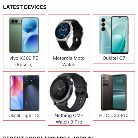
LATEST DEVICES
vivo X300 FE
Motorola Moto
Oukitel C7
(Russia)
Watch
Oscal Tiger 12
Nothing CMF
HTC U23 Pro
Watch 3 Pro