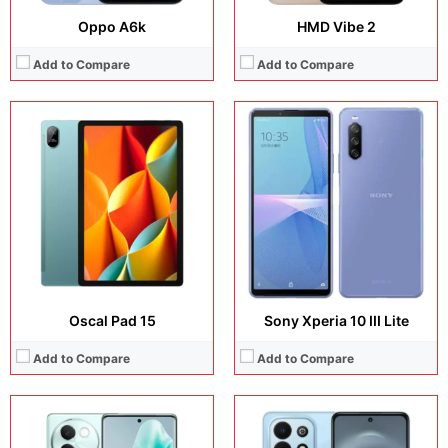
Oppo A6k
HMD Vibe 2
Add to Compare
Add to Compare
Display:
6.78 inches, AMOLED
Display:
6.67 inches, IPS LCD
Camera:
50 MP + 8 MP + 50 MP + 32 MP
Camera:
50 MP + 8 MP
Operating system:
Android 14
Operating system:
EMUI 12
Storage:
128GB / 256GB
Storage:
128GB / 256GB
Battery:
Li-Ion 5500 mAh
Battery:
Si/C Li-Ion 6620 mAh
View Details →
View Details →
Oscal Pad 15
Sony Xperia 10 III Lite
Add to Compare
Add to Compare
Display:
12.6 inches, AMOLED
Display:
6.7 inches, Super AMOLED Plus