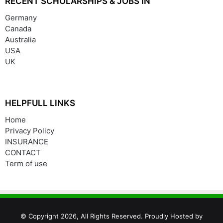
RECENT SCHOLARSHIPS & JOBS IN
Germany
Canada
Australia
USA
UK
HELPFULL LINKS
Home
Privacy Policy
INSURANCE
CONTACT
Term of use
© Copyright 2026, All Rights Reserved. Proudly Hosted by