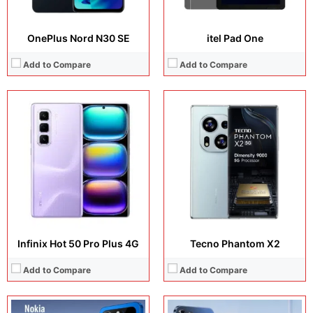
OnePlus Nord N30 SE
itel Pad One
Add to Compare
Add to Compare
Display:
6.8 inches, Super AMOLED
Display:
7.8 inches, Super AMOLED
Camera:
200MP + 32MP + 12MP + 8MP
Camera:
200MP + 32MP + 5MP
Operating system:
Android 15
Operating system:
Android 16
Storage:
256GB / 512GB / 1TB
Storage:
256GB / 512GB
Battery:
Li-Po 8500 mAh
Battery:
Li-Po 18100mAh
View Details →
View Details →
Infinix Hot 50 Pro Plus 4G
Tecno Phantom X2
Add to Compare
Add to Compare