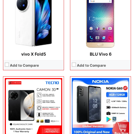
Display:
6.78 inches, AMOLED
Display:
6.58 inches, IPS LCD
Camera:
50MP + 2MP + 50MP
Camera:
50MP + 5MP + 2MP + 8MP
Operating system:
Android 14
Operating system:
Android 12
Storage:
256GB / 512GB
Storage:
64GB / 128GB
Battery:
5000 mAh
Battery:
Li-Po 4500 mAh
View Details →
View Details →
vivo X Fold5
BLU Vivo 6
Add to Compare
Add to Compare
Display:
6.78 inches, LTPO AMOLED
Display:
14.2 inches, OLED
Camera:
50MP + 200MP + 50MP + 50MP
Camera:
50 MP + 8 MP + 32 MP
Operating system:
Android 16
Operating system:
HarmonyOS 5.1
Storage:
256GB / 512GB / 1TB
Storage:
256GB / 512GB / 1TB
Battery:
Si/C Li-Ion 7500 mAh
Battery:
12900 mAh
View Details →
View Details →