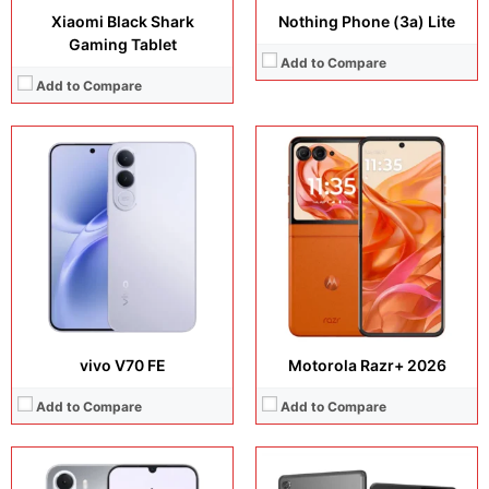
Xiaomi Black Shark
Nothing Phone (3a) Lite
Gaming Tablet
Add to Compare
Add to Compare
Display:
6.8 inches, IPS LCD
Display:
10.1 inches, IPS LCD
Camera:
8 MP + 5 MP
Camera:
8 MP + 5 MP
Operating system:
Android 16
Operating system:
Android 10
Storage:
68GB / 128GB
Storage:
32GB / 64GB
Battery:
Si/C Li-Ion 7000 mAh
Battery:
Li-Po 5000 mAh
View Details →
View Details →
vivo V70 FE
Motorola Razr+ 2026
Add to Compare
Add to Compare