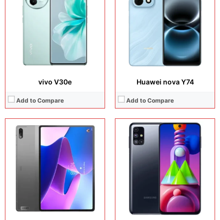
Camera:
13 MP + 5 MP + 8 MP + 8 MP
Camera:
64 MP + 12 MP + 5 MP + 32 MP
Operating system:
Android 11
Operating system:
Android 10
Storage:
128GB / 256GB
Storage:
128GB
Battery:
Li-Po 10200 mAh
Battery:
Li-Po 7000 mAh
View Details →
View Details →
vivo V30e
Huawei nova Y74
Add to Compare
Add to Compare
Display:
6.82 inches, LTPO OLED
Display:
8.68 inches, IPS LCD
Camera:
48 MP + 48 MP + 40 MP + 13 MP
Camera:
8 MP + 5 MP
Operating system:
HarmonyOS 4.0 (China)
Operating system:
Android 15
Storage:
512GB / 1TB
Storage:
128GB
Battery:
Li-Po 5000 mAh
Battery:
Li-Po 5000 mAh
View Details →
View Details →