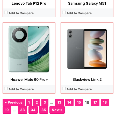
Lenovo Tab P12 Pro
Samsung Galaxy M51
Add to Compare
Add to Compare
Huawei Mate 60 Pro+
Blackview Link 2
Add to Compare
Add to Compare
…
16
« Previous
1
2
3
13
14
15
17
18
…
19
33
34
35
Next »