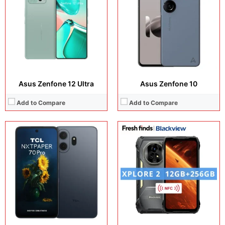
Camera:
50 MP +32 MP
Camera:
50 MP + 20 MP + 50 MP +50 MP
Operating system:
Android 16
Operating system:
Android 15
Storage:
256GB / 512GB
Storage:
256GB + 1TB
Battery:
5200 mAh
Battery:
20000 mAh
View Details →
View Details →
Asus Zenfone 12 Ultra
Asus Zenfone 10
Add to Compare
Add to Compare
Display:
12.2 inches, IPS LCD
Display:
6.75 inches, IPS LCD
Camera:
50 MP + 13 MP
Camera:
50 MP + 5 MP
Operating system:
Android 16
Operating system:
Android 15
Storage:
256GB + 512GB
Storage:
128GB + 256GB
Battery:
10000 mAh
Battery:
6500 mAh
View Details →
View Details →