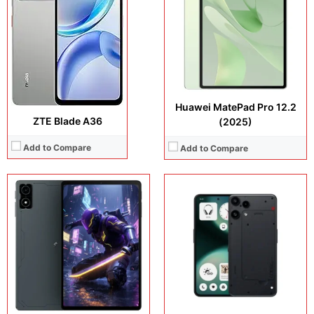
Operating system:
Android 16
Camera:
50 MP + 8 MP + 2 MP + 16 MP
Storage:
256GB
Operating system:
Android 15
Battery:
7300 mAh
Storage:
128GB + 256GB
View Details →
Battery:
5000 mAh
View Details →
Huawei MatePad Pro 12.2
ZTE Blade A36
(2025)
Add to Compare
Add to Compare
Display:
6.83 inches, AMOLED
Display:
6.9 inches, Foldable LTPO AMOLED
Camera:
200 MP + 8 MP + 32 MP
Camera:
50 MP + 50 MP + 32 MP
Operating system:
Android 16
Operating system:
Android 16
Storage:
256GB / 512GB
Storage:
256GB
Battery:
Si/C Li-Ion 7000 mAh
Battery:
4500 mAh
View Details →
View Details →