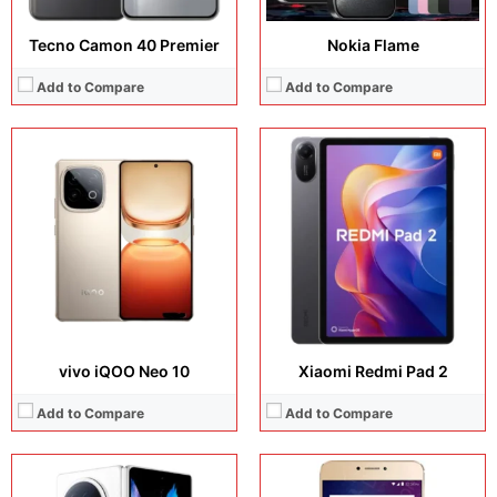
Tecno Camon 40 Premier
Nokia Flame
Add to Compare
Add to Compare
Display:
8.03 inches, Foldable LTPO AMOLED
Display:
5.5 inches, IPS LCD
Camera:
50 MP + 20 MP
Camera:
13 MP + 8 MP
Operating system:
Android 15
Operating system:
Android 6.0
Storage:
256GB / 512GB/ 1TB
Storage:
64GB
Battery:
Si/C Li-Ion 6000 mAh
Battery:
Li-Po 3130 mAh, non-removable
View Details →
View Details →
vivo iQOO Neo 10
Xiaomi Redmi Pad 2
Add to Compare
Add to Compare