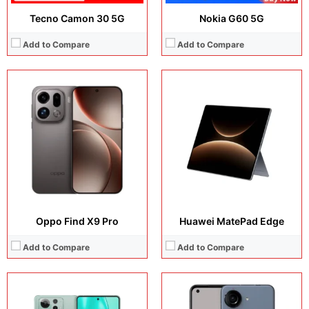
Tecno Camon 30 5G
Nokia G60 5G
Add to Compare
Add to Compare
Display:
6.78 inches, LTPO AMOLED
Display:
5.92 inches, Super AMOLED
Camera:
50 MP / 32 MP / 13 MP / 32 MP
Camera:
50 MP + 13 MP + 32 MP
Operating system:
Android 15
Operating system:
Android 13
Storage:
256GB / 512GB
Storage:
128GB / 256GB / 512GB
Battery:
5500 mAh
Battery:
Li-Po 4300 mAh
View Details →
View Details →
Oppo Find X9 Pro
Huawei MatePad Edge
Add to Compare
Add to Compare
Display:
6.9 inches, IPS LCD
Display:
6.73 inches, LTPO AMOLED