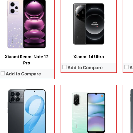
Disp
Cam
Display:
6.9 inches, AMOLED
Display:
6.88 inches, IPS LCD
Ope
Camera:
200 MP + 50 MP + 50 MP + 32 MP
Camera:
32MP + 8MP Selfie
Sto
Operating system:
Android 16
Operating system:
Android 15
Batt
Storage:
256GB / 512GB / 1TB
Storage:
64GB / 128GB
View
Battery:
Si/C Li-Ion 9000 mAh
Battery:
Li-Ion 5200 mAh
View Details →
View Details →
Xiaomi Redmi Note 12
Xiaomi 14 Ultra
Pro
Add to Compare
A
Add to Compare
Display:
6.67 inches, AMOLED
Camera:
108MP + 8MP + 2MP + 20MP
Display:
6.67 inches, AMOLED
Disp
Operating system:
Android 14
Camera:
50 MP + 50 MP + 12 MP + 20 MP
Cam
Storage:
128GB / 256GB / 512GB
Operating system:
Android 13
Ope
Battery:
Li-Ion 5110 mAh
Storage:
256GB / 512GB / 1TB
Sto
View Details →
Battery:
Li-Po 5000 mAh
Batt