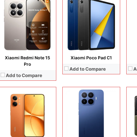
Display:
6.83 inches, AMOLED
Camera:
50 MP + 8 MP + 20 MP
Display:
6.83 inches, AMOLED
Disp
Operating system:
Android 16
Camera:
50 MP + 50 MP + 8 MP + 32 MP
Cam
Storage:
256GB / 512GB
Operating system:
Android 16
Ope
Battery:
Si/C Li-Ion 8500 mAh or 9000 mAh (market/region dependent)
Storage:
256GB / 512GB / 1TB
Sto
View Details →
Battery:
Si/C Li-Ion 7000 mAh
Batt
View Details →
View
Xiaomi Redmi Note 15
Xiaomi Poco Pad C1
Pro
Add to Compare
A
Add to Compare
Display:
6.83 inches, AMOLED
Camera:
50 MP + 8 MP
Display:
6.88 inches, IPS LCD
Disp
Operating system:
Android 16
Camera:
13 MP + 8 MP
Cam
Storage:
128GB / 256GB / 512GB
Operating system:
Android 15
Ope
Battery:
Si/C Li-Ion 9000 mAh
Storage:
64GB
Sto
View Details →
Battery:
5200 mAh
Batt
View Details →
View