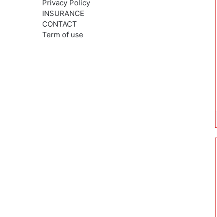
Privacy Policy
INSURANCE
CONTACT
Term of use