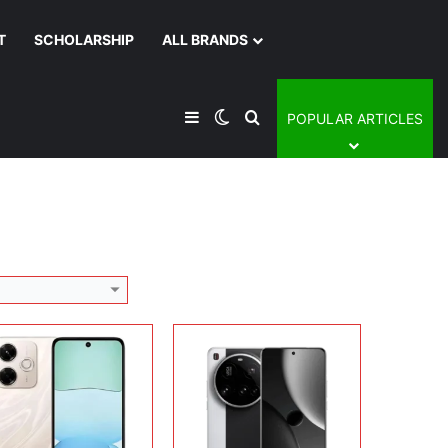
T
SCHOLARSHIP
ALL BRANDS
lay:
6.79 inches, IPS LCD
Display:
6.73 inches, LTPO AMOLED
era:
108 MP + 2 MP + 13 MP
Camera:
50MP + 32MP Selfie
Sidebar
Switch skin
Search for
POPULAR ARTICLES
rating system:
Android 14
Operating system:
Android 15
rage:
128GB / 256GB
Storage:
256GB / 512GB / 1TB
ery:
5030 mAh
Battery:
Si/C Li-Ion 5410 mAh
 Details →
View Details →
lay:
12.1 inches, IPS LCD
Display:
12.5 inches, IPS LCD
era:
8 MP + 8 MP
Camera:
50 MP + 32 MP Selfie
rating system:
Android 15
Operating system:
Android 15
rage:
256GB
Storage:
256GB / 512GB/ 1TB
ery:
12000 mAh
Battery:
Li-Po 10610 mAh