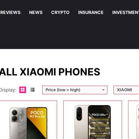
REVIEWS
NEWS
CRYPTO
INSURANCE
INVESTMEN
Display:
6.67 inches, AMOLED
Display:
6.9 inches, IPS LCD
Disp
Camera:
50MP + 2MP + 20MP
Camera:
32 MP + 8 MP
Cam
Operating system:
Android 14
Operating system:
Android 16
Ope
Storage:
128GB / 256GB / 512GB
Storage:
64GB / 128GB
Sto
Battery:
Li-Po 5110 mAh
Battery:
6300 mAh
Batt
View Details →
View Details →
View
ALL XIAOMI PHONES
Display:
Price (low > high)
XIAOMI
Display:
6.9 inches, IPS LCD
Display:
6.9 inches, IPS LCD
Disp
Camera:
13MP + Auxiliary lens + 8MP Selfie
Camera:
13 MP + 8 MP
Cam
Operating system:
Android 15
Operating system:
Android 16
Ope
Storage:
256GB
Storage:
64GB
Sto
Battery:
6000 mAh
Battery:
6300 mAh
Batt