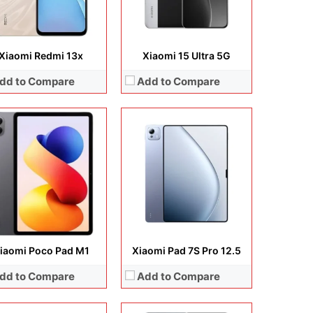
 Details →
View Details →
Xiaomi Redmi 13x
Xiaomi 15 Ultra 5G
dd to Compare
Add to Compare
lay:
6.71 inches, IPS LCD
Display:
6.9 inches, IPS LCD
era:
8 MP + auxiliary lens
Camera:
50MP + Auxiliary lens + 8MP
rating system:
Android 14
Operating system:
Android 15
rage:
64GB / 128GB
Storage:
128GB / 256GB
ery:
Li-Po 5000 mAh
Battery:
6000 mAh
 Details →
View Details →
iaomi Poco Pad M1
Xiaomi Pad 7S Pro 12.5
dd to Compare
Add to Compare