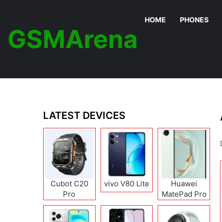
HOME
PHONES
GSMArena
LATEST DEVICES
Cubot C20
vivo V80 Lite
Huawei
Pro
MatePad Pro
12 (2026)