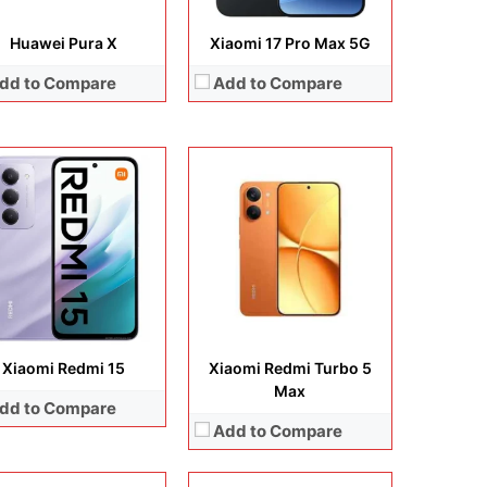
Huawei Pura X
Xiaomi 17 Pro Max 5G
dd to Compare
Add to Compare
lay:
6.3 inches, LTPO AMOLED
Display:
6.59 inches, AMOLED
era:
50MP + 50MP + 50MP + 50MP
Camera:
50 MP + 8 MP + 20 MP
rating system:
Android 16
Operating system:
Android 16
rage:
256GB / 512GB / 1TB
Storage:
256GB / 512GB
ery:
Si/C Li-Ion 6300 mAh
Battery:
6500 mAh
 Details →
View Details →
Xiaomi Redmi 15
Xiaomi Redmi Turbo 5
Max
dd to Compare
Add to Compare