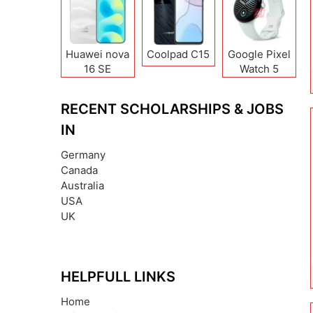
Huawei nova
Coolpad C15
Google Pixel
16 SE
Watch 5
RECENT SCHOLARSHIPS & JOBS
IN
Germany
Canada
Australia
USA
UK
HELPFULL LINKS
Home