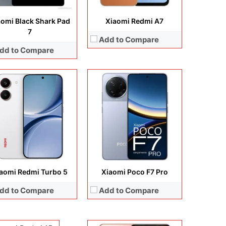
 Details →
View Details →
aomi Black Shark Pad
Xiaomi Redmi A7
7
Add to Compare
dd to Compare
Display:
6.55 inches, AMOLED
Camera:
64 MP + 8 MP + 5 MP + 16 MP
Operating system:
Android 11
Storage:
64GB / 128GB
Battery:
Li-Po 4250 mAh
View Details →
aomi Redmi Turbo 5
Xiaomi Poco F7 Pro
lay:
6.9 inches, IPS LCD
dd to Compare
Add to Compare
era:
32 MP + 8 MP
rating system:
Android 16
rage:
64GB / 128GB
ery:
6300 mAh