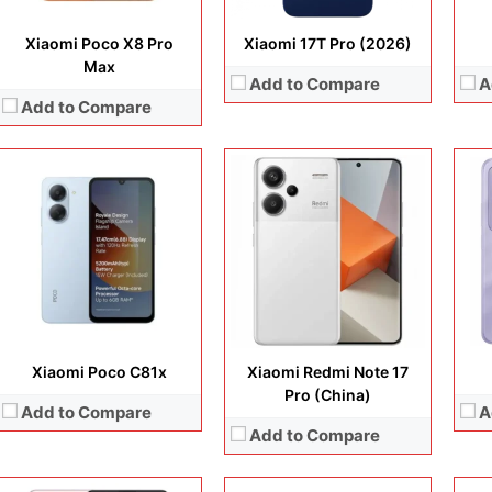
Xiaomi Poco X8 Pro
Xiaomi 17T Pro (2026)
Max
Add to Compare
A
Add to Compare
Display:
6.67 inches, AMOLED
Camera:
50 MP + 8 MP + 2 MP + 16 MP
Display:
6.73 inches, LTPO AMOLED
Disp
Operating system:
Android 12
Camera:
50MP + 50MP + 50MP + 50MP
Cam
Storage:
128GB / 256GB
Operating system:
Android 14
Ope
Battery:
Li-Po 5000 mAh
Storage:
256GB / 512GB / 1TB
Sto
View Details →
Battery:
Li-Ion 5300 mAh
Batt
View Details →
View
Xiaomi Poco C81x
Xiaomi Redmi Note 17
Pro (China)
Add to Compare
A
Add to Compare