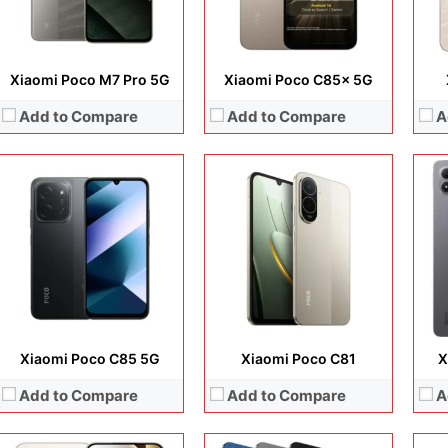
View Details →
View Details →
View
Xiaomi Poco M7 Pro 5G
Xiaomi Poco C85x 5G
Add to Compare
Add to Compare
A
Display:
6.83 inches, AMOLED
Camera:
200 MP + 8 MP + 20 MP
Display:
9.7 inches, IPS LCD
Disp
Operating system:
Android 15
Camera:
8 MP + 5 MP
Cam
Storage:
256GB + 512GB
Operating system:
Android 16
Ope
Battery:
6580 mAh
Storage:
64GB / 128GB
Sto
View Details →
Battery:
Li-Po 7600 mAh
Batt
View Details →
View
Xiaomi Poco C85 5G
Xiaomi Poco C81
X
Add to Compare
Add to Compare
A