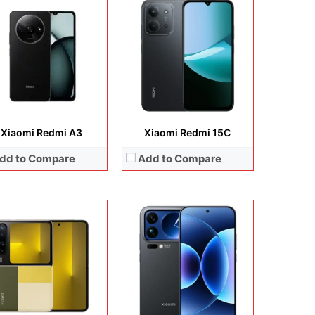
lay:
6.3 inches, Foldable LTPO2 OLED
Display:
6.9 inches, LTPO AMOLED
era:
50MP + 10.7 MP
Camera:
50 MP / 50 MP / 50 MP / 50 MP
rating system:
HarmonyOS 5.0
Operating system:
Android 16
rage:
256GB / 512GB / 1TB
Storage:
512GB / 1TB
ery:
Li-Ion 4720 mAh
Battery:
Si/C Li-Ion 7500 mAh
 Details →
View Details →
Xiaomi Redmi A3
Xiaomi Redmi 15C
dd to Compare
Add to Compare
Display:
6.83 inches, AMOLED
Camera:
50 MP + 8 MP + 20 MP
lay:
6.9 inches, IPS LCD
Operating system:
Android 16
era:
50MP + 8MP Selfie
Storage:
256GB + 512GB
rating system:
Android 15
Battery:
Si/C Li-Ion 9000 mAh
rage:
128GB
View Details →
ery:
Li-Po 7000 mAh
 Details →