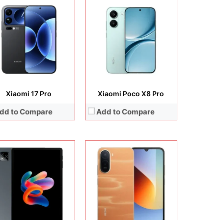
lay:
11.0 inches, IPS LCD
era:
13MP + 5MP Selfie
Display:
6.88 inches, IPS LCD
rating system:
Android 15
Camera:
13 MP + 8 MP
rage:
128GB
Operating system:
Android 15
ery:
7700 mAh
Storage:
64GB
 Details →
Battery:
5200 mAh
View Details →
Xiaomi 17 Pro
Xiaomi Poco X8 Pro
dd to Compare
Add to Compare
lay:
6.59 inches, AMOLED
Display:
6.67 inches, AMOLED
era:
50 MP + 8 MP + 20 MP
Camera:
50 MP + 8 MP + 20 MP
rating system:
Android 16
Operating system:
Android 15
rage:
256GB + 512GB
Storage:
256GB / 512GB
ery:
Si/C Li-Ion 7560 mAh
Battery:
Li-Po 6000 mAh