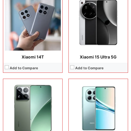
Display:
6.73 inches, LTPO AMOLED
Display:
6.3 inches, LTPO AMOLED
Camera:
50 MP + 32 MP Selfie
Camera:
50 MP + 50 MP + 50 MP + 50 MP
Operating system:
Android 15
Operating system:
Android 16
Storage:
512GB / 1TB
Storage:
256GB + 512GB
Battery:
Si/C Li-Ion 6100 mAh
Battery:
Si/C Li-Ion 7000 mAh
View Details →
View Details →
Xiaomi 14T
Xiaomi 15 Ultra 5G
Add to Compare
Add to Compare
Display:
6.3 inches, LTPO AMOLED
Display:
6.3 inches, LTPO AMOLED
Camera:
50 MP + 50 MP + 50 MP + 50 MP
Camera:
50MP + 50MP + 50MP + 50MP
Operating system:
Android 16
Operating system:
Android 16
Storage:
256GB + 512GB + 1TB
Storage:
256GB / 512GB / 1TB
Battery:
Si/C Li-Ion 6330 mAh - Global
Battery:
Si/C Li-Ion 6300 mAh
View Details →
View Details →