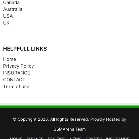
Canada
Australia
USA
UK
HELPFULL LINKS
Home
Privacy Policy
INSURANCE
CONTACT
Term of use
© Copyright 2026, All Rights Reserved. Proudly Hosted by
GSMArena Team
HOME
PHONES
REVIEWS
NEWS
CRYPTO
INSURANCE