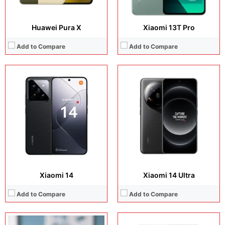
Huawei Pura X
Xiaomi 13T Pro
Add to Compare
Add to Compare
Display:
6.67 inches, AMOLED
Display:
6.73 inches, LTPO AMOLED
Camera:
50 MP + 50 MP + 12 MP + 32 MP
Camera:
50MP + 32MP Selfie
Operating system:
Android 14
Operating system:
Android 15
Storage:
256GB / 512GB
Storage:
256GB / 512GB / 1TB
Battery:
Li-Po 5000 mAh, non-removable
Battery:
Si/C Li-Ion 5410 mAh
View Details →
View Details →
Xiaomi 14
Xiaomi 14 Ultra
Add to Compare
Add to Compare