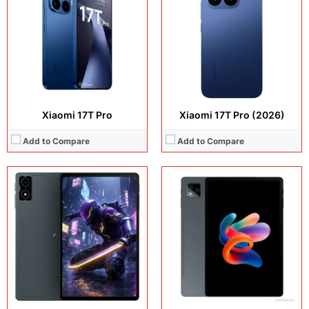
Operating system:
Android 16
Camera:
13MP + 5MP Selfie
Storage:
256GB
Operating system:
Android 15
Battery:
7300 mAh
Storage:
128GB
View Details →
Battery:
7700 mAh
View Details →
Xiaomi 17T Pro
Xiaomi 17T Pro (2026)
Add to Compare
Add to Compare
Display:
11.0 inches, IPS LCD
Display:
6.55 inches, AMOLED
Camera:
13 MP + 5 MP
Camera:
50 MP + 50 MP
Operating system:
Android 15
Operating system:
Android 15
Storage:
Storage:
256GB / 512GB
Battery:
7700 mAh
Battery:
Si/C Li-Ion 6000 mAh
View Details →
View Details →