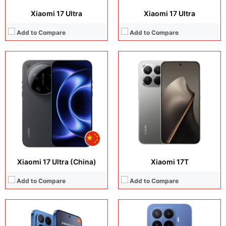
Xiaomi 17 Ultra
Xiaomi 17 Ultra
Add to Compare
Add to Compare
Display:
6.83 inches, AMOLED
Display:
6.83 inches, AMOLED
Camera:
50 MP + 50 MP + 12 MP + 32 MP
Camera:
50 MP + 50 MP + 8 MP + 32 MP
Operating system:
Android 16
Operating system:
Android 16
Storage:
512GB / 1TB
Storage:
256GB / 512GB / 1TB
Battery:
Si/C Li-Ion 7000 mAh
Battery:
Si/C Li-Ion 7000 mAh
View Details →
View Details →
Xiaomi 17 Ultra (China)
Xiaomi 17T
Add to Compare
Add to Compare
Display:
8.8 inches, IPS LCD
Camera:
13 MP + 5 MP
Display:
11.0 inches, IPS LCD