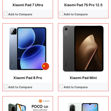
Xiaomi Pad 7 Ultra
Xiaomi Pad 7S Pro 12.5
Add to Compare
Add to Compare
Display:
6.71 inches, IPS LCD
Display:
6.88 inches, IPS LCD
Camera:
8 MP + 5 MP
Camera:
32MP + 8MP Selfie
Operating system:
Android 14
Operating system:
Android 15
Storage:
64GB / 128GB
Storage:
64GB / 128GB
Battery:
Li-Po 5000 mAh
Battery:
Li-Ion 5200 mAh
View Details →
View Details →
Xiaomi Pad 8 Pro
Xiaomi Pad Mini
Add to Compare
Add to Compare
Display:
6.88 inches, IPS LCD
Display:
6.9 inches, IPS LCD