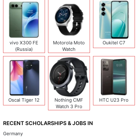
vivo X300 FE
Motorola Moto
Oukitel C7
(Russia)
Watch
Oscal Tiger 12
Nothing CMF
HTC U23 Pro
Watch 3 Pro
RECENT SCHOLARSHIPS & JOBS IN
Germany