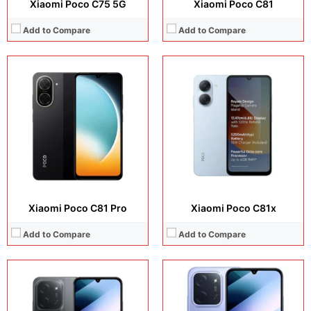
Xiaomi Poco C75 5G
Xiaomi Poco C81
Add to Compare
Add to Compare
Display:
6.9 inches, IPS LCD
Display:
6.9 inches, IPS LCD
Camera:
50 MP + Auxiliary lens + 8 MP
Camera:
50 MP + 8 MP
Operating system:
Android 15
Operating system:
Android 15
Storage:
256GB
Storage:
128GB / 256GB
Battery:
6000 mAh
Battery:
6000 mAh
View Details →
View Details →
Xiaomi Poco C81 Pro
Xiaomi Poco C81x
Add to Compare
Add to Compare
Display:
6.9 inches, IPS LCD
Display:
6.9 inches, IPS LCD
Camera:
13MP + Auxiliary lens + 8MP Selfie
Camera:
32 MP + 8 MP