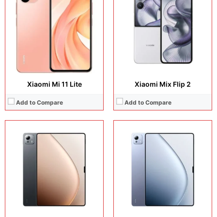
Camera:
Camera:
50 MP + 32 MP Selfie
Operating system:
Operating system:
Android 15
Storage:
Storage:
256GB / 512GB/ 1TB
Battery:
Li po 12000 mAh
Battery:
Li-Po 10610 mAh
View Details →
View Details →
Xiaomi Mi 11 Lite
Xiaomi Mix Flip 2
Add to Compare
Add to Compare
Display:
11.2 inches, IPS LCD
Display:
8.8 inches, IPS LCD
Camera:
50 MP + 32 MP
Camera:
13 MP + 8 MP
Operating system:
Android 16
Operating system:
Android 15
Storage:
128GB + 256GB + 512GB
Storage:
256GB / 512GB
Battery:
9200 mAh
Battery:
7500 mAh
View Details →
View Details →