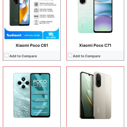
Camera:
50 MP + 5 MP
Camera:
13 MP + 8 MP
Operating system:
Android 14
Operating system:
Android 16
Storage:
64GB / 128GB
Storage:
64GB
Battery:
Li-Po 5160 mAh
Battery:
6300 mAh
View Details →
View Details →
Xiaomi Poco C61
Xiaomi Poco C71
Add to Compare
Add to Compare
Display:
6.9 inches, IPS LCD
Display:
6.88 inches, IPS LCD
Camera:
13 MP + 8 MP
Camera:
13 MP + 8 MP
Operating system:
Android 15
Operating system:
Android 15
Storage:
64GB / 128GB / 256GB
Storage:
64GB
Battery:
6000 mAh
Battery:
5200 mAh
View Details →
View Details →