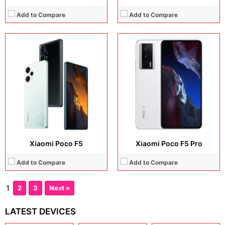
Add to Compare
Add to Compare
Xiaomi Poco F5
Xiaomi Poco F5 Pro
Add to Compare
Add to Compare
1
2
3
Next »
LATEST DEVICES