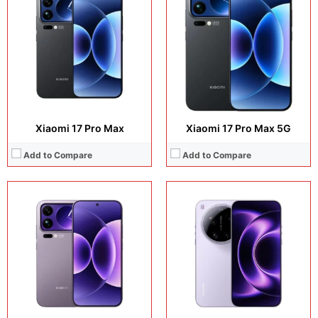
Display:
6.9 inches, LTPO AMOLED
Display:
6.9 inches, LTPO AMOLED
Camera:
50 MP + 200 MP + 50 MP + 50 MP
Camera:
50 MP + 200 MP + 50 MP + 50 MP
Operating system:
Android 16
Operating system:
Android 16
Storage:
512GB + 1TB
Storage:
512GB + 1TB
Battery:
Black, White, Starry Green, Purple
Battery:
Si/C Li-Ion 6000 mAh
View Details →
View Details →
Xiaomi 17 Pro Max
Xiaomi 17 Pro Max 5G
Add to Compare
Add to Compare
Display:
6.9 inches, LTPO AMOLED
Display:
6.59 inches, AMOLED
Camera:
50 MP + 200 MP + 50 MP + 50 MP
Camera:
50 MP + 50 MP + 12 MP + 32 MP
Operating system:
Android 16
Operating system:
Android 16
Storage:
512GB + 1TB
Storage:
256GB / 512GB
Battery:
Si/C Li-Ion 6800 mAh
Battery:
Si/C Li-Ion 6500 mAh
View Details →
View Details →