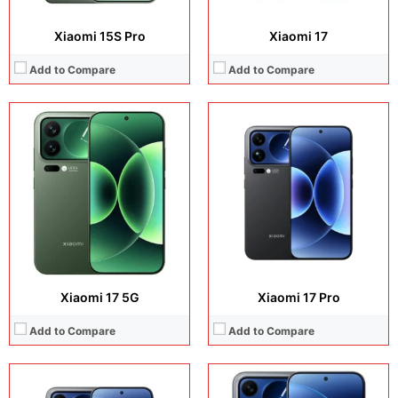
Xiaomi 15S Pro
Xiaomi 17
Add to Compare
Add to Compare
Display:
6.9 inches, LTPO AMOLED
Display:
6.9 inches, LTPO AMOLED
Camera:
50 MP / 50 MP / 50 MP / 50 MP
Camera:
50 MP / 50 MP / 50 MP / 50 MP
Operating system:
Android 16
Operating system:
Android 16
Storage:
512GB / 1TB
Storage:
512GB / 1TB
Battery:
Si/C Li-Ion 7500 mAh
Battery:
Si/C Li-Ion 7500 mAh
View Details →
View Details →
Xiaomi 17 5G
Xiaomi 17 Pro
Add to Compare
Add to Compare