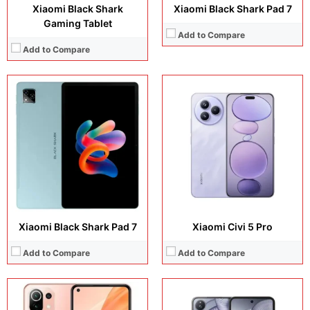
Xiaomi Black Shark
Xiaomi Black Shark Pad 7
Gaming Tablet
Add to Compare
Add to Compare
Display:
6.55 inches, AMOLED
Display:
6.86 inches, Foldable LTPO AMOLED
Camera:
64 MP + 8 MP + 5 MP + 16 MP
Camera:
50 MP + 32 MP Selfie
Operating system:
Android 11
Operating system:
Android 15
Storage:
64GB / 128GB
Storage:
256GB / 512GB/ 1TB
Battery:
Li-Po 4250 mAh
Battery:
Si/C Li-Ion 5165 mAh
View Details →
View Details →
Xiaomi Black Shark Pad 7
Xiaomi Civi 5 Pro
Add to Compare
Add to Compare
Display:
14.0 inches, AMOLED
Display:
12.5 inches, IPS LCD