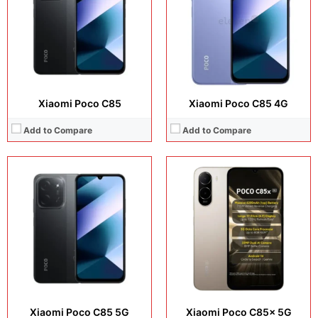
Operating system:
Android 15
Operating system:
Android 16
Storage:
256GB
Storage:
64GB / 128GB
Battery:
6000 mAh
Battery:
6300 mAh
View Details →
View Details →
Xiaomi Poco C85
Xiaomi Poco C85 4G
Add to Compare
Add to Compare
Display:
6.67 inches, AMOLED
Display:
6.67 inches, AMOLED
Camera:
64 MP + 8 MP + 2 MP + 16 MP
Camera:
64 MP + 8 MP + 2 MP + 16 MP
Operating system:
Android 13
Operating system:
Android 13
Storage:
256GB
Storage:
256GB / 512GB
Battery:
Li-Po 5000 mAh
Battery:
Li-Po 5160 mAh
View Details →
View Details →
Xiaomi Poco C85 5G
Xiaomi Poco C85x 5G