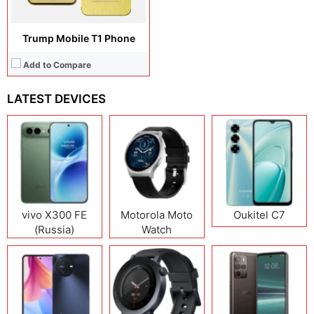
Trump Mobile T1 Phone
Add to Compare
LATEST DEVICES
vivo X300 FE
Motorola Moto
Oukitel C7
(Russia)
Watch