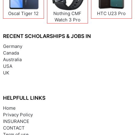
Oscal Tiger 12
Nothing CMF
HTC U23 Pro
Watch 3 Pro
RECENT SCHOLARSHIPS & JOBS IN
Germany
Canada
Australia
USA
UK
HELPFULL LINKS
Home
Privacy Policy
INSURANCE
CONTACT
Term of use