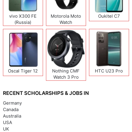
vivo X300 FE
Motorola Moto
Oukitel C7
(Russia)
Watch
Oscal Tiger 12
Nothing CMF
HTC U23 Pro
Watch 3 Pro
RECENT SCHOLARSHIPS & JOBS IN
Germany
Canada
Australia
USA
UK