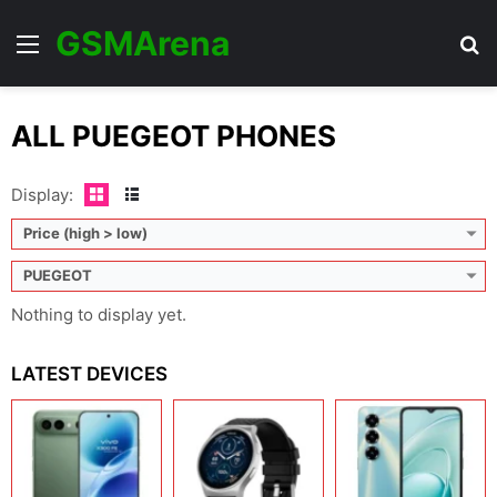
GSMArena
Menu
Se
ALL PUEGEOT PHONES
Display:
Price (high > low)
PUEGEOT
Nothing to display yet.
LATEST DEVICES