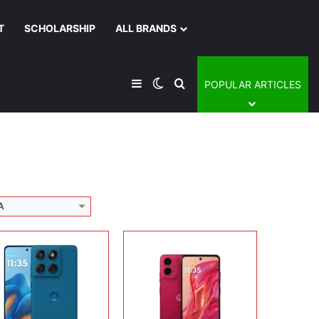
T
SCHOLARSHIP
ALL BRANDS
lay:
6.67 inches, P-OLED
era:
50MP + 8MP + 32MP
Display:
6.5 inches, IPS LCD
rating system:
Android 15
Camera:
50MP + 2MP + 16MP
Sidebar
Switch skin
Search for
POPULAR ARTICLES
rage:
128GB / 256GB / 512GB
Operating system:
Android 12
ery:
6720 mAh
Storage:
128GB
 Details →
Battery:
5000 mAh
View Details →
A
Display:
6.9 inches, Foldable LTPO AMOLED
Camera:
50 MP + 50 MP + 32 MP
lay:
6.7 inches, P-OLED
Operating system:
Android 15
era:
50 MP + 50 MP Selfie
Storage:
256GB
rating system:
Android 15
Battery:
4000 mAh
rage:
256GB