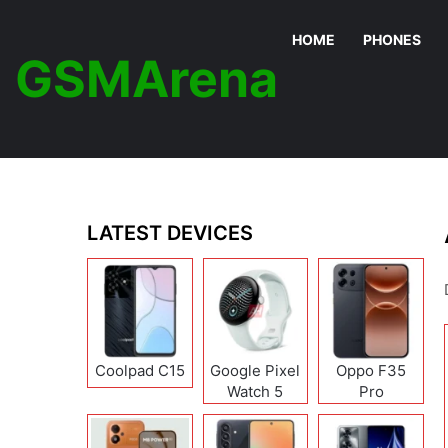
HOME
PHONES
GSMArena
LATEST DEVICES
Coolpad C15
Google Pixel
Oppo F35
Watch 5
Pro