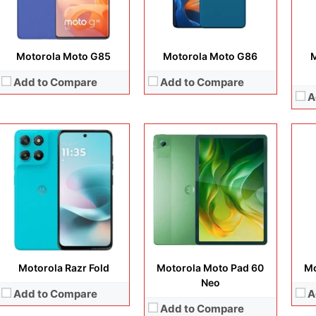
View Details →
Battery:
Batt
View Details →
View
Motorola Moto G85
Motorola Moto G86
M
Add to Compare
Add to Compare
A
Disp
Cam
Display:
6.7 inches, P-OLED
Display:
6.72 inches, IPS LCD
Ope
Camera:
50MP + 50MP + 50MP
Camera:
50 MP /8 MP / 8MP
Sto
Operating system:
Android 16
Operating system:
Android 16
Batt
Storage:
128GB / 256GB
Storage:
128GB / 256GB
View
Battery:
4800 mAh
Battery:
5200 mAh
View Details →
View Details →
Motorola Razr Fold
Motorola Moto Pad 60
Mo
Neo
Add to Compare
A
Add to Compare