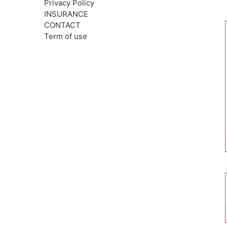
Privacy Policy
INSURANCE
CONTACT
Term of use