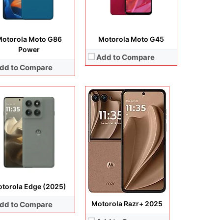
View Details →
ery:
5200 mAh
 Details →
otorola Moto G86
Motorola Moto G45
Power
Add to Compare
dd to Compare
lay:
6.7 inches, P-OLED
era:
50 MP + 13 MP + 32 MP
Display:
6.72 inches, IPS LCD
rating system:
Android 15
Camera:
50MP + 8MP + 32MP
rage:
256GB
Operating system:
Android 15
ery:
5000 mAh
Storage:
128GB / 256GB / 512GB
 Details →
Battery:
7000 mAh
View Details →
torola Edge (2025)
Motorola Razr+ 2025
dd to Compare