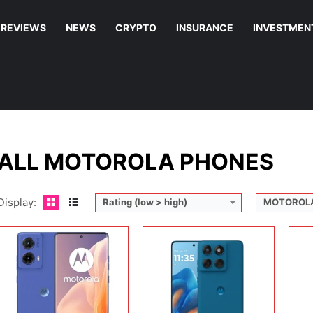
REVIEWS
NEWS
CRYPTO
INSURANCE
INVESTMEN
Disp
Cam
Display:
6.67 inches, P-OLED
Display:
6.67 inches, P-OLED
Ope
Camera:
50MP + 8MP + 32MP
Camera:
50MP + 8MP + 32MP
Sto
Operating system:
Android 14
Operating system:
Android 15
Batt
Storage:
128GB / 256GB / 512GB
Storage:
256GB / 512GB
View
Battery:
5000 mAh
Battery:
30W wired
View Details →
View Details →
ALL MOTOROLA PHONES
Display:
Rating (low > high)
MOTOROL
Display:
11.0 inches, IPS LCD
Camera:
8 MP + 5 MP
Display:
8.09 inches, Foldable LTPO OLED
Disp
Operating system:
Android 15
Camera:
50 MP + 50 MP + 50 MP + 20 MP
Cam
Storage:
128GB
Operating system:
Android 16
Ope
Battery:
7040 mAh
Storage:
256GB + 512GB
Sto