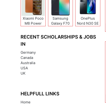
Xiaomi Poco
Samsung
OnePlus
M8 Power
Galaxy F70
Nord N30 SE
Pro
RECENT SCHOLARSHIPS & JOBS
IN
Germany
Canada
Australia
USA
UK
HELPFULL LINKS
Home