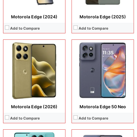
Motorola Edge (2024)
Motorola Edge (2025)
Add to Compare
Add to Compare
Display:
6.67 inches, P-OLED
Display:
6.36 inches, LTPO P-OLED
Camera:
50 MP + 13 MP + 32 MP
Camera:
50 MP + 10 MP + 13 MP +32 MP
Operating system:
Android 15
Operating system:
Android 15
Storage:
256GB / 512GB
Storage:
128GB + 256GB + 512GB
Battery:
5200 mAh (Global), 5500 mAh (India only)
Battery:
5200 mAh
View Details →
View Details →
Motorola Edge (2026)
Motorola Edge 50 Neo
Add to Compare
Add to Compare