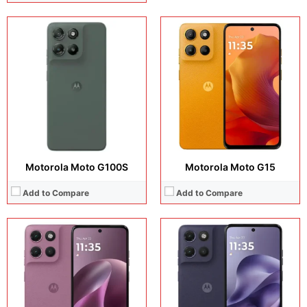
Display:
IPS LCD, IPS LCD
Display:
6.72 inches, IPS LCD
Camera:
5 MP + 5 MP + 32 MP
Camera:
Operating system:
Android 15
Operating system:
Android 15
Storage:
128GB
Storage:
256GB / 512GB
Battery:
5200 mAh
Battery:
6000 mAh
View Details →
View Details →
Motorola Moto G100S
Motorola Moto G15
Add to Compare
Add to Compare
Display:
6.72 inches, IPS LCD
Display:
6.67 inches, LCD
Camera:
50MP + 8MP + 32MP
Camera:
50 MP + 8 MP
Operating system:
Android 15
Operating system:
Android 16
Storage:
128GB / 256GB / 512GB
Storage:
128GB / 256GB / 512GB
Battery:
7000 mAh
Battery:
5200 mAh