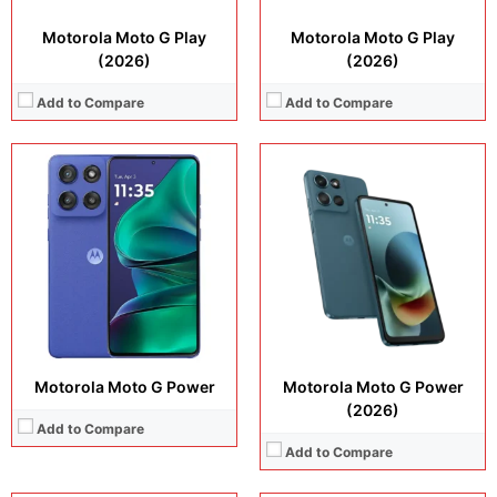
Motorola Moto G Play
Motorola Moto G Play
(2026)
(2026)
Add to Compare
Add to Compare
Display:
6.7 inches, AMOLED
Camera:
50 MP + 13 MP + 32 MP
Display:
6.67 inches, IPS LCD
Operating system:
Android 15
Camera:
50 MP + 8 MP
Storage:
128GB + 256GB
Operating system:
Android 15
Battery:
5000 mAh
Storage:
6G4B + 128GB + 256GB
View Details →
Battery:
5200 mAh
View Details →
Motorola Moto G Power
Motorola Moto G Power
(2026)
Add to Compare
Add to Compare