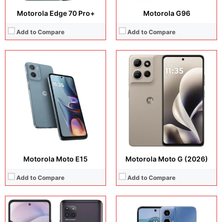
Motorola Edge 70 Pro+
Motorola G96
Add to Compare
Add to Compare
Display:
6.5 inches, IPS LCD
Camera:
50 MP + 8 MP
Display:
6.7 inches, IPS LCD
Operating system:
Android 13
Camera:
48 MP + 8 MP + 5 MP + 16 MP + 8 MP
Storage:
64GB / 128GB
Operating system:
Android 10
Battery:
5000 mAh
Storage:
64GB / 128GB
View Details →
Battery:
Li-Po 5000 mAh
View Details →
Motorola Moto E15
Motorola Moto G (2026)
Add to Compare
Add to Compare
Display:
6.7 inches, IPS LCD
Display:
6.7 inches, IPS LCD