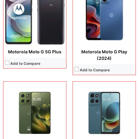
Camera:
32MP + 8MP
Camera:
32 MP + 8 MP
Operating system:
Android 16
Operating system:
Android 16
Storage:
64GB
Storage:
64GB
Battery:
5200 mAh
Battery:
5200 mAh
View Details →
View Details →
Motorola Moto G 5G Plus
Motorola Moto G Play
(2024)
Add to Compare
Add to Compare
Display:
6.8 inches, IPS LCD
Camera:
50MP / 8MP / 32MP
Display:
6.8 inches, IPS LCD
Operating system:
Android 16
Camera:
50 MP + 8 MP + 16 MP
Storage:
128GB
Operating system:
Android 15
Battery:
5200 mAh
Storage:
128GB
View Details →
Battery:
5000 mAh
View Details →