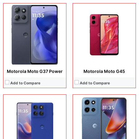
Display:
6.67 inches, IPS LCD
Display:
6.72 inches, IPS LCD
Camera:
108 MP + 2 MP + 8 MP
Camera:
50 MP + 8 MP + 32 MP
Operating system:
Android 16
Operating system:
Android 15
Storage:
128GB / 256GB
Storage:
128GB / 256GB / 512GB
Battery:
5200 mAh
Battery:
5200 mAh
View Details →
View Details →
Motorola Moto G37 Power
Motorola Moto G45
Add to Compare
Add to Compare
Display:
6.72 inches, IPS LCD
Display:
6.72 inches, IPS LCD
Camera:
50 MP /8 MP / 8MP
Camera:
50 MP + 8 MP + 8 MP
Operating system:
Android 16
Operating system:
Android 16
Storage:
128GB / 256GB
Storage:
128GB / 256GB
Battery:
5200 mAh
Battery:
Si/C Li-Ion 7000 mAh
View Details →
View Details →