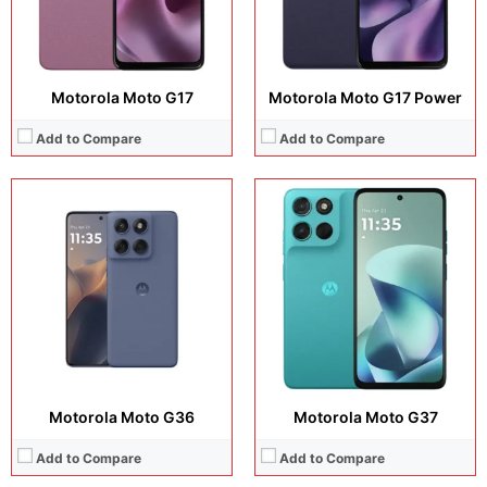
View Details →
View Details →
Motorola Moto G17
Motorola Moto G17 Power
Add to Compare
Add to Compare
Display:
6.67 inches, IPS LCD
Display:
6.5 inches, IPS LCD
Camera:
50 MP + 8 MP
Camera:
50MP + 2MP + 16MP
Operating system:
Android 16
Operating system:
Android 12
Storage:
128GB / 256GB
Storage:
128GB
Battery:
7000 mAh
Battery:
5000 mAh
View Details →
View Details →
Motorola Moto G36
Motorola Moto G37
Add to Compare
Add to Compare