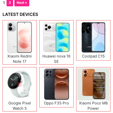
1
2
Next »
LATEST DEVICES
Xiaomi Redmi
Huawei nova 16
Coolpad C15
Note 17
SE
(India/China)
Google Pixel
Oppo F35 Pro
Xiaomi Poco M8
Watch 5
Power