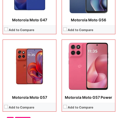
Motorola Moto G47
Motorola Moto G56
Add to Compare
Add to Compare
Motorola Moto G57
Motorola Moto G57 Power
Add to Compare
Add to Compare