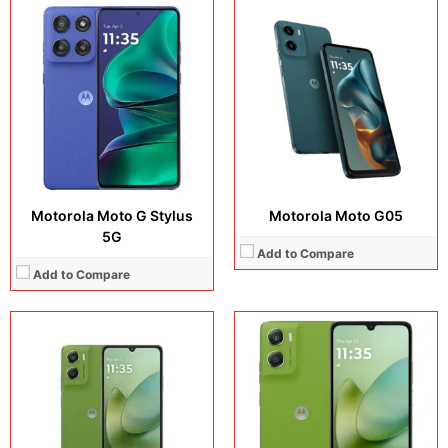
Display:
6.88 inches, IPS LCD
Display:
6.88 inches, IPS LCD
Camera:
50 MP + 8 MP
Camera:
50 MP + 8 MP
Operating system:
Android 15
Operating system:
Android 15
Storage:
64GB + 128GB + 256GB
Storage:
64GB + 128GB + 256GB
Battery:
5200 mAh
Battery:
7000 mAh
View Details →
View Details →
Motorola Moto G Stylus
Motorola Moto G05
5G
Add to Compare
Add to Compare
Display:
6.72 inches, IPS LCD
Camera:
50 MP + 8 MP + 32 MP
Display:
6.72 inches, IPS LCD
Operating system:
Android 15
Camera:
50 MP + 8 MP + 8 MP
Storage:
256GB + 512GB
Operating system:
Android 15
Battery:
Si/C Li-Ion 7000 mAh
Storage:
128GB + 256GB
View Details →
Battery:
Si/C Li-Ion 7000 mAh