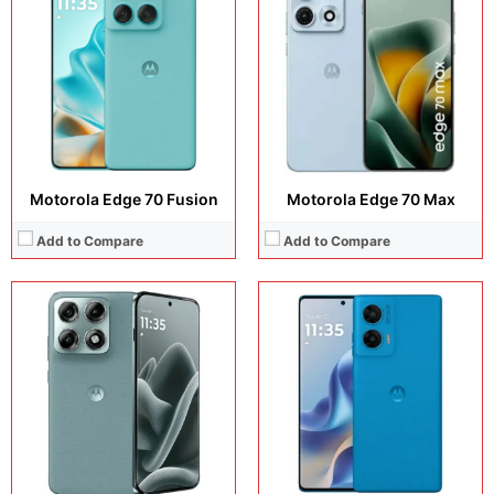
Display:
6.78 inches, AMOLED
Display:
6.67 inches ,P-OLED
Camera:
50 MP + 50 MP + 50 MP + 50 MP
Camera:
50 MP + 8 MP + 32 MP
Operating system:
Android 16
Operating system:
Android 15
Storage:
256GB
Storage:
128GB + 256GB
Battery:
Si/C Li-Ion 6500 mAh
Battery:
5500 mAh
View Details →
View Details →
Motorola Edge 70 Fusion
Motorola Edge 70 Max
Add to Compare
Add to Compare
Display:
6.67 inches, IPS LCD
Display:
6.7 inches, IPS LCD
Camera:
32 MP + 8 MP
Camera:
50 MP + 2 MP + 32 MP
Operating system:
Android 14 (Go edition)
Operating system:
Android 16
Storage:
64GB
Storage:
128GB
Battery:
5200 mAh
Battery:
5200 mAh
View Details →
View Details →