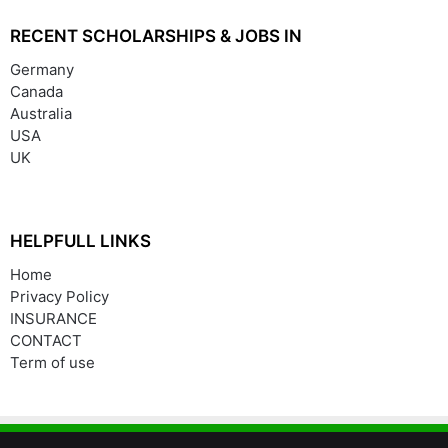
RECENT SCHOLARSHIPS & JOBS IN
Germany
Canada
Australia
USA
UK
HELPFULL LINKS
Home
Privacy Policy
INSURANCE
CONTACT
Term of use