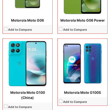
View Details →
Motorola Moto G06
Motorola Moto G06 Power
Add to Compare
Add to Compare
Display:
6.72 inches, IPS LCD
Display:
6.72 inches, IPS LCD
Camera:
50 MP + 8 MP + 8 MP
Camera:
50 MP + 5 MP + 8 MP
Operating system:
Android 15
Operating system:
Android 15
Storage:
128GB + 256GB
Storage:
128GB / 256GB / 512GB
Battery:
Si/C Li-Ion 7000 mAh
Battery:
5200 mAh
View Details →
View Details →
Motorola Moto G100
Motorola Moto G100S
(China)
Add to Compare
Add to Compare