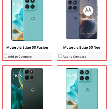
Display:
6.7 inches, P-OLED
Display:
6.67 inches, P-OLED
Camera:
50 MP + 13 MP + 32 MP
Camera:
50 MP + 13 MP + 32 MP
Operating system:
Android 15
Operating system:
Android 15
Storage:
256GB
Storage:
256GB / 512GB
Battery:
5000 mAh
Battery:
5500 mAh
View Details →
View Details →
Motorola Edge 60 Fusion
Motorola Edge 60 Neo
Add to Compare
Add to Compare
Display:
6.7 inches, P-OLED
Display:
6.7 inches, P-OLED
Camera:
50MP + 50MP + 50MP
Camera:
50 MP + 50 MP + 50 MP
Operating system:
Android 16
Operating system:
Android 16
Storage:
128GB / 256GB
Storage:
256GB + 512GB
Battery:
4800 mAh
Battery:
Si/C Li-Ion 4800 mAh
View Details →
View Details →