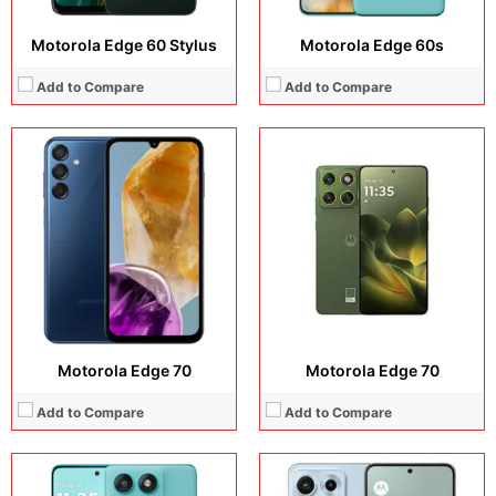
Motorola Edge 60 Stylus
Motorola Edge 60s
Add to Compare
Add to Compare
Display:
6.78 inches, AMOLED
Display:
6.82 inches, LTPO AMOLED
Camera:
50 MP + 13 MP + 32 MP
Camera:
50 MP + 8 MP + 32 MP
Operating system:
Android 16
Operating system:
Android 16
Storage:
256GB / 512GB
Storage:
256GB
Battery:
Si/C Li-Ion 7000 mAh
Battery:
Si/C Li-Ion 7100 mAh
View Details →
View Details →
Motorola Edge 70
Motorola Edge 70
Add to Compare
Add to Compare