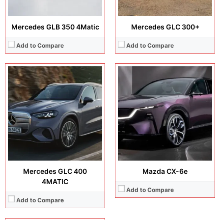
Mercedes GLB 350 4Matic
Mercedes GLC 300+
Add to Compare
Add to Compare
Max Speed:
210 km/h (130 mph)
Power:
RWD 200 kW
Horsepower:
272 hp
Released Date:
Available to order. Released 2025, December 08
View Details →
Mercedes GLC 400
Mazda CX-6e
4MATIC
Add to Compare
Add to Compare