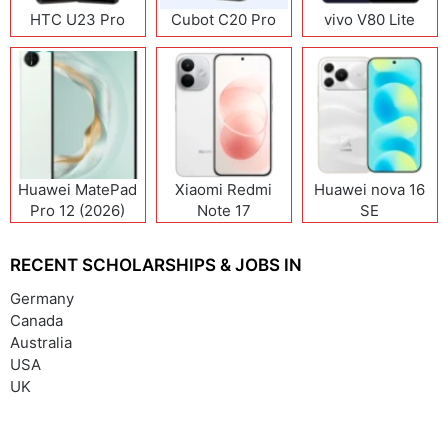
HTC U23 Pro
Cubot C20 Pro
vivo V80 Lite
Huawei MatePad
Xiaomi Redmi
Huawei nova 16
Pro 12 (2026)
Note 17
SE
(India/China)
RECENT SCHOLARSHIPS & JOBS IN
Germany
Canada
Australia
USA
UK