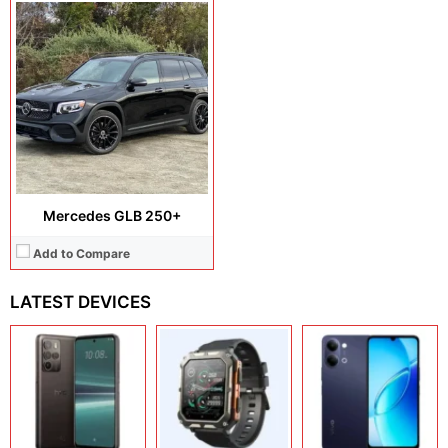
Mercedes GLB 250+
Add to Compare
LATEST DEVICES