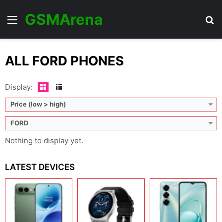
GSMArena
Menu
Se
ALL FORD PHONES
Display:
Price (low > high)
FORD
Nothing to display yet.
LATEST DEVICES