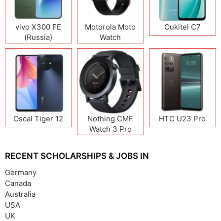
vivo X300 FE
Motorola Moto
Oukitel C7
(Russia)
Watch
Oscal Tiger 12
Nothing CMF
HTC U23 Pro
Watch 3 Pro
RECENT SCHOLARSHIPS & JOBS IN
Germany
Canada
Australia
USA
UK