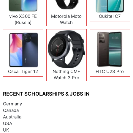
vivo X300 FE
Motorola Moto
Oukitel C7
(Russia)
Watch
Oscal Tiger 12
Nothing CMF
HTC U23 Pro
Watch 3 Pro
RECENT SCHOLARSHIPS & JOBS IN
Germany
Canada
Australia
USA
UK