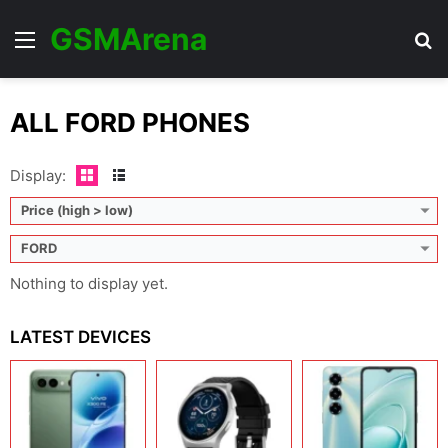
GSMArena
Menu
Se
ALL FORD PHONES
Display:
Price (high > low)
FORD
Nothing to display yet.
LATEST DEVICES