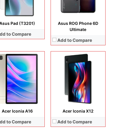
ery:
8000 mAh
Battery:
Li-Ion 8000 mAh
 Details →
View Details →
Asus Pad (T3201)
Asus ROG Phone 6D
Ultimate
dd to Compare
Add to Compare
Display:
6.78 inches, Super AMOLED
Camera:
64 MP + 8 MP + 12 MP + 24 MP
lay:
6.78 inches, LTPO AMOLED
Operating system:
Android 11
era:
50 MP + 32 MP + 13MP + 32MP
Storage:
512GB
rating system:
Android 15
Battery:
Li-Po 4000 mAh
rage:
512GB / 1TB
View Details →
ery:
5800 mAh
 Details →
Acer Iconia A16
Acer Iconia X12
dd to Compare
Add to Compare