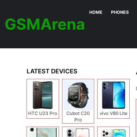
HOME
PHONES
GSMArena
LATEST DEVICES
HTC U23 Pro
Cubot C20
vivo V80 Lite
Pro