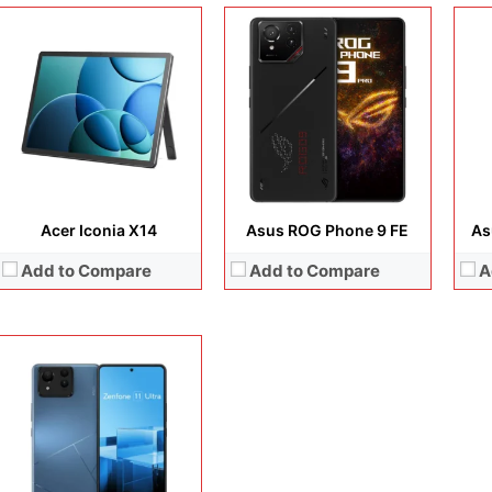
Display:
6.78 inches, LTPO AMOLED
Camera:
50 MP + 32 MP + 13MP + 32MP
Operating system:
Android 14
Storage:
256GB / 512GB
Battery:
5500 mAh
View Details →
Acer Iconia X14
Asus ROG Phone 9 FE
As
Add to Compare
Add to Compare
A