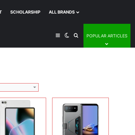
T
SCHOLARSHIP
ALL BRANDS
Display:
6.78 inches, AMOLED
Camera:
50 MP + 13 MP + 5 MP + 12 MP
lay:
12.2 inches, OLED
Operating system:
Android 12
era:
13 MP + 5 MP
Sidebar
Switch skin
Search for
POPULAR ARTICLES
Storage:
512GB
rating system:
Android 16
Battery:
Li-Ion 6000 mAh
rage:
128GB / 256GB
View Details →
ery:
Li-Po 9000 mAh
 Details →
lay:
16.0 inches, IPS LCD
Display:
12.6 inches, AMOLED
era:
8 MP + 5 MP
Camera:
13 MP + 5 MP
rating system:
Android 15
Operating system:
Android 15
rage:
256GB
Storage:
256GB