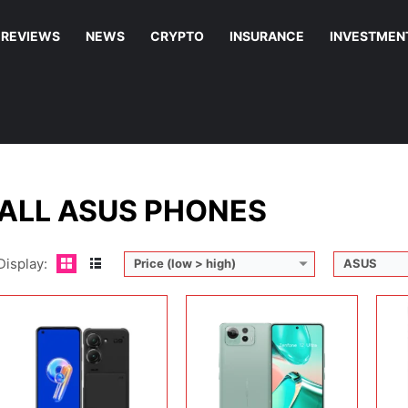
REVIEWS
NEWS
CRYPTO
INSURANCE
INVESTMEN
Display:
5.9 inches, Super AMOLED
Display:
6.78 inches, LTPO AMOLED
Disp
Camera:
50 MP + 12 MP + 12 MP
Camera:
50 MP / 32 MP / 13 MP / 32 MP
Cam
Operating system:
Android 12
Operating system:
Android 15
Ope
Storage:
128GB / 256GB
Storage:
256GB / 512GB
Sto
Battery:
Li-Po 4300 mAh
Battery:
5500 mAh
Batt
View Details →
View Details →
View
ALL ASUS PHONES
Display:
Price (low > high)
ASUS
Display:
6.78 inches, AMOLED
Display:
5.92 inches, Super AMOLED
Disp
Camera:
64 MP + 13 MP + 5 MP + 24 MP
Camera:
50 MP + 13 MP + 32 MP
Cam
Operating system:
Android 11
Operating system:
Android 13
Ope
Storage:
512GB
Storage:
128GB / 256GB / 512GB
Sto