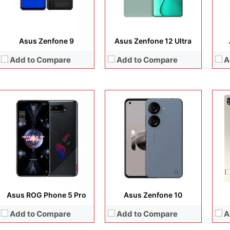
Battery:
Li-Po 6000 mAh
Battery:
Li-Po 4300 mAh
Batt
View Details →
View Details →
View
Asus Zenfone 9
Asus Zenfone 12 Ultra
Add to Compare
Add to Compare
A
Display:
14.0 inches, OLED
Display:
6.78 inches, LTPO AMOLED
Disp
Camera:
8 MP + 5 MP
Camera:
50 MP + 13 MP + 5 MP + 32 MB
Cam
Operating system:
Android 15
Operating system:
Android 15
Ope
Storage:
256GB
Storage:
256GB
Sto
Battery:
Li-Ion 8000 mAh
Battery:
5500 mAh
Batt
View Details →
View Details →
View
Asus ROG Phone 5 Pro
Asus Zenfone 10
Add to Compare
Add to Compare
A