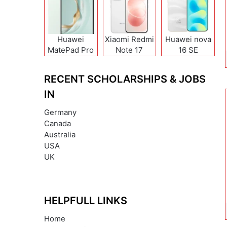
Huawei
Xiaomi Redmi
Huawei nova
MatePad Pro
Note 17
16 SE
12 (2026)
(India/China)
RECENT SCHOLARSHIPS & JOBS
IN
Germany
Canada
Australia
USA
UK
HELPFULL LINKS
Home