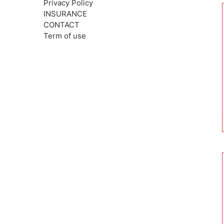
Privacy Policy
INSURANCE
CONTACT
Term of use