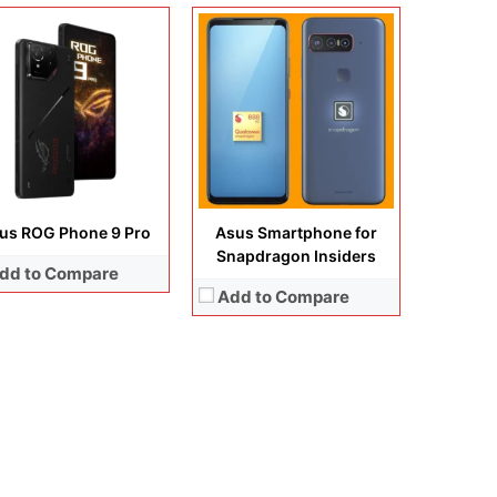
us ROG Phone 9 Pro
Asus Smartphone for
Snapdragon Insiders
dd to Compare
Add to Compare